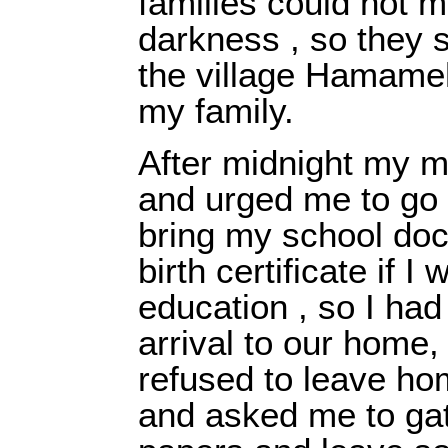
families could not m
darkness , so they s
the village Hamame
my family.
After midnight my 
and urged me to go 
bring my school do
birth certificate if 
education , so I had
arrival to our home
refused to leave ho
and asked me to ga