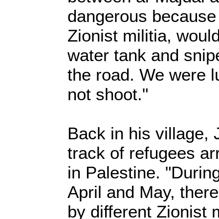
dangerous because 
Zionist militia, would
water tank and snip
the road. We were lu
not shoot."
Back in his village
track of refugees ar
in Palestine. "Duri
April and May, there
by different Zionist m