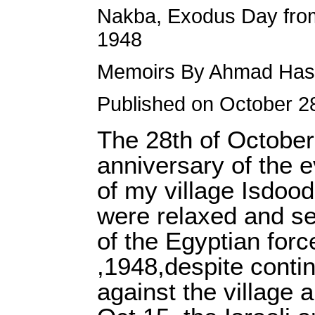
Nakba, Exodus Day from
1948
Memoirs By Ahmad Has
Published on October 2
The 28th of October,
anniversary of the e
of my village Isdoo
were relaxed and sec
of the Egyptian for
,1948,despite contin
against the village 