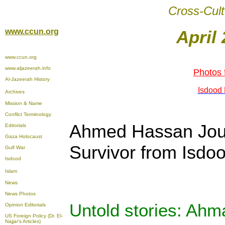
Cross-Cult
www.ccun.org
April 
www.ccun.org
www.aljazeerah.info
Photos 
Al-Jazeerah History
Isdood 
Archives
Mission & Name
Conflict Terminology
Ahmed Hassan Jou
Editorials
Gaza Holocaust
Survivor from Isdo
Gulf War
Isdood
Islam
News
News Photos
Untold stories: Ah
Opinion
Editorials
US Foreign Policy (Dr. El-
Najjar's Articles)