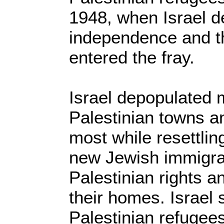
1948, when Israel de
independence and t
entered the fray.
Israel depopulated 
Palestinian towns an
most while resettlin
new Jewish immigran
Palestinian rights a
their homes. Israel s
Palestinian refugees 