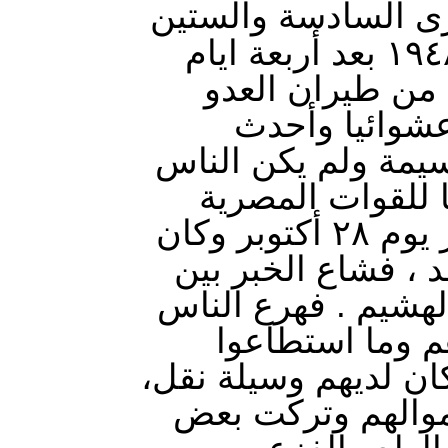
هو الذكرى السادسة 
لطردنا من اسدود عام ١٩٤٨ بعد أربعة ايام
من قصف جوي مت
الصهيوني . وك
اضراراً بشرية وماد
يعرفون ان هناك 
بالتدريج وخفية الى عصر يوم ٢٨ أكتوبر وكان
يوم الأربعاء على م
الناس كانتشارالنار
الى بيوتهم وأخذ
التقاطه من متاعهم ا
وكثير من الناس تَر