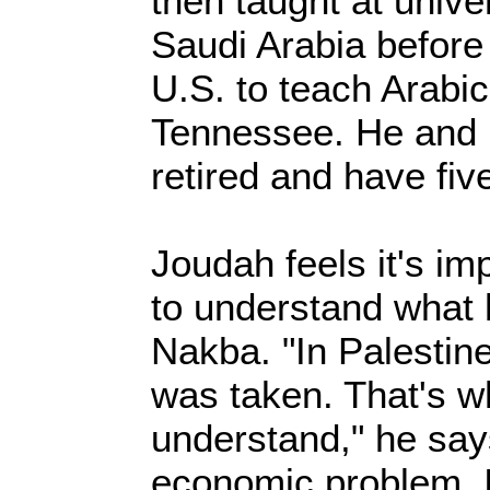
then taught at unive
Saudi Arabia before
U.S. to teach Arabic
Tennessee. He and 
retired and have fiv
Joudah feels it's im
to understand what
Nakba. "In Palestin
was taken. That's 
understand," he says
economic problem. I