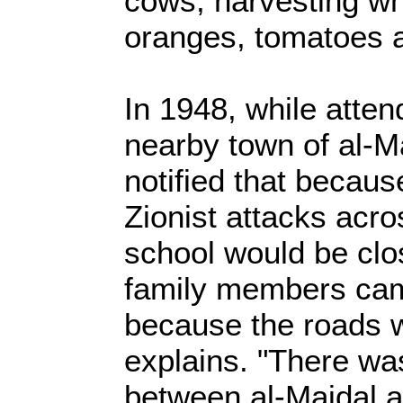
cows, harvesting wh
oranges, tomatoes 
In 1948, while atten
nearby town of al-M
notified that becaus
Zionist attacks acro
school would be clos
family members ca
because the roads w
explains. "There wa
between al-Majdal a