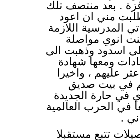
والبعض تابع السير ا
الليلة أيقظني وا
الى اسدود لأحضر شه
لالتحاقي بالمدر
الدراسة . وفعلاً رج
بيتنا وحملت كتبي
الميلاد . ولما رجع
وصلت الى غزة
لوالدي من عائلة ا
بالشجاعية ، فقد قاتل
الاو
هذا باختصار شديد 