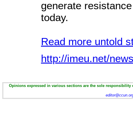
generate resistance
today.
Read more untold st
http://imeu.net/new
Opinions expressed in various sections are the sole responsibility 
editor@ccun.or