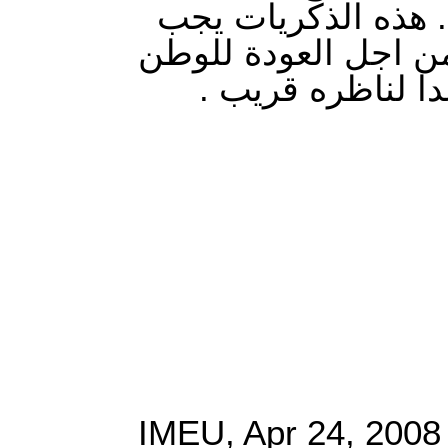
وفي كتاب اسدود كذ
ان تكون حافزا للاجي
قريبا ان شاء الل
IMEU, Apr 24, 2008