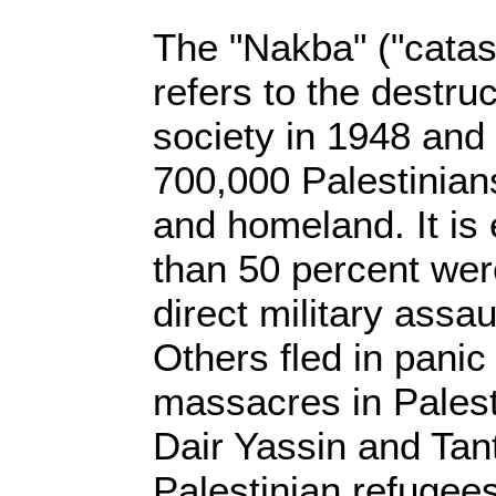
The "Nakba" ("catas
refers to the destruc
society in 1948 and 
700,000 Palestinian
and homeland. It is
than 50 percent wer
direct military assau
Others fled in pani
massacres in Palesti
Dair Yassin and Tant
Palestinian refugee