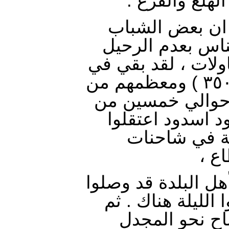
النساء مصاغه
وهنا من الجدير
المثقف حاول ان 
ولكن فشلت جميع ا
البلدة بضع مئات ( ٣٠٠-٣٥٠ ) ومعظمهم من
كبار السن (الاخت
الشباب . ولما اح
الشباب وحملو
ورم
غربت الشمس ومعظم
شرقي قرية حمامة 
تابعوا مسيرته