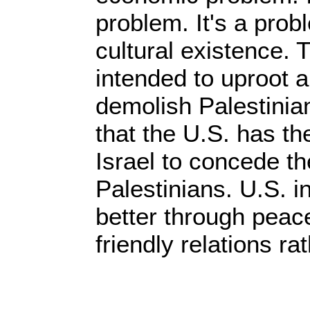
problem. It's a prob
cultural existence.
intended to uproot 
demolish Palestinia
that the U.S. has t
Israel to concede th
Palestinians. U.S. i
better through peac
friendly relations ra