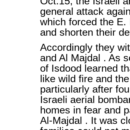
Oct.15, the Israeli 
general attack again
which forced the E.
and shorten their de
Accordingly they wi
and Al Majdal . As s
of Isdood learned t
like wild fire and th
particularly after fo
Israeli aerial bomba
homes in fear and p
Al-Majdal . It was c