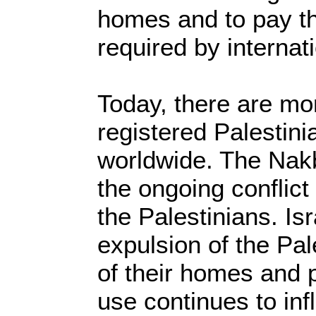
homes and to pay t
required by internat
Today, there are mor
registered Palestini
worldwide. The Nakb
the ongoing conflict
the Palestinians. Isr
expulsion of the Pal
of their homes and 
use continues to infl