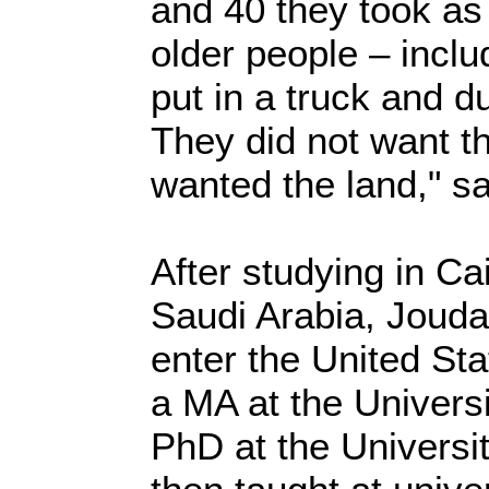
and 40 they took as
older people – inclu
put in a truck and 
They did not want t
wanted the land," s
After studying in Ca
Saudi Arabia, Jouda
enter the United St
a MA at the Univers
PhD at the Universi