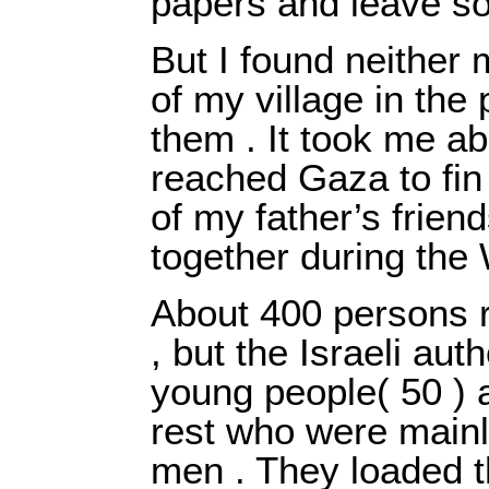
papers and leave s
But I found neither
of my village in the 
them . It took me ab
reached Gaza to fin
of my father’s frien
together during th
About 400 persons r
, but the Israeli aut
young people( 50 ) 
rest who were main
men . They loaded t