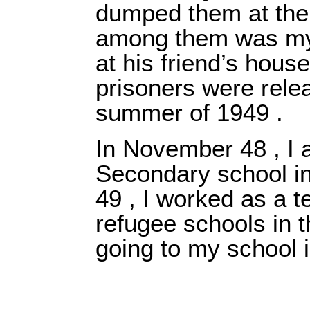
dumped them at the 
among them was my 
at his friend’s house
prisoners were rele
summer of 1949 .
In November 48 , I 
Secondary school i
49 , I worked as a t
refugee schools in t
going to my school i