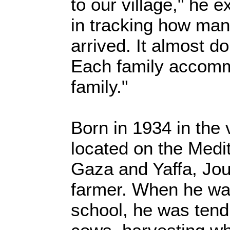
to our village," he e
in tracking how ma
arrived. It almost d
Each family accom
family."
Born in 1934 in the 
located on the Med
Gaza and Yaffa, Jou
farmer. When he was
school, he was tendi