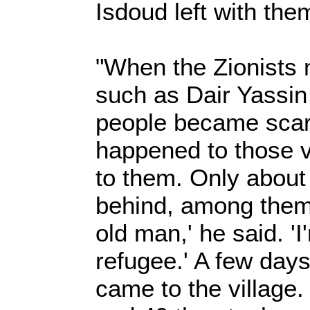
Isdoud left with the
"When the Zionists 
such as Dair Yassin
people became scar
happened to those 
to them. Only about
behind, among them 
old man,' he said. 'I
refugee.' A few days 
came to the village