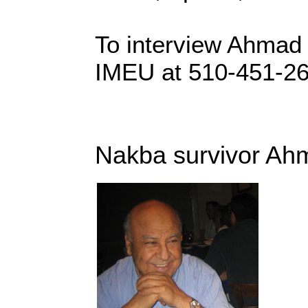
To interview Ahmad
IMEU at 510-451-2
Nakba survivor Ah