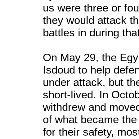
us were three or fou
they would attack t
battles in during tha
On May 29, the Egy
Isdoud to help defen
under attack, but th
short-lived. In Octo
withdrew and moved
of what became the 
for their safety, mos