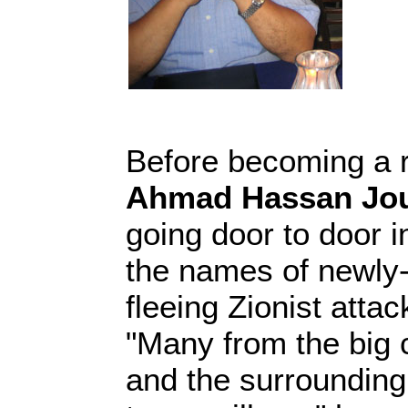
Before becoming a r
Ahmad Hassan Jo
going door to door in
the names of newly-
fleeing Zionist attac
"Many from the big c
and the surrounding 