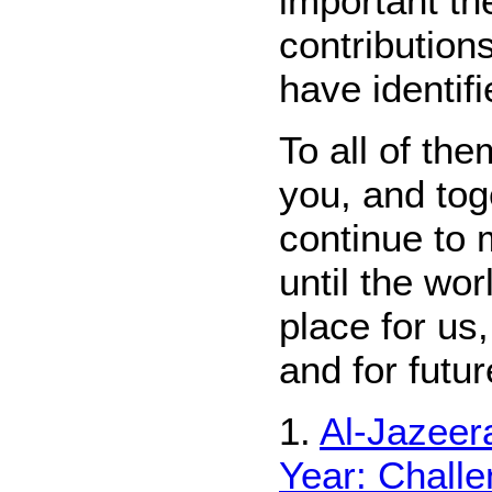
important th
contribution
have identif
To all of th
you, and tog
continue to 
until the wo
place for us,
and for futu
1.
Al-Jazeera
Year: Chall