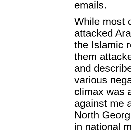
emails.
While most o
attacked Ar
the Islamic 
them attack
and describe
various nega
climax was 
against me a
North Georg
in national 