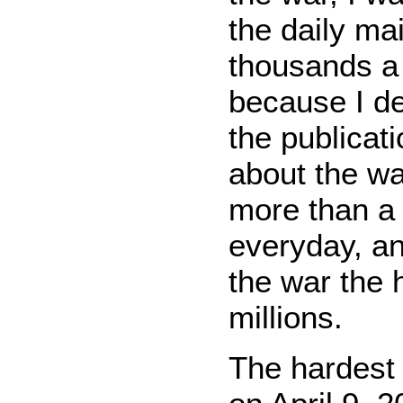
the daily ma
thousands a
because I de
the publicat
about the wa
more than a 
everyday, a
the war the 
millions.
The hardest