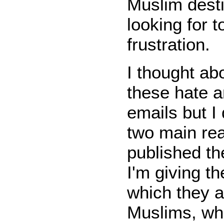
Muslim desti
looking for t
frustration.
I thought abo
these hate a
emails but I 
two main reas
published th
I'm giving t
which they a
Muslims, whi