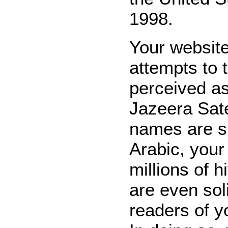
1998.
Your website
attempts to 
perceived as
Jazeera Sate
names are s
Arabic, your
millions of h
are even sol
readers of y