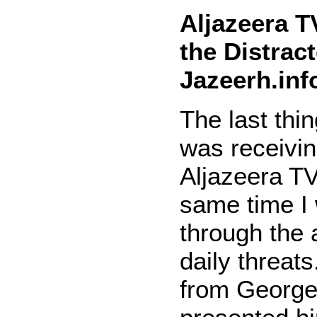
Aljazeera T
the Distract
Jazeerh.inf
The last thi
was receivin
Aljazeera TV
same time I
through the
daily threats
from Georg