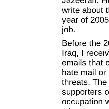
Jazeerah. Ho
write about t
year of 2005.
job.
Before the 2
Iraq, I rece
emails that 
hate mail or
threats. The
supporters of
occupation 