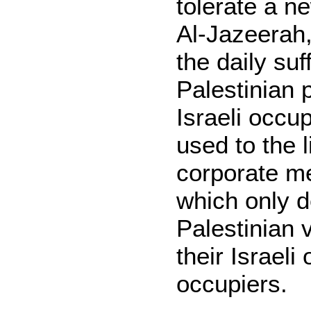
tolerate a ne
Al-Jazeerah,
the daily suf
Palestinian 
Israeli occu
used to the l
corporate me
which only 
Palestinian v
their Israeli
occupiers.