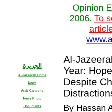
Opinion E
2006,
To s
articl
www.al
Al-Jazeerah
الجزيرة
Year: Hope
Al-Jazeerah.Home
Despite Ch
News
Distractio
Arab Cartoons
News Photo
By Hassan Al
Documents