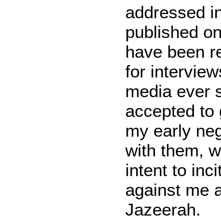
addressed in
published on 
have been r
for intervie
media ever s
accepted to 
my early ne
with them, w
intent to inc
against me a
Jazeerah.