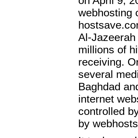
on April 9, 
webhosting 
hostsave.co
Al-Jazeerah 
millions of h
receiving. O
several medi
Baghdad and
internet web
controlled b
by webhosts