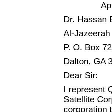
Ap
Dr. Hassan E
Al-Jazeerah 
P. O. Box 7
Dalton, GA 
Dear Sir:
I represent 
Satellite Co
corporation 