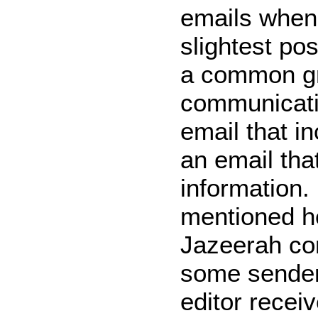
emails when
slightest pos
a common g
communicatio
email that i
an email tha
information. 
mentioned he
Jazeerah co
some senders
editor receiv