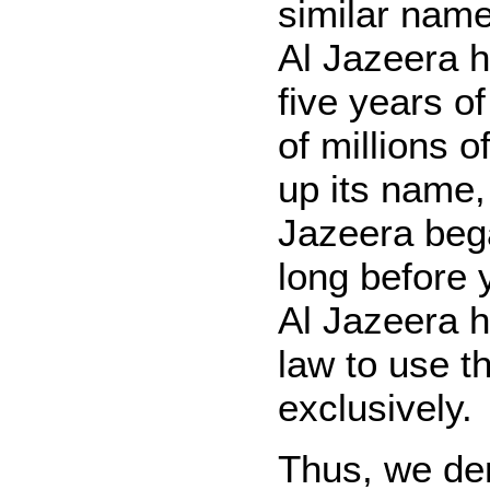
similar nam
Al Jazeera h
five years o
of millions o
up its name
Jazeera beg
long before 
Al Jazeera h
law to use 
exclusively.
Thus, we de