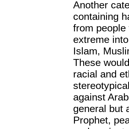
Another cate
containing h
from people
extreme into
Islam, Musli
These would
racial and et
stereotypical
against Ara
general but 
Prophet, pe