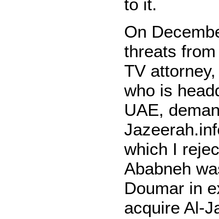
to it.
On December
threats from
TV attorney
who is
headq
UAE, demand
Jazeerah.inf
which I reje
Ababneh was
Doumar in ex
acquire Al-J