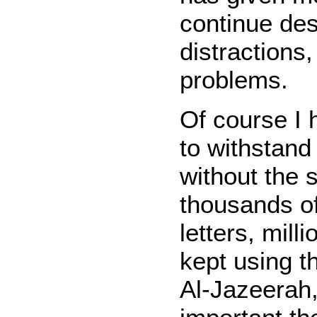
continue des
distractions
problems.
Of course I 
to withstand
without the 
thousands o
letters, mill
kept using t
Al-Jazeerah