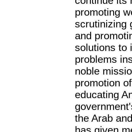
continue its
promoting w
scrutinizing
and promoti
solutions to 
problems ins
noble mission
promotion o
educating Am
government's
the Arab an
has given me