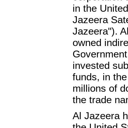
in the Unite
Jazeera Sate
Jazeera"). Al
owned indire
Government 
invested sub
funds, in th
millions of d
the trade na
Al Jazeera h
the United S