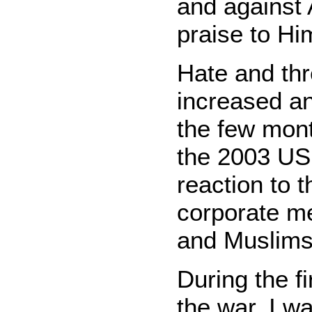
and against 
praise to Hi
Hate and thr
increased an
the few mon
the 2003 US 
reaction to t
corporate m
and Muslims
During the f
the war, I w