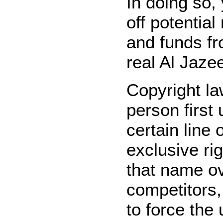
In doing so,
off potentia
and funds fr
real Al Jaze
Copyright la
person first
certain line 
exclusive ri
that name ov
competitors, 
to force the