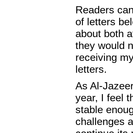
Readers can
of letters b
about both a
they would n
receiving my 
letters.
As Al-Jazeera
year, I feel 
stable enoug
challenges a