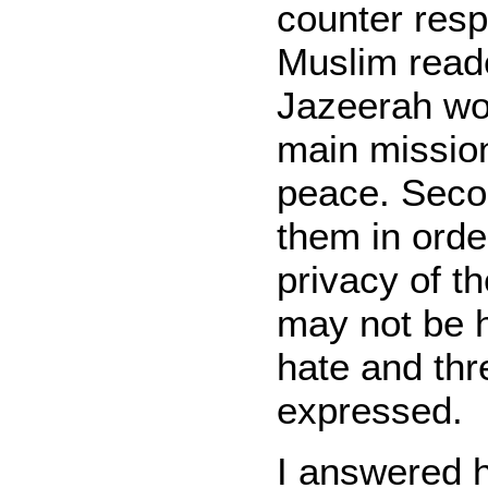
counter res
Muslim reade
Jazeerah wou
main mission
peace. Secon
them in orde
privacy of t
may not be h
hate and thr
expressed.
I answered 