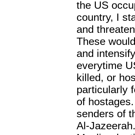
the US occup
country, I st
and threaten
These would
and intensify
everytime U
killed, or h
particularly
of hostages.
senders of t
Al-Jazeerah.