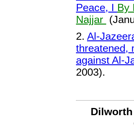
Peace, I
By 
Najjar
(Janu
2.
Al-Jazeer
threatened,
against Al-J
2003).
Dilwort