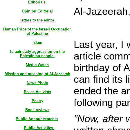
Editorials
Al-Jazeerah
Opinion Editorial
letters to the editor
Human Price of the Israeli Occupation
of Palestine
Last year, I 
Islam
Israeli daily aggression on the
article comm
Palestinian people
birthday of 
Media Watch
Mission and meaning of Al-Jazeerah
can find its l
News Photo
ended the art
Peace Activists
following pa
Poetry
Book reviews
"Now, after 
Public Announcements
Public
Activities