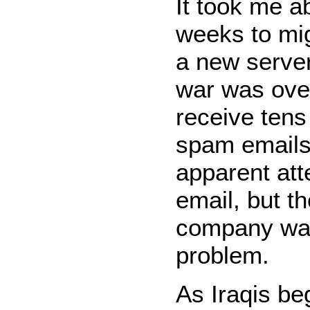
It took me a
weeks to mig
a new server
war was over
receive tens
spam emails
apparent att
email, but t
company was
problem.
As Iraqis be