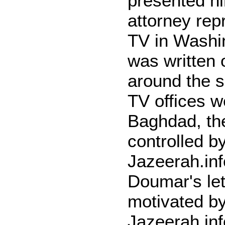
presented hi
attorney rep
TV in Washin
was written 
around the 
TV offices 
Baghdad, th
controlled b
Jazeerah.in
Doumar's let
motivated by
Jazeerah.inf