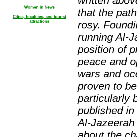
written abov
Women in News
that the pat
Cities, localities, and tourist
rosy. Foundi
attractions
running Al-J
position of 
peace and op
wars and oc
proven to be
particularly 
published in 
Al-Jazeerah
about the ch