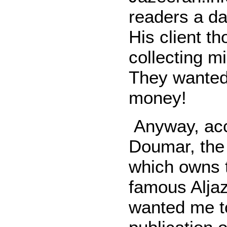
readers a da
His client th
collecting mi
They wanted 
money!
Anyway, acc
Doumar, the
which owns 
famous Aljaz
wanted me t