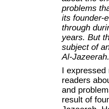
problems th
its founder-
through duri
years. But th
subject of an
Al-Jazeerah.
I expressed m
readers abou
and problems
result of fou