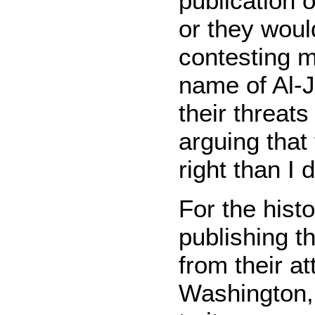
publication 
or they woul
contesting m
name of Al-J
their threats
arguing that
right than I
For the histo
publishing th
from their at
Washington,