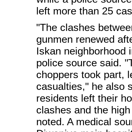
left more than 25 cas
"The clashes between
gunmen renewed after
Iskan neighborhood i
police source said. 
choppers took part, l
casualties," he also 
residents left their 
clashes and the high
noted. A medical sour