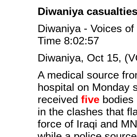
Diwaniya casualtie
Diwaniya - Voices of
Time 8:02:57
Diwaniya, Oct 15, (V
A medical source fro
hospital on Monday sa
received
five
bodies 
in the clashes that f
force of Iraqi and 
while a police source