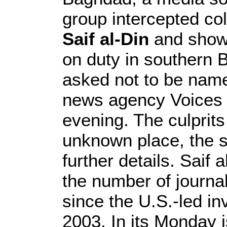
group intercepted co
Saif al-Din
and showe
on duty in southern 
asked not to be name
news agency Voices 
evening. The culprit
unknown place, the s
further details. Saif 
the number of journal
since the U.S.-led in
2003. In its Monday i