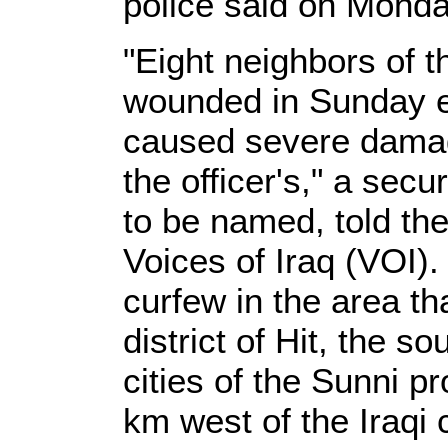
police said on Monda
"Eight neighbors of t
wounded in Sunday ev
caused severe damag
the officer's," a sec
to be named, told t
Voices of Iraq (VOI)
curfew in the area th
district of Hit, the s
cities of the Sunni pr
km west of the Iraqi 