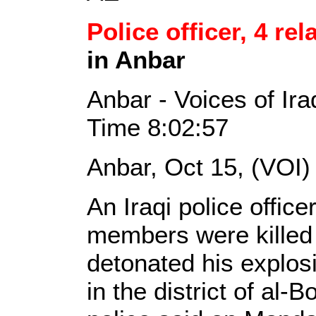
Police officer, 4 rel
in Anbar
Anbar - Voices of Ir
Time 8:02:57
Anbar, Oct 15, (VOI)
An Iraqi police office
members were killed
detonated his explos
in the district of al-