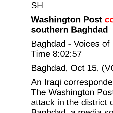
SH
Washington Post
c
southern Baghdad
Baghdad - Voices of 
Time 8:02:57
Baghdad, Oct 15, (V
An Iraqi corresponde
The Washington Post
attack in the district
Baghdad, a media so