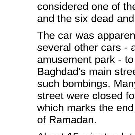
considered one of the 
and the six dead and
The car was apparentl
several other cars -
amusement park - to 
Baghdad's main stree
such bombings. Many
street were closed for
which marks the end 
of Ramadan.