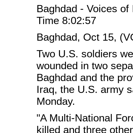
Baghdad - Voices of 
Time 8:02:57
Baghdad, Oct 15, (V
Two U.S. soldiers wer
wounded in two separa
Baghdad and the pro
Iraq, the U.S. army s
Monday.
"A Multi-National F
killed and three oth