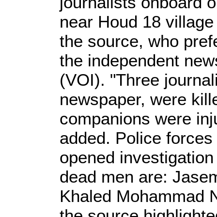
journalists onboard 
near Houd 18 village
the source, who pref
the independent news
(VOI). "Three journal
newspaper, were kille
companions were inju
added. Police forces 
opened investigation 
dead men are: Jas
Khaled Mohammad No
the source highlight