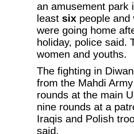
an amusement park in 
least
six
people and 
were going home afte
holiday, police said.
women and youths.
The fighting in Diwa
from the Mahdi Army m
rounds at the main U
nine rounds at a pat
Iraqis and Polish troop
said.