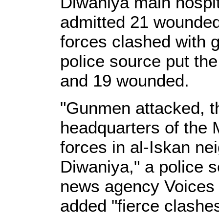
Diwaniya main hospit
admitted 21 wounded 
forces clashed with g
police source put the
and 19 wounded.
"Gunmen attacked, th
headquarters of the M
forces in al-Iskan ne
Diwaniya," a police 
news agency Voices o
added "fierce clashes