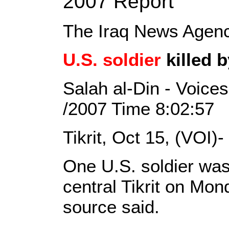
2007 Report
The Iraq News Agen
U.S. soldier
killed b
Salah al-Din - Voices
/2007 Time 8:02:57
Tikrit, Oct 15, (VOI)-
One U.S. soldier was 
central Tikrit on Mon
source said.