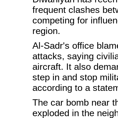
frequent clashes betw
competing for influen
region.
Al-Sadr's office bla
attacks, saying civil
aircraft. It also dem
step in and stop mili
according to a state
The car bomb near 
exploded in the neig