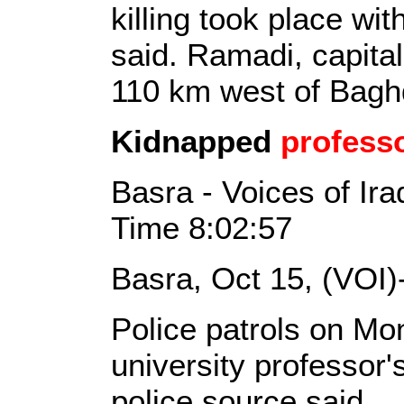
killing took place wit
said. Ramadi, capital
110 km west of Bag
Kidnapped
profess
Basra - Voices of Ir
Time 8:02:57
Basra, Oct 15, (VOI)
Police patrols on M
university professor'
police source said.