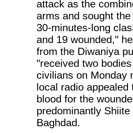
attack as the combine
arms and sought the 
30-minutes-long clash
and 19 wounded," he 
from the Diwaniya pub
"received two bodie
civilians on Monday 
local radio appealed 
blood for the wounde
predominantly Shiite 
Baghdad.