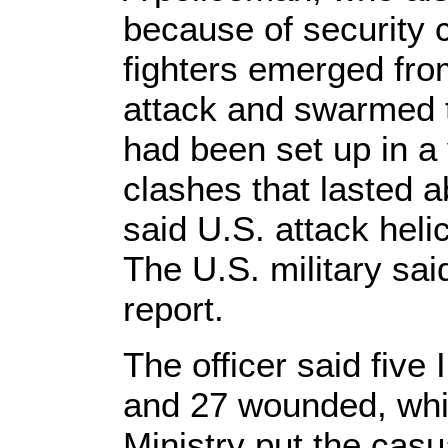
because of security
fighters emerged from
attack and swarmed 
had been set up in a
clashes that lasted 
said U.S. attack heli
The U.S. military said
report.
The officer said five I
and 27 wounded, whi
Ministry put the casual