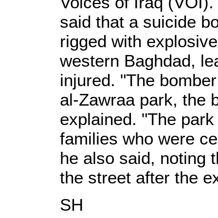
Voices of Iraq (VOI)
said that a suicide 
rigged with explosive
western Baghdad, lea
injured. "The bomber 
al-Zawraa park, the 
explained. "The park
families who were cel
he also said, noting 
the street after the e
SH