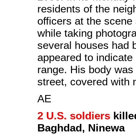
residents of the neig
officers at the scene 
while taking photogr
several houses had 
appeared to indicate
range. His body was 
street, covered with
AE
2 U.S. soldiers
kille
Baghdad, Ninewa