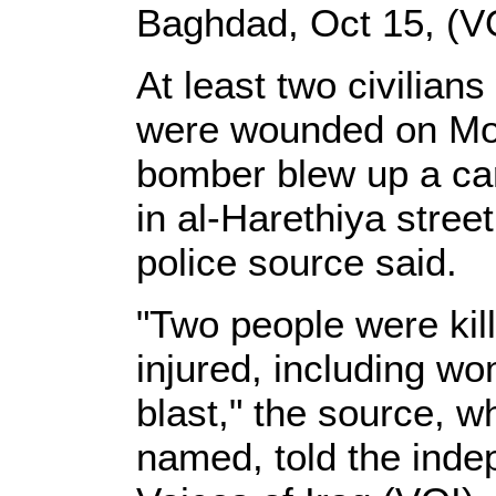
Baghdad, Oct 15, (V
At least two civilian
were wounded on Mon
bomber blew up a ca
in al-Harethiya stree
police source said.
"Two people were kil
injured, including wo
blast," the source, w
named, told the ind