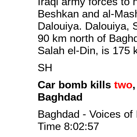
Iraqi army forces to
Beshkan and al-Mashr
Dalouiya. Dalouiya, S
90 km north of Baghdad
Salah el-Din, is 175
SH
Car bomb kills
two
Baghdad
Baghdad - Voices of 
Time 8:02:57