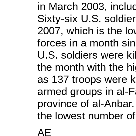
in March 2003, inclu
Sixty-six U.S. soldie
2007, which is the lo
forces in a month si
U.S. soldiers were ki
the month with the hig
as 137 troops were ki
armed groups in al-Fa
province of al-Anbar
the lowest number of
AE