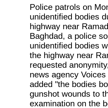
Police patrols on Mo
unidentified bodies 
highway near Ramadi 
Baghdad, a police so
unidentified bodies 
the highway near Ra
requested anonymity,
news agency Voices o
added "the bodies bo
gunshot wounds to t
examination on the bo