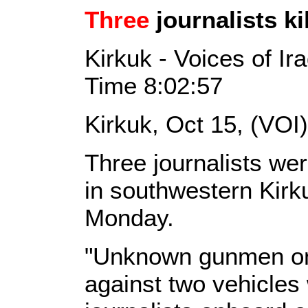
Three
journalists ki
Kirkuk - Voices of I
Time 8:02:57
Kirkuk, Oct 15, (VOI
Three journalists wer
in southwestern Kirk
Monday.
"Unknown gunmen on 
against two vehicles