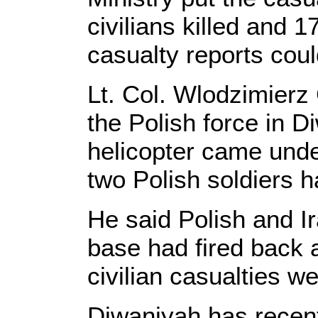
civilians killed and 
casualty reports coul
Lt. Col. Wlodzimier
the Polish force in D
helicopter came unde
two Polish soldiers 
He said Polish and Ir
base had fired back a
civilian casualties we
Diwaniyah has recent