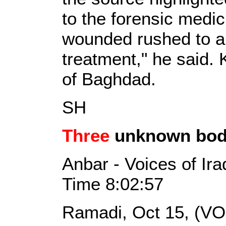
to the forensic medic
wounded rushed to a 
treatment," he said. 
of Baghdad.
SH
Three
unknown bodi
Anbar - Voices of Ir
Time 8:02:57
Ramadi, Oct 15, (VO