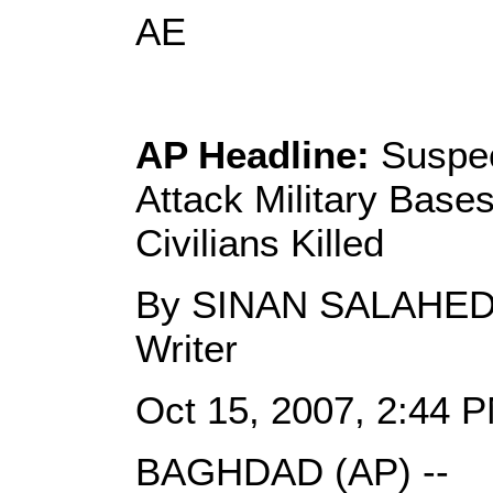
AE
AP Headline:
Suspec
Attack Military Bases
Civilians Killed
By SINAN SALAHEDD
Writer
Oct 15, 2007, 2:44 
BAGHDAD (AP) --