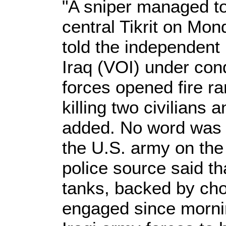
"A sniper managed to 
central Tikrit on Mon
told the independent
Iraq (VOI) under cond
forces opened fire ra
killing two civilians 
added. No word was 
the U.S. army on the
police source said t
tanks, backed by ch
engaged since morning