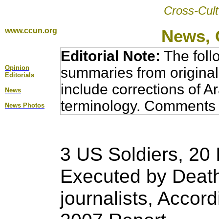
Cross-Cult
www.ccun.org
News, 
Editorial Note:
The foll
Opinion
summaries from original
Editorial
s
include corrections of A
News
terminology. Comments 
News Photos
3 US Soldiers, 20 I
Executed by Deat
journalists, Accor