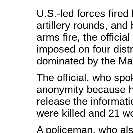
U.S.-led forces fired
artillery rounds, and
arms fire, the officia
imposed on four distr
dominated by the Ma
The official, who spo
anonymity because h
release the informatio
were killed and 21 wo
A policeman, who also