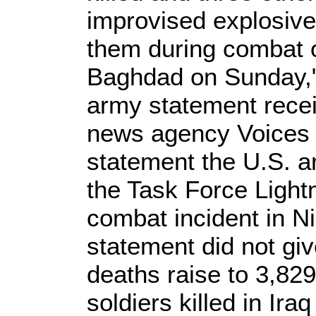
improvised explosive
them during combat o
Baghdad on Sunday,"
army statement rece
news agency Voices o
statement the U.S. ar
the Task Force Lightn
combat incident in 
statement did not giv
deaths raise to 3,82
soldiers killed in Ira