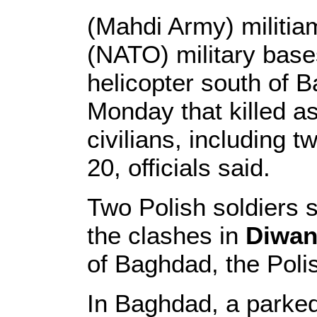
(Mahdi Army) militia
(NATO) military base
helicopter south of 
Monday that killed 
civilians, including 
20, officials said.
Two Polish soldiers s
the clashes in
Diwan
of Baghdad, the Poli
In Baghdad, a parke