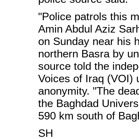
"Police patrols this 
Amin Abdul Aziz Sar
on Sunday near his h
northern Basra by un
source told the ind
Voices of Iraq (VOI) 
anonymity. "The dea
the Baghdad Universi
590 km south of Bag
SH