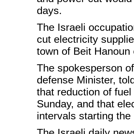
days.
The Israeli occupati
cut electricity suppl
town of Beit Hanoun 
The spokesperson of 
defense Minister, to
that reduction of fuel
Sunday, and that elect
intervals starting th
The Israeli daily ne