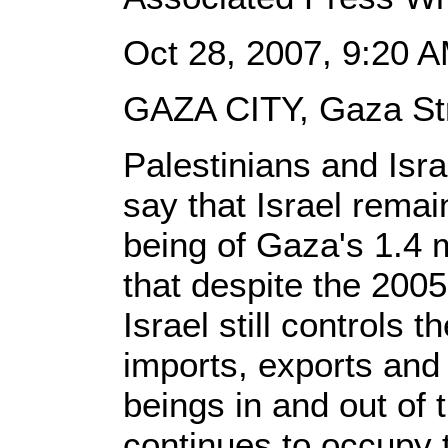
Oct 28, 2007, 9:20 
GAZA CITY, Gaza Str
Palestinians and Isr
say that Israel remai
being of Gaza's 1.4 
that despite the 200
Israel still controls t
imports, exports an
beings in and out of 
continues to occupy t