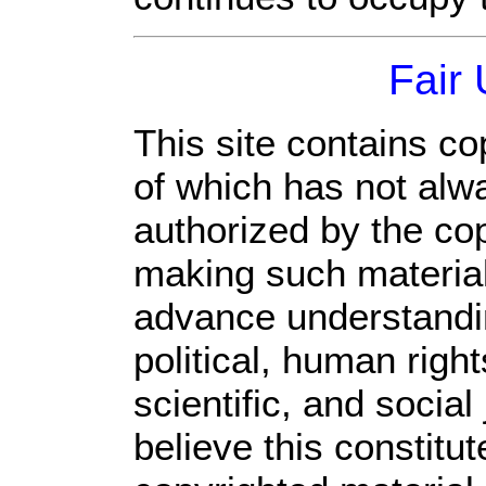
Fair
This site contains co
of which has not alw
authorized by the co
making such material 
advance understandi
political, human rig
scientific, and social
believe this constitut