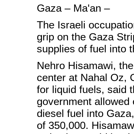
Gaza – Ma'an –
The Israeli occupati
grip on the Gaza Stri
supplies of fuel into t
Nehro Hisamawi, the d
center at Nahal Oz, G
for liquid fuels, said
government allowed o
diesel fuel into Gaza
of 350,000. Hisamawi