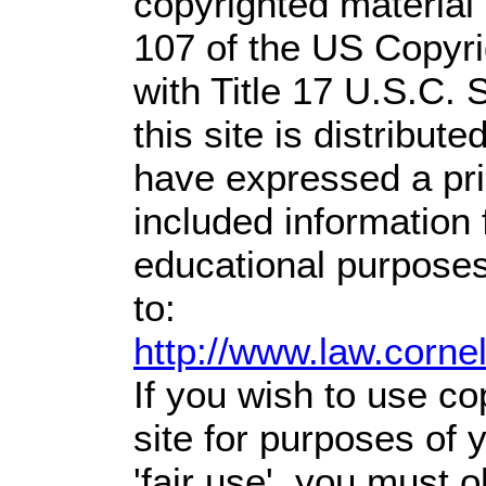
copyrighted material 
107 of the US Copyri
with Title 17 U.S.C. 
this site is distribute
have expressed a prio
included information
educational purposes
to:
http://www.law.corne
If you wish to use co
site for purposes of
'fair use', you must 