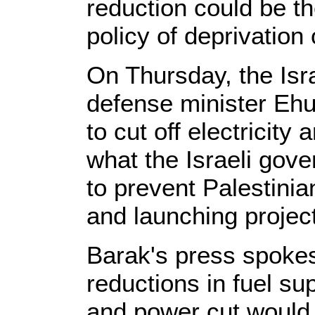
reduction could be th
policy of deprivation 
On Thursday, the Isr
defense minister Eh
to cut off electricity 
what the Israeli gove
to prevent Palestinia
and launching projecti
Barak's press spokes
reductions in fuel s
and power cut would