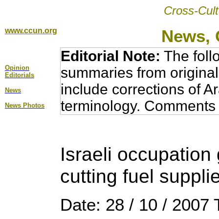
Cross-Cult
www.ccun.org
News, 
Editorial Note:
The foll
Opinion
summaries from original
Editorial
s
include corrections of A
News
terminology. Comments 
News Photos
Israeli occupatio
cutting fuel suppli
Date: 28 / 10 / 2007