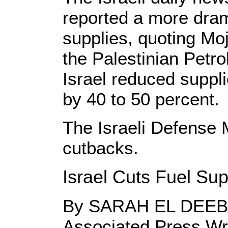
reported a more drama
supplies, quoting Mo
the Palestinian Petr
Israel reduced suppl
by 40 to 50 percent.
The Israeli Defense 
cutbacks.
Israel Cuts Fuel Sup
By SARAH EL DEEB
Associated Press Wr