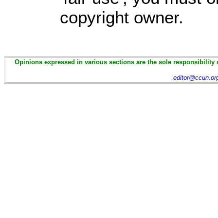
copyright owner.
Opinions expressed in various sections are the sole responsibility 
editor@ccun.or