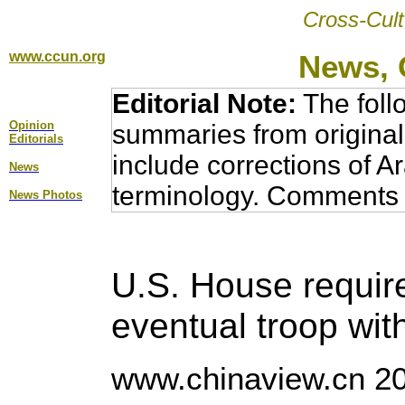
Cross-Cult
www.ccun.org
News, 
Editorial Note:
The foll
Opinion
summaries from original
Editorial
s
include corrections of A
News
terminology. Comments 
News Photos
U.S. House requir
eventual troop wit
www.chinaview.cn 20