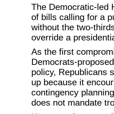
The Democratic-led 
of bills calling for a 
without the two-third
override a presidenti
As the first compro
Democrats-proposed b
policy, Republicans s
up because it encou
contingency plannin
does not mandate tro