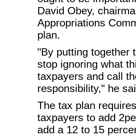
David Obey, chairma
Appropriations Comm
plan.
"By putting together t
stop ignoring what th
taxpayers and call the
responsibility," he sa
The tax plan require
taxpayers to add 2pe
add a 12 to 15 percent