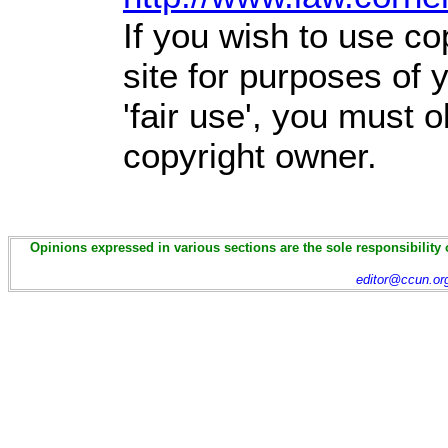
If you wish to use co
site for purposes of
'fair use', you must 
copyright owner.
Opinions expressed in various sections are the sole responsibility 
editor@ccun.or