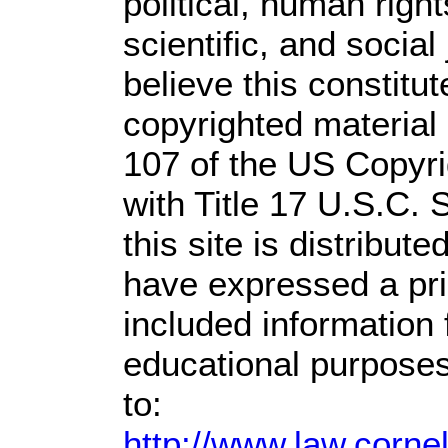
political, human rig
scientific, and social
believe this constitut
copyrighted material 
107 of the US Copyri
with Title 17 U.S.C. 
this site is distribute
have expressed a prio
included information
educational purposes
to:
http://www.law.corne