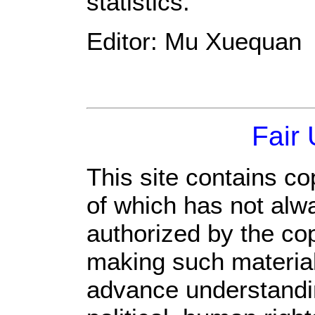
statistics.
Editor: Mu Xuequan
Fair
This site contains co
of which has not alw
authorized by the co
making such material 
advance understandi