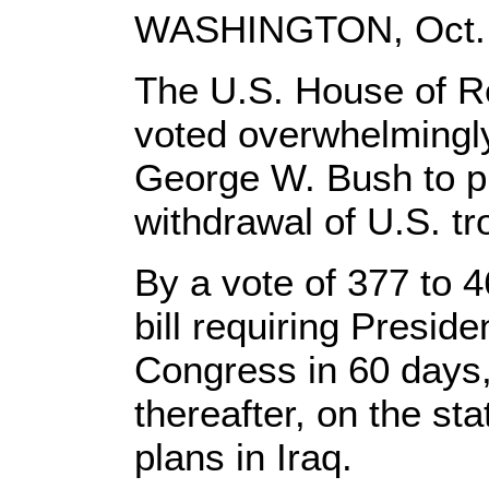
WASHINGTON, Oct. 2
The U.S. House of R
voted overwhelmingly
George W. Bush to p
withdrawal of U.S. tr
By a vote of 377 to 
bill requiring Preside
Congress in 60 days
thereafter, on the st
plans in Iraq.