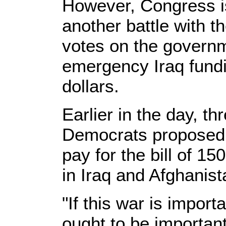
However, Congress is 
another battle with 
votes on the governm
emergency Iraq fundin
dollars.
Earlier in the day, t
Democrats proposed a
pay for the bill of 150
in Iraq and Afghanist
"If this war is import
ought to be important