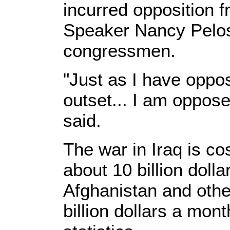
incurred opposition
Speaker Nancy Pelos
congressmen.
"Just as I have oppo
outset... I am oppose
said.
The war in Iraq is co
about 10 billion doll
Afghanistan and othe
billion dollars a mont