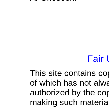
Fair
This site contains co
of which has not alw
authorized by the co
making such material 