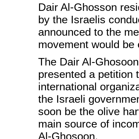
Dair Al-Ghosson res
by the Israelis condu
announced to the med
movement would be 
The Dair Al-Ghosoon 
presented a petition 
international organiz
the Israeli governmen
soon be the olive har
main source of income
Al-Ghosoon.