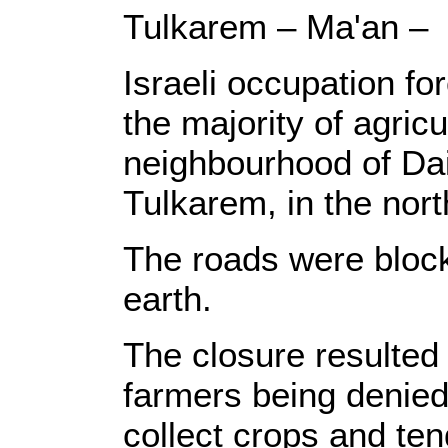
Tulkarem – Ma'an –
Israeli occupation f
the majority of agricu
neighbourhood of Dai
Tulkarem, in the nor
The roads were bloc
earth.
The closure resulted 
farmers being denied 
collect crops and tend