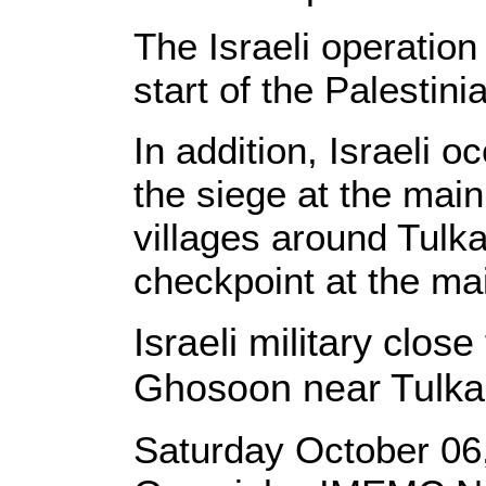
The Israeli operation
start of the Palestini
In addition, Israeli 
the siege at the mai
villages around Tulk
checkpoint at the mai
Israeli military close
Ghosoon near Tulk
Saturday October 06