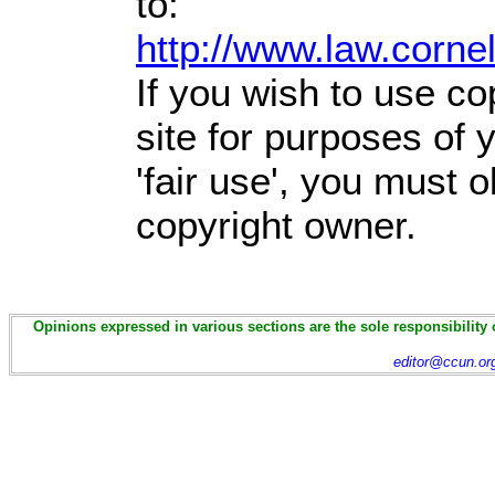
to:
http://www.law.corne
If you wish to use co
site for purposes of
'fair use', you must 
copyright owner.
Opinions expressed in various sections are the sole responsibility 
editor@ccun.or