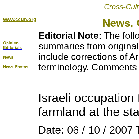
Cross-Cult
www.ccun.org
News, 
Editorial Note:
The foll
Opinion
summaries from original
Editorial
s
include corrections of A
News
terminology. Comments 
News Photos
Israeli occupation
farmland at the sta
Date: 06 / 10 / 2007 