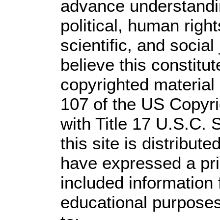
advance understandi
political, human rig
scientific, and social
believe this constitut
copyrighted material 
107 of the US Copyri
with Title 17 U.S.C. 
this site is distribute
have expressed a prio
included information
educational purposes