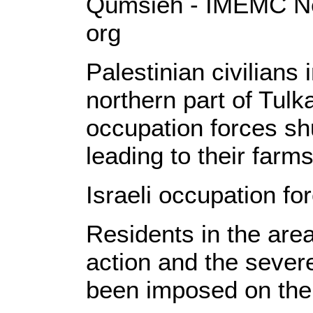
Qumsieh - IMEMC Ne
org
Palestinian civilians
northern part of Tulk
occupation forces shu
leading to their farms
Israeli occupation fo
Residents in the are
action and the seve
been imposed on the