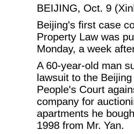
BEIJING, Oct. 9 (Xin
Beijing's first case 
Property Law was put
Monday, a week after
A 60-year-old man s
lawsuit to the Beiji
People's Court again
company for auctioni
apartments he bought 
1998 from Mr. Yan.