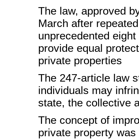
The law, approved by 
March after repeated
unprecedented eight 
provide equal protect
private properties
The 247-article law st
individuals may infri
state, the collective 
The concept of impro
private property was 