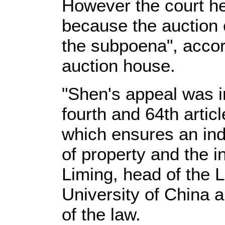
However the court h
because the auction 
the subpoena", accord
auction house.
"Shen's appeal was i
fourth and 64th artic
which ensures an ind
of property and the in
Liming, head of the 
University of China a
of the law.