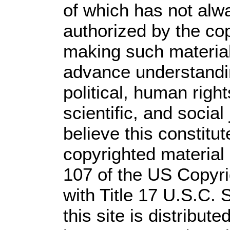
of which has not alw
authorized by the co
making such material 
advance understandi
political, human rig
scientific, and social
believe this constitut
copyrighted material 
107 of the US Copyri
with Title 17 U.S.C. 
this site is distribute