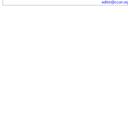
editor@ccun.or