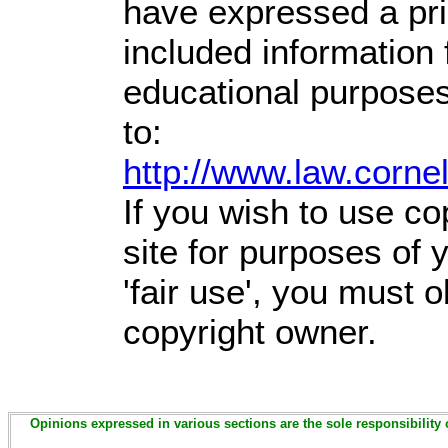
have expressed a prio
included information
educational purposes
to:
http://www.law.corne
If you wish to use co
site for purposes of
'fair use', you must 
copyright owner.
Opinions expressed in various sections are the sole responsibility 