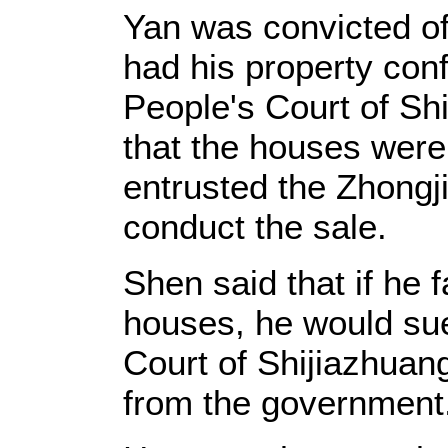
Yan was convicted of
had his property con
People's Court of Sh
that the houses wer
entrusted the Zhongj
conduct the sale.
Shen said that if he f
houses, he would sue
Court of Shijiazhuan
from the government