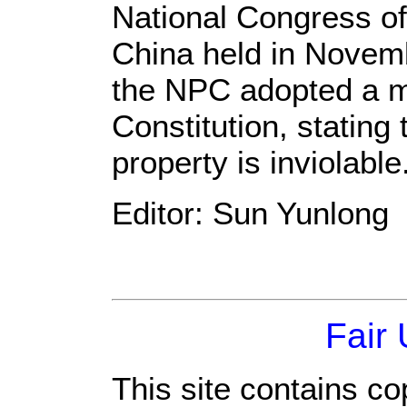
National Congress o
China held in Novem
the NPC adopted a m
Constitution, stating 
property is inviolable
Editor: Sun Yunlong
Fair
This site contains co