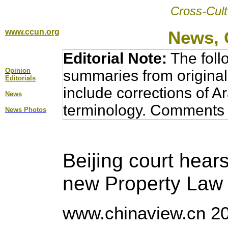
Cross-Cult
www.ccun.org
News, 
Editorial Note:
The foll
Opinion
summaries from original
Editorial
s
include corrections of A
News
terminology. Comments 
News Photos
Beijing court hears
new Property Law
www.chinaview.cn 20