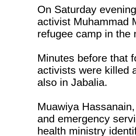
On Saturday evening
activist Muhammad M
refugee camp in the 
Minutes before that 
activists were killed
also in Jabalia.
Muawiya Hassanain, 
and emergency servic
health ministry ident