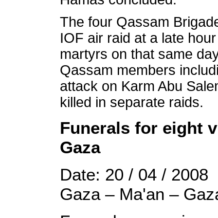
The four Qassam Brigade
IOF air raid at a late ho
martyrs on that same day 
Qassam members includin
attack on Karm Abu Sale
killed in separate raids.
Funerals for eight v
Gaza
Date: 20 / 04 / 2008
Gaza – Ma'an – Gaz