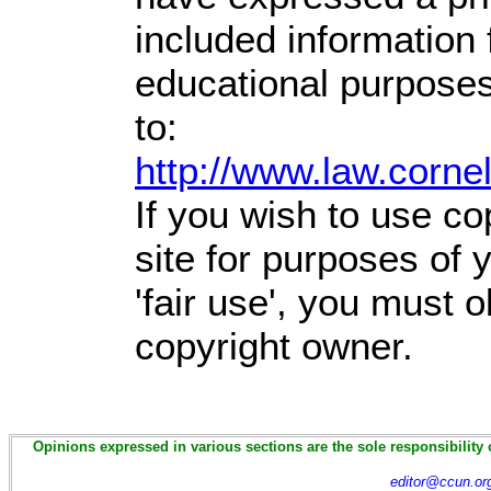
included information
educational purposes
to:
http://www.law.corne
If you wish to use co
site for purposes of
'fair use', you must 
copyright owner.
Opinions expressed in various sections are the sole responsibility 
editor@ccun.or