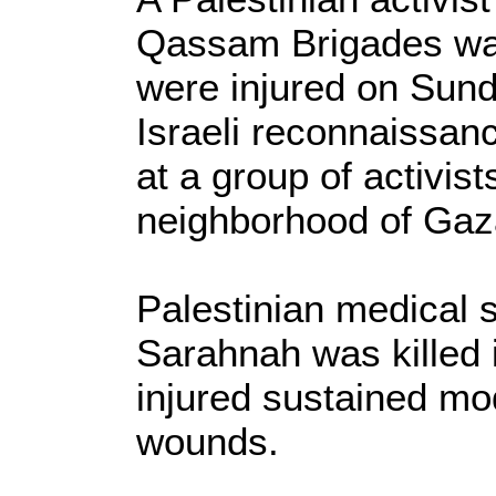
Qassam Brigades was
were injured on Sun
Israeli reconnaissan
at a group of activis
neighborhood of Gaza
Palestinian medical 
Sarahnah was killed i
injured sustained mo
wounds.