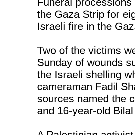
Funeral processions
the Gaza Strip for eig
Israeli fire in the Gaz
Two of the victims w
Sunday of wounds su
the Israeli shelling w
cameraman Fadil Sha
sources named the c
and 16-year-old Bilal
A Palestinian activist