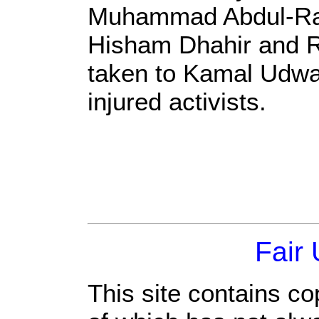
Muhammad Abdul-Ra
Hisham Dhahir and R
taken to Kamal Udwan
injured activists.
Fair
This site contains co