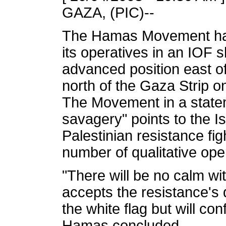
GAZA, (PIC)--
The Hamas Movement has 
its operatives in an IOF s
advanced position east o
north of the Gaza Strip o
The Movement in a stateme
savagery" points to the Is
Palestinian resistance fi
number of qualitative ope
"There will be no calm wit
accepts the resistance's 
the white flag but will conf
Hamas concluded.