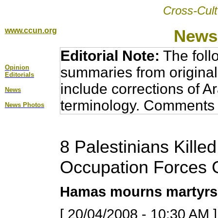
Cross-Cult
www.ccun.org
News,
Editorial Note:
The foll
Opinion
summaries from original
Editorial
s
include corrections of A
News
terminology. Comments 
News Photos
8 Palestinians Killed
Occupation Forces 
Hamas mourns martyrs,
[ 20/04/2008 - 10:30 AM ]