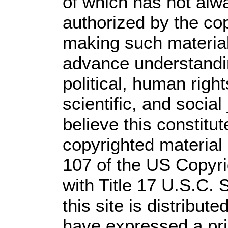
of which has not alw
authorized by the co
making such material 
advance understandi
political, human rig
scientific, and social
believe this constitut
copyrighted material 
107 of the US Copyri
with Title 17 U.S.C. 
this site is distribute
have expressed a prio