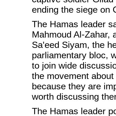
ending the siege on
The Hamas leader said
Mahmoud Al-Zahar, a
Sa'eed Siyam, the h
parliamentary bloc, 
to join wide discussio
the movement about 
because they are imp
worth discussing them
The Hamas leader poi