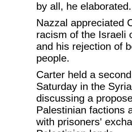
by all, he elaborated.
Nazzal appreciated C
racism of the Israel
and his rejection of 
people.
Carter held a second
Saturday in the Syria
discussing a propos
Palestinian factions
with prisoners' exch