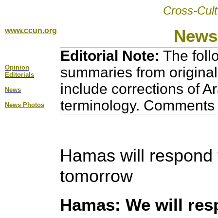
Cross-Cult
www.ccun.org
News,
Editorial Note:
The foll
Opinion
summaries from original
Editorial
s
include corrections of A
News
terminology. Comments 
News Photos
Hamas will respond 
tomorrow
Hamas: We will res