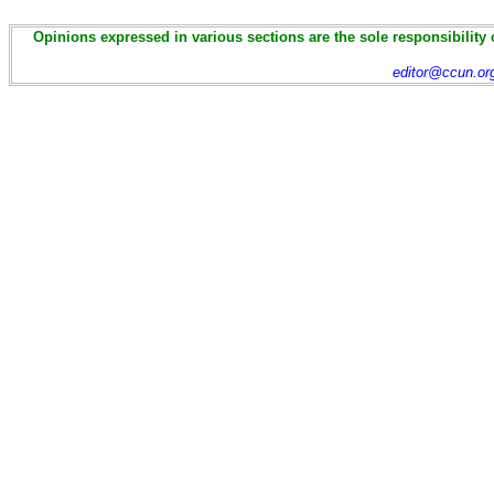
Opinions expressed in various sections are the sole responsibility 
editor@ccun.or