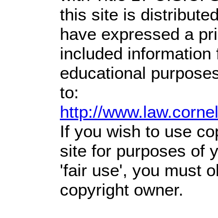
this site is distribute
have expressed a prio
included information
educational purposes
to:
http://www.law.corne
If you wish to use co
site for purposes of
'fair use', you must 
copyright owner.