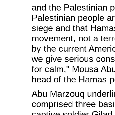
and the Palestinian p
Palestinian people ar
siege and that Hamas 
movement, not a ter
by the current Americ
we give serious cons
for calm," Mousa Ab
head of the Hamas po
Abu Marzouq underlin
comprised three basic
captive soldier Gilad 