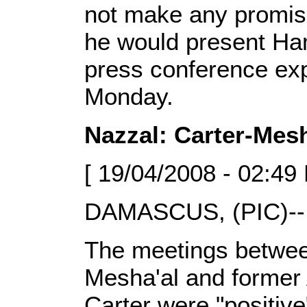
not make any promis
he would present Ham
press conference exp
Monday.
Nazzal: Carter-Mesh
[ 19/04/2008 - 02:49
DAMASCUS, (PIC)--
The meetings betwe
Mesha'al and former
Carter were "positi