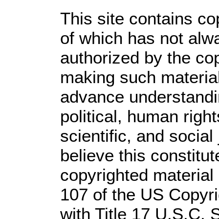
This site contains co
of which has not alw
authorized by the co
making such material 
advance understandi
political, human rig
scientific, and social
believe this constitut
copyrighted material 
107 of the US Copyri
with Title 17 U.S.C. 