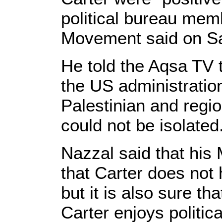
political bureau me
Movement said on Sa
He told the Aqsa TV 
the US administratio
Palestinian and regi
could not be isolated
Nazzal said that his
that Carter does not 
but it is also sure t
Carter enjoys politic