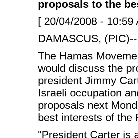
proposals to the be
[ 20/04/2008 - 10:59
DAMASCUS, (PIC)--
The Hamas Movement 
would discuss the pr
president Jimmy Cart
Israeli occupation a
proposals next Monda
best interests of the 
"President Carter i