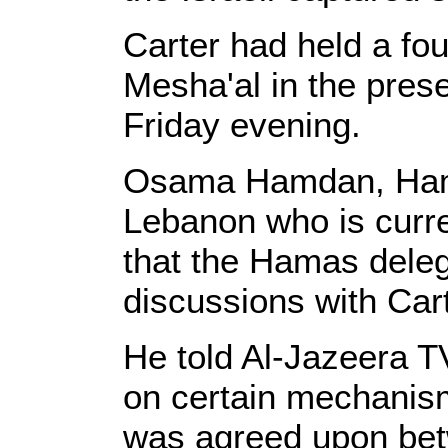
Carter had held a fo
Mesha'al in the pre
Friday evening.
Osama Hamdan, Hama
Lebanon who is curr
that the Hamas deleg
discussions with Cart
He told Al-Jazeera T
on certain mechanism
was agreed upon be