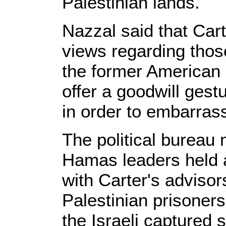
Palestinian lands.
Nazzal said that Cart
views regarding thos
the former American
offer a goodwill gest
in order to embarras
The political bureau
Hamas leaders held 
with Carter's advisor
Palestinian prisoners 
the Israeli captured 