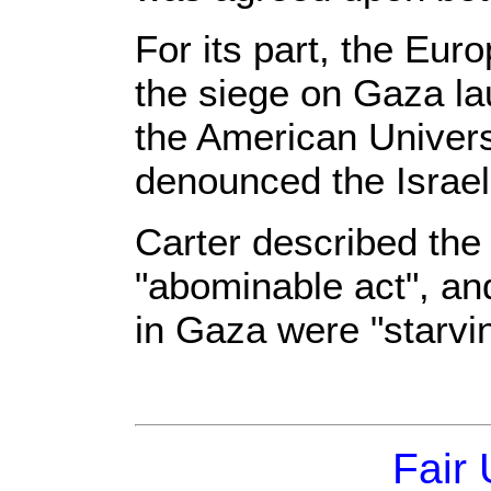
For its part, the Eu
the siege on Gaza la
the American Univers
denounced the Israel
Carter described the
"abominable act", an
in Gaza were "starvi
Fair