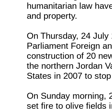
humanitarian law have 
and property.
On Thursday, 24 July 2
Parliament Foreign a
construction of 20 new
the northern Jordan Va
States in 2007 to stop 
On Sunday morning, 27
set fire to olive fields