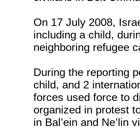
On 17 July 2008, Israe
including a child, dur
neighboring refugee 
During the reporting pe
child, and 2 internati
forces used force to 
organized in protest t
in Bal’ein and Ne’lin 