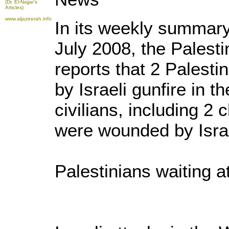
(Dr. El-Najjar's
Articles)
www.aljazeerah.info
In its weekly summary 
July 2008, the Palest
reports that 2 Palestin
by Israeli gunfire in 
civilians, including 2 
were wounded by Israe
Palestinians waiting 