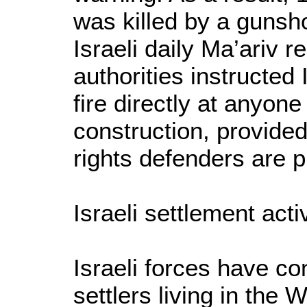
was killed by a gunshot
Israeli daily Ma’ariv r
authorities instructed 
fire directly at anyo
construction, provided
rights defenders are p
Israeli settlement activ
Israeli forces have con
settlers living in the 