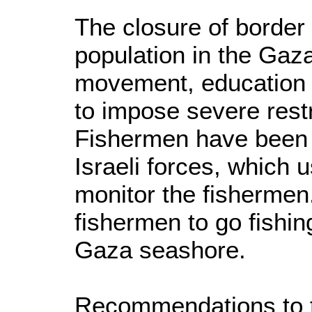
The closure of border 
population in the Gaza 
movement, education a
to impose severe restr
Fishermen have been s
Israeli forces, which 
monitor the fishermen
fishermen to go fishin
Gaza seashore.
Recommendations to t