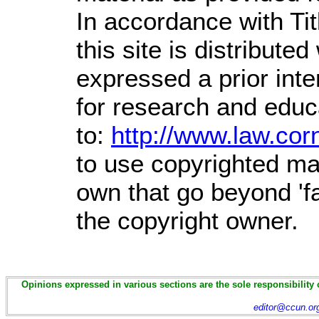
In accordance with Ti
this site is distributed
expressed a prior inte
for research and educ
to:
http://www.law.cor
to use copyrighted mat
own that go beyond 'f
the copyright owner.
Opinions expressed in various sections are the sole responsibility 
editor@ccun.or