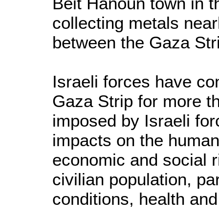
Beit Hanoun town in t
collecting metals nea
between the Gaza Stri
Israeli forces have co
Gaza Strip for more th
imposed by Israeli for
impacts on the humanit
economic and social ri
civilian population, par
conditions, health and