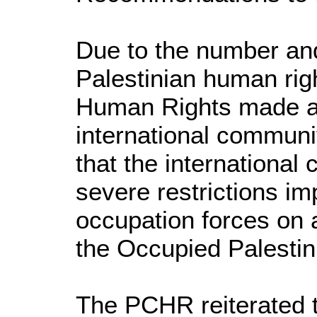
Due to the number and 
Palestinian human righ
Human Rights made a
international commun
that the international 
severe restrictions im
occupation forces on a
the Occupied Palestini
The PCHR reiterated t