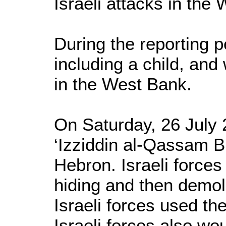
Israeli attacks in the
During the reporting pe
including a child, and
in the West Bank.
On Saturday, 26 July 2
‘Izziddin al-Qassam B
Hebron. Israeli force
hiding and then demoli
Israeli forces used th
Israeli forces also wo