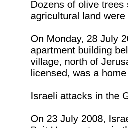
Dozens of olive trees
agricultural land were
On Monday, 28 July 20
apartment building be
village, north of Jeru
licensed, was a home f
Israeli attacks in the 
On 23 July 2008, Israe