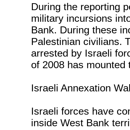
During the reporting p
military incursions in
Bank. During these inc
Palestinian civilians. 
arrested by Israeli fo
of 2008 has mounted t
Israeli Annexation Wal
Israeli forces have co
inside West Bank territ