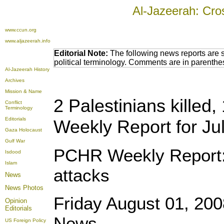
Al-Jazeerah: Cro
www.ccun.org
www.aljazeerah.info
Editorial Note:
The following news reports are 
political terminology. Comments are in parenthe
Al-Jazeerah History
Archives
Mission & Name
2 Palestinians killed,
Conflict
Terminology
Editorials
Weekly Report for Ju
Gaza Holocaust
Gulf War
PCHR Weekly Report: 2 
Isdood
Islam
attacks
News
News Photos
Friday August 01, 20
Opinion
Editorials
News
US Foreign Policy