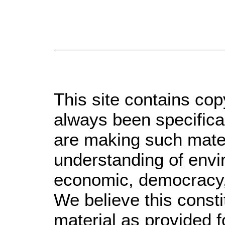
This site contains cop
always been specifica
are making such materi
understanding of envir
economic, democracy, s
We believe this consti
material as provided f