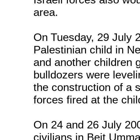
area.
On Tuesday, 29 July 2
Palestinian child in N
and another children g
bulldozers were levelin
the construction of a 
forces fired at the chi
On 24 and 26 July 200
civilians in Beit Umma