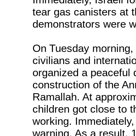
tear gas canisters at 
demonstrators were 
On Tuesday morning, 2
civilians and internat
organized a peaceful d
construction of the Ann
Ramallah. At approxim
children got close to 
working. Immediately, I
warning. As a result