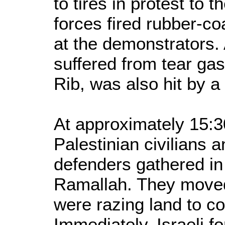
to tires in protest to 
forces fired rubber-co
at the demonstrators.
suffered from tear gas 
Rib, was also hit by a
At approximately 15:3
Palestinian civilians 
defenders gathered in 
Ramallah. They moved 
were razing land to con
Immediately, Israeli f