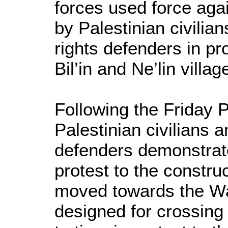
forces used force aga
by Palestinian civilia
rights defenders in pro
Bil’in and Ne’lin villa
Following the Friday 
Palestinian civilians 
defenders demonstrated
protest to the constru
moved towards the Wall
designed for crossing 