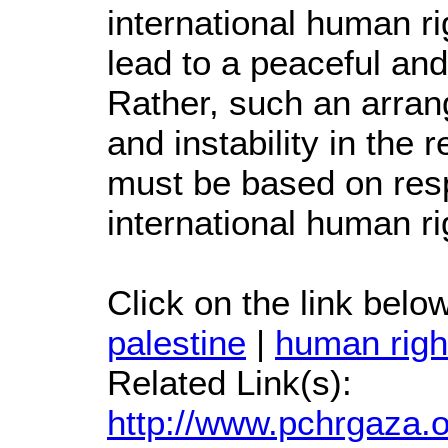
international human r
lead to a peaceful and
Rather, such an arrang
and instability in the
must be based on respe
international human r
Click on the link below 
palestine
|
human righ
Related Link(s):
http://www.pchrgaza.o