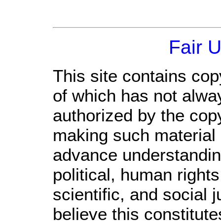
Fair 
This site contains cop
of which has not alwa
authorized by the cop
making such material a
advance understandin
political, human righ
scientific, and social 
believe this constitute