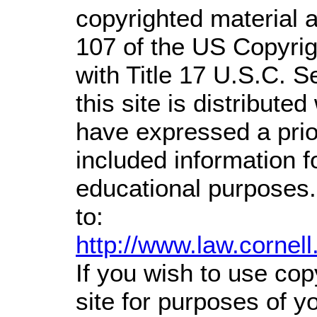
copyrighted material a
107 of the US Copyrig
with Title 17 U.S.C. S
this site is distributed
have expressed a prior
included information 
educational purposes.
to:
http://www.law.cornel
If you wish to use cop
site for purposes of 