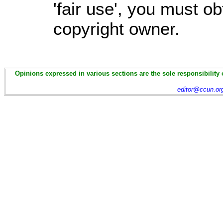
'fair use', you must o
copyright owner.
Opinions expressed in various sections are the sole responsibility 
editor@ccun.or