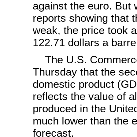
against the euro. But w
reports showing that
weak, the price took a
122.71 dollars a barre
The U.S. Commerce 
Thursday that the sec
domestic product (GD
reflects the value of 
produced in the Unite
much lower than the 
forecast.