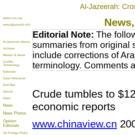
Al-Jazeerah: Cro
www.ccun.org
News,
www.aljazeerah.info
Editorial Note:
The follo
summaries from original 
Al-Jazeerah History
Archives
include corrections of Ar
Mission & Name
Conflict
terminology. Comments a
Terminology
Editorials
Gaza Holocaust
Gulf War
Crude tumbles to $12
Isdood
Islam
economic reports
News
News Photos
www.chinaview.cn
200
Opinion
Editorials
US Foreign Policy