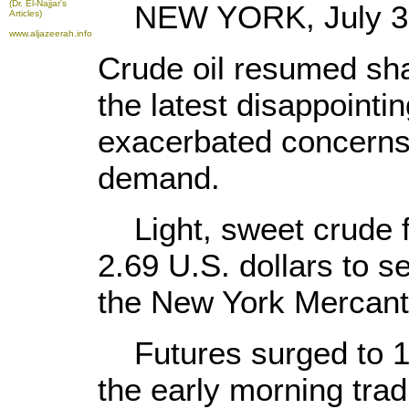
(Dr. El-Najjar's
NEW YORK, July 31 
Articles)
www.aljazeerah.info
Crude oil resumed sha
the latest disappoint
exacerbated concerns 
demand.
Light, sweet crude 
2.69 U.S. dollars to se
the New York Mercant
Futures surged to 127
the early morning tradi