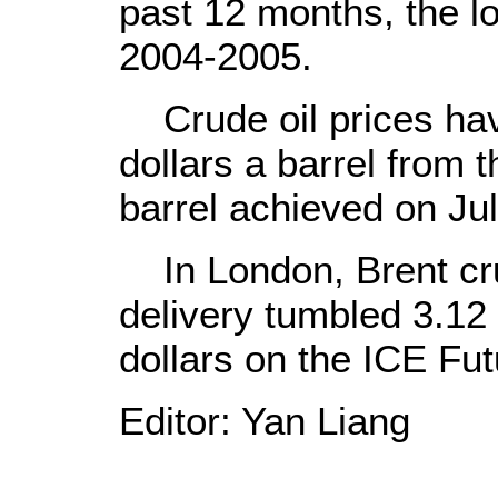
past 12 months, the lo
2004-2005.
Crude oil prices hav
dollars a barrel from 
barrel achieved on Jul
In London, Brent cr
delivery tumbled 3.12 
dollars on the ICE Fu
Editor: Yan Liang