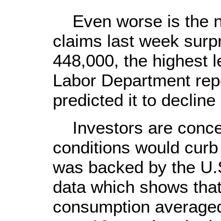
Even worse is the num
claims last week surp
448,000, the highest le
Labor Department rep
predicted it to decline 
Investors are conce
conditions would curb
was backed by the U.
data which shows that
consumption averaged 