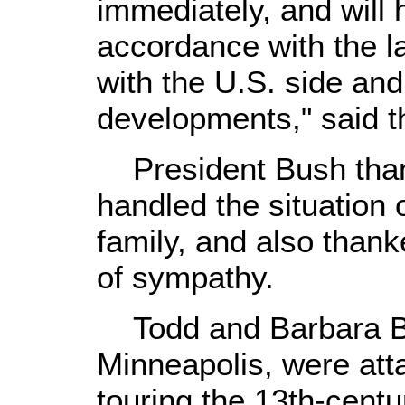
immediately, and will h
accordance with the l
with the U.S. side and
developments," said t
President Bush thank
handled the situation
family, and also thank
of sympathy.
Todd and Barbara Ba
Minneapolis, were att
touring the 13th-cent