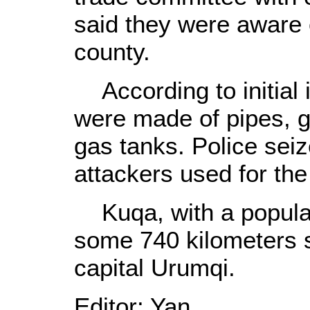
said they were aware 
county.
According to initial i
were made of pipes, g
gas tanks. Police seiz
attackers used for th
Kuqa, with a populat
some 740 kilometers s
capital Urumqi.
Editor: Yan