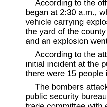
According to the offi
began at 2:30 a.m., w
vehicle carrying explo
the yard of the county
and an explosion went 
According to the att
initial incident at the 
there were 15 people i
The bombers attacke
public security burea
trade committee with 