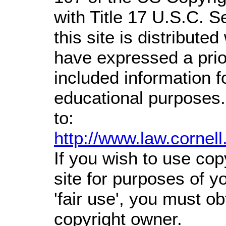
with Title 17 U.S.C. S
this site is distributed
have expressed a prior
included information 
educational purposes.
to:
http://www.law.cornel
If you wish to use cop
site for purposes of 
'fair use', you must o
copyright owner.