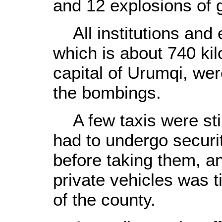
and 12 explosions of
All institutions and e
which is about 740 ki
capital of Urumqi, wer
the bombings.
A few taxis were stil
had to undergo securi
before taking them, 
private vehicles was ti
of the county.