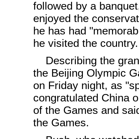
followed by a banquet
enjoyed the conservat
he has had "memorabl
he visited the country.
Describing the gran
the Beijing Olympic 
on Friday night, as "s
congratulated China o
of the Games and said
the Games.