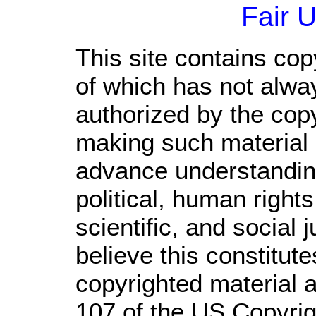
Fair 
This site contains cop
of which has not alwa
authorized by the cop
making such material a
advance understandin
political, human righ
scientific, and social 
believe this constitute
copyrighted material a
107 of the US Copyrig