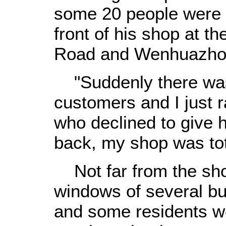
some 20 people were st
front of his shop at th
Road and Wenhuazho
"Suddenly there was 
customers and I just r
who declined to give 
back, my shop was tot
Not far from the sho
windows of several b
and some residents w