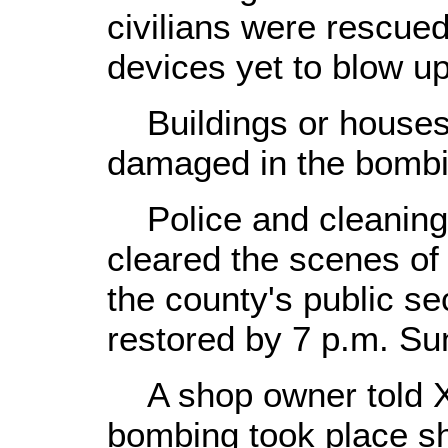
civilians were rescu
devices yet to blow u
Buildings or houses 
damaged in the bombi
Police and cleaning 
cleared the scenes of
the county's public se
restored by 7 p.m. Su
A shop owner told Xin
bombing took place sh