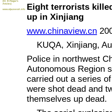
(Dr. El-Najjar's
Eight terrorists kil
Articles)
www.aljazeerah.info
up in Xinjiang
www.chinaview.cn
200
KUQA, Xinjiang, Aug.
Police in northwest C
Autonomous Region sai
carried out a series o
were shot dead and t
themselves up dead.