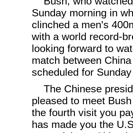
Bush, who watched a
Sunday morning in wh
clinched a men's 400m
with a world record-br
looking forward to wat
match between China 
scheduled for Sunday 
The Chinese presiden
pleased to meet Bush 
the fourth visit you pa
has made you the U.S.