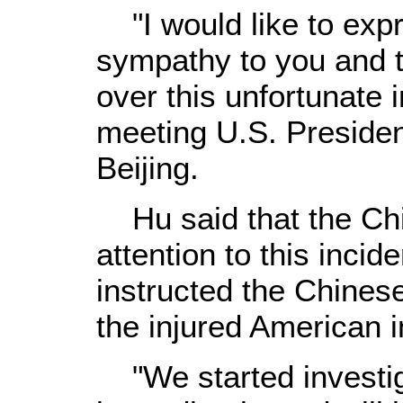
"I would like to expr
sympathy to you and t
over this unfortunate 
meeting U.S. Preside
Beijing.
Hu said that the Chi
attention to this inci
instructed the Chinese
the injured American i
"We started investig