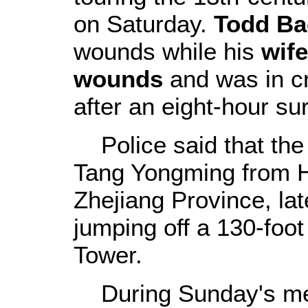
on Saturday.
Todd Ba
wounds while his
wife
wounds
and was in cri
after an eight-hour su
Police said that the 
Tang Yongming from H
Zhejiang Province, la
jumping off a 130-foo
Tower.
During Sunday's mee