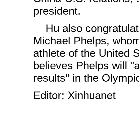
president.
Hu also congratulate
Michael Phelps, whom 
athlete of the United 
believes Phelps will 
results" in the Olymp
Editor: Xinhuanet