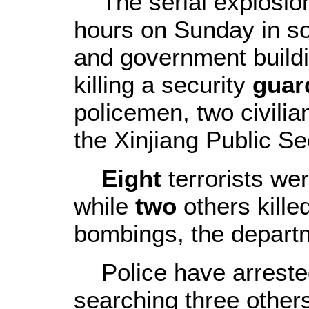
The serial explosions
hours on Sunday in s
and government build
killing a security
guar
policemen, two civilia
the Xinjiang Public S
Eight
terrorists we
while
two
others kille
bombings, the departm
Police have arrested 
searching three others 