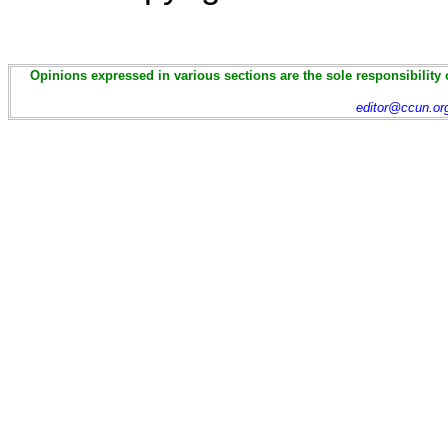
Opinions expressed in various sections are the sole responsibility 
editor@ccun.or