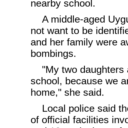
nearby school.
A middle-aged Uygur
not want to be identifi
and her family were 
bombings.
"My two daughters an
school, because we ar
home," she said.
Local police said the
of official facilities i