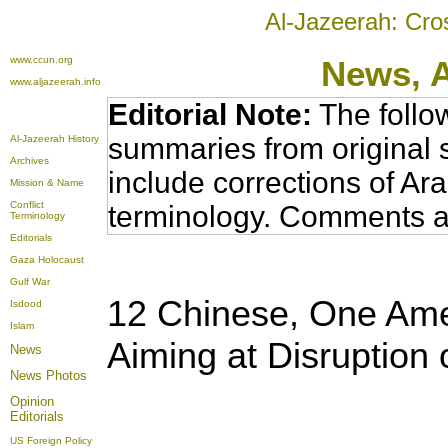
Al-Jazeerah: Cro
www.ccun.org
News,
www.aljazeerah.info
Editorial Note:
The follo
summaries from original 
Al-Jazeerah History
Archives
include corrections of Ar
Mission & Name
Conflict
terminology. Comments a
Terminology
Editorials
Gaza Holocaust
Gulf War
12 Chinese, One Amer
Isdood
Islam
Aiming at Disruption
News
News Photos
Opinion
Editorials
US Foreign Policy