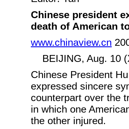
Chinese president e
death of American to
www.chinaview.cn
200
BEIJING, Aug. 10 (X
Chinese President Hu
expressed sincere sym
counterpart over the t
in which one American
the other injured.