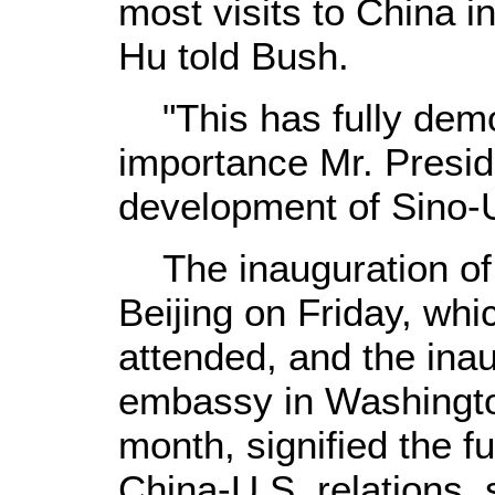
most visits to China in
Hu told Bush.
"This has fully demo
importance Mr. Presid
development of Sino-U.
The inauguration of
Beijing on Friday, wh
attended, and the ina
embassy in Washington
month, signified the f
China-U.S. relations,