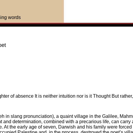
sing words
oet
ter of absence It is neither intuition nor is it Thought But rathe
h in slang pronunciation), a quaint village in the Galilee, Mah
ent and determination, combined with a precarious life, can carry
e. At the early age of seven, Darwish and his family were forced
cupied Palestine and, in the process, destroyed the poet’s villa