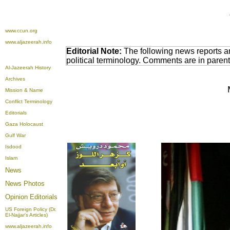
www.ccun.org
www.aljazeerah.info
Editorial Note:
The following news reports a
political terminology. Comments are in paren
Al-Jazeerah History
Archives
Mission & Name
Conflict Terminology
Editorials
Gaza Holocaust
Gulf War
Isdood
Islam
News
News Photos
Opinion
Editorials
US Foreign Policy (Dr.
El-Najjar's Articles)
www.aljazeerah.info