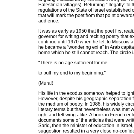
Palestinian villages). Returning “illegally” to
regulations of the State of Israel established
that will mark the poet from that point onwar
audience.
It was as early as 1950 that the poet first re
governor for writing and reciting poetry that
continue until 1970 when he left to Moscow and t
he became a “wondering exile” in Arab capital
home which he still cannot reach. The circle
“There is no age sufficient for me
to pull my end to my beginning.”
(Mural)
His life in the exodus somehow helped to ignit
However, despite his geographic separation fr
the medium of poetry. In 1988, his widely cir
literary terms but that nevertheless was met w
right and left wing alike. A book in French en
documents some of the articles that were writ
Sarid, then the minister of education in Israel
suggestion resulted in a very close no-confi