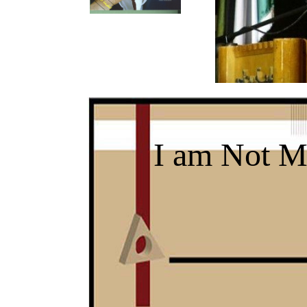
I am Not M