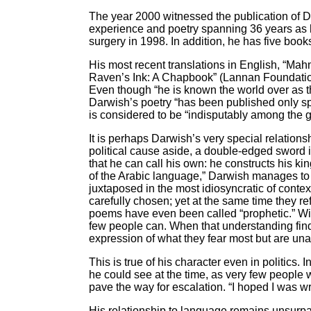
The year 2000 witnessed the publication of D
experience and poetry spanning 36 years as h
surgery in 1998. In addition, he has five boo
His most recent translations in English, “M
Raven’s Ink: A Chapbook” (Lannan Foundatio
Even though “he is known the world over as t
Darwish’s poetry “has been published only spa
is considered to be “indisputably among the g
It is perhaps Darwish’s very special relations
political cause aside, a double-edged sword i
that he can call his own: he constructs his k
of the Arabic language,” Darwish manages to
juxtaposed in the most idiosyncratic of conte
carefully chosen; yet at the same time they ref
poems have even been called “prophetic.” Wit
few people can. When that understanding finds 
expression of what they fear most but are unab
This is true of his character even in politic
he could see at the time, as very few people w
pave the way for escalation. “I hoped I was wr
His relationship to language remains unsurpa