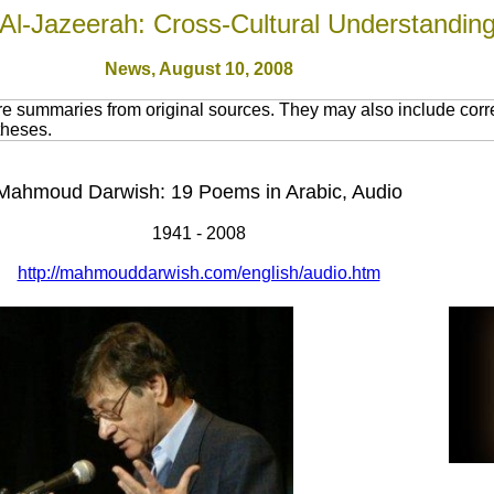
Al-Jazeerah: Cross-Cultural Understandin
News,
August 10, 2008
re summaries from original sources. They may also include corr
theses.
Mahmoud Darwish: 19 Poems in Arabic, Audio
1941 - 2008
http://mahmouddarwish.com/english/audio.htm