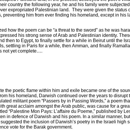
 their country the following year, he and his family were subjecte
 over expropriated Palestinian land. They were given the status o
ds, preventing him from ever finding his homeland, except in his
alized how the poem can be “a threat to the sword” as he was haras
 expressed his strong sense of Arab and Palestinian identity. Th
hen to Egypt, to finally settle for a while in Beirut until the Isr
s, settling in Paris for a while, then Amman, and finally Ramalla
 is not yet complete….
e the poetic flame within him and exile became one of the source
om his homeland, Darwish continued over the years to disrupt th
culated militant poem “Passers by in Passing Words,” a poem that
ith great acclaim amongst the Arab public, was cause for a great u
titled “Palestine Mon Pays: L’affaire du Poeme,” published by Le
ten in defence of Darwish and his poem. In a similar manner, but
, suggested the inclusion of Darwish’s poetry in the Israeli high 
dence vote for the Barak government.