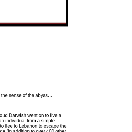
r, the sense of the abyss…
moud Darwish went on to live a
 an individual from a simple
 to flee to Lebanon to escape the
ge (in addition to over 400 other