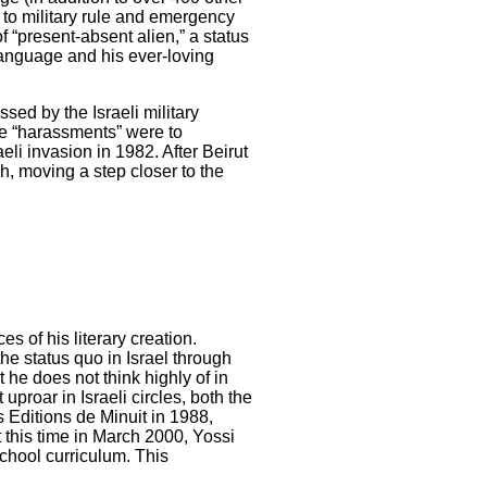
d to military rule and emergency
f “present-absent alien,” a status
 language and his ever-loving
sed by the Israeli military
ese “harassments” were to
aeli invasion in 1982. After Beirut
h, moving a step closer to the
s of his literary creation.
e status quo in Israel through
 he does not think highly of in
proar in Israeli circles, both the
s Editions de Minuit in 1988,
 this time in March 2000, Yossi
school curriculum. This