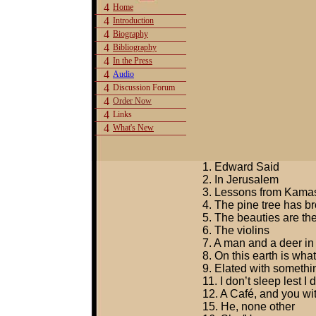
4
Home
4
Introduction
4
Biography
4
Bibliography
4
In the Press
4
Audio
4
Discussion Forum
4
Order Now
4
Links
4
What's New
1. Edward Said
2. In Jerusalem
3. Lessons from Kamasu
4. The pine tree has b
5. The beauties are th
6. The violins
7. A man and a deer in
8. On this earth is what
9. Elated with somethi
11. I don’t sleep lest I
12. A Café, and you w
15. He, none other