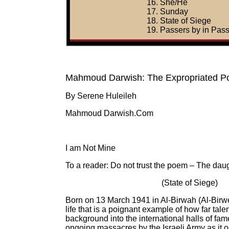
16. She/He
17. Sunday
18. State of Siege
19. Passers by in Pas
Mahmoud Darwish: The Expropriated P
By Serene Huleileh
Mahmoud Darwish.Com
I am Not Mine
To a reader: Do not trust the poem – The daugh
(State of Siege)
Born on 13 March 1941 in Al-Birwah (Al-Birwe
life that is a poignant example of how far tal
background into the international halls of fam
ongoing massacres by the Israeli Army as it oc