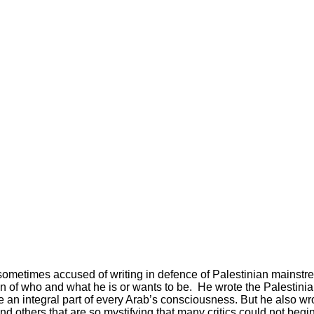
 sometimes accused of writing in defence of Palestinian mainstrea
ion of who and what he is or wants to be. He wrote the Palestin
an integral part of every Arab’s consciousness. But he also wro
 others that are so mystifying that many critics could not begin t