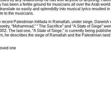
y has been a fertile ground for musicians all over the Arab worl
translate so easily and splendidly into musical lyrics resulted in
re to the musicians.
e recent Palestinian Intifada in Ramallah, under siege, Darwish
ly poetry. “Mohammad,” “ The Sacrifice” and “A State of Siege” w
02. The last one, “A State of Siege,” is currently being publish
oem, he describes the siege of Ramallah and the Palestinian land
loved one