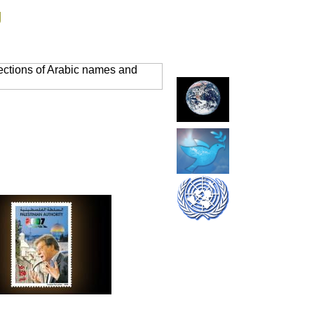
g
ections of Arabic names and