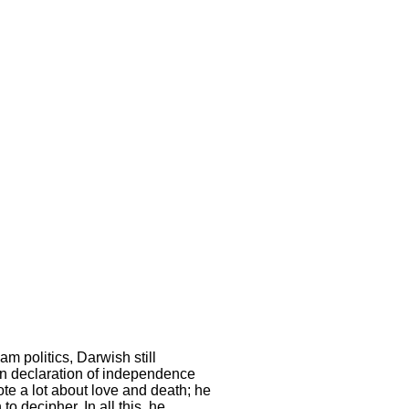
m politics, Darwish still
ian declaration of independence
te a lot about love and death; he
o decipher. In all this, he