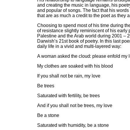
and creating the music in language, his poetr
and popular of songs. The fact that his words 
that are as much a credit to the poet as they a
Choosing to spend most of his time during th
of resistance slightly reminiscent of his ear
Palestine and the Arab world during 2001 – 20
Darwish’s 21st book of poetry. In this last p
daily life in a vivid and multi-layered way:
A woman asked the cloud: please enfold my 
My clothes are soaked with his blood
If you shall not be rain, my love
Be trees
Saturated with fertility, be trees
And if you shall not be trees, my love
Be a stone
Saturated with humidity, be a stone