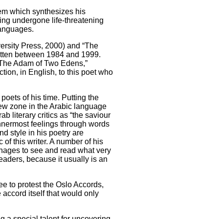
oem which synthesizes his
ing undergone life-threatening
languages.
ersity Press, 2000) and “The
itten between 1984 and 1999.
 “The Adam of Two Edens,”
ion, in English, to this poet who
poets of his time. Putting the
new zone in the Arabic language
 literary critics as “the saviour
nnermost feelings through words
d style in his poetry are
 of this writer. A number of his
anages to see and read what very
eaders, because it usually is an
ee to protest the Oslo Accords,
 accord itself that would only
 a special talent for uncovering