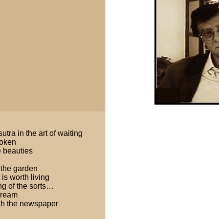
tra in the art of waiting
roken
e beauties
 the garden
 is worth living
ng of the sorts…
 dream
ith the newspaper