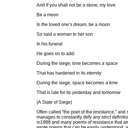
And if you shall not be a stone, my love
Be a moon
In the loved one’s dream, be a moon
So said a woman to her son
In his funeral
He goes on to add:
During the siege, time becomes a space
That has hardened in its eternity
During the siege, space becomes a time
That is late for its yesterday and tomorrow
(A State of Siege)
Often called “the poet of the resistance,” and
manages to constantly defy any strict definit
in1988 and many poems of resistance that are 
wrote poems that can be easily understood, and