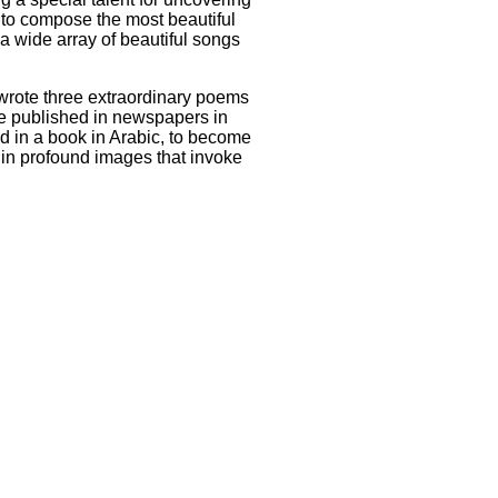
d to compose the most beautiful
 a wide array of beautiful songs
 wrote three extraordinary poems
ere published in newspapers in
ed in a book in Arabic, to become
 in profound images that invoke