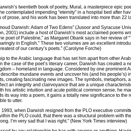
arwish’s twentieth book of poetry, Mural, a masterpiece epic p
e contemplated impending “eternity” in a hospital bed after hav
ks of prose, and his work has been translated into more than 22 
ahmoud Darwish: Adam of Two Edens” (Jusoor and Syracuse Univ
n, 2001) include a host of Darwish’s most acclaimed poems wr
he poet of Palestine,” as Margaret Obank says in her review of
ringly in English.” These two volumes are an excellent introduct
reatest of our century’s poets.” (Carolyne Forche)
hip to the Arabic language that has set him apart from other Arab 
n the case of the poet’s literary career, Darwish has created a 
ingdom – homeland in language. Considered by one prominent Arab
 describe mundane events and uncover his (and his people’s) i
xts, creating fascinating new images. The symbols, metaphors, an
lect an integrity and clairvoyance that are a unique characteristic
h his artistic intuition and acute political common sense, he m
its way into a poem, it gains a totally new significance to the r
le to utter.
s. In 1993, when Darwish resigned from the PLO executive committ
ithin the PLO could, that there was a structural problem with the
ong. I’m very sad that I was right.” (New York Times interview)
ssed by any relationship he has with anyone or anything. Having