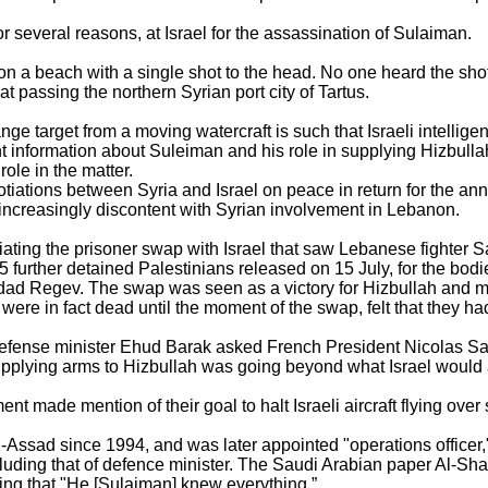
r several reasons, at Israel for the assassination of Sulaiman.
on a beach with a single shot to the head. No one heard the sh
t passing the northern Syrian port city of Tartus.
ange target from a moving watercraft is such that Israeli intelli
 information about Suleiman and his role in supplying Hizbullah 
 role in the matter.
otiations between Syria and Israel on peace in return for the an
 increasingly discontent with Syrian involvement in Lebanon.
ating the prisoner swap with Israel that saw Lebanese fighter Sa
5 further detained Palestinians released on 15 July, for the bodi
ad Regev. The swap was seen as a victory for Hizbullah and ma
re in fact dead until the moment of the swap, felt that they h
i defense minister Ehud Barak asked French President Nicolas Sar
upplying arms to Hizbullah was going beyond what Israel would 
 made mention of their goal to halt Israeli aircraft flying ove
-Assad since 1994, and was later appointed "operations officer,
cluding that of defence minister. The Saudi Arabian paper Al-Sh
ng that "He [Sulaiman] knew everything.”