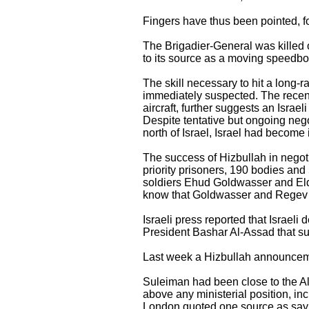
Fingers have thus been pointed, fo
The Brigadier-General was killed 
to its source as a moving speedboa
The skill necessary to hit a long-r
immediately suspected. The recent
aircraft, further suggests an Israeli
Despite tentative but ongoing neg
north of Israel, Israel had become
The success of Hizbullah in negoti
priority prisoners, 190 bodies and 
soldiers Ehud Goldwasser and Eld
know that Goldwasser and Regev we
Israeli press reported that Israel
President Bashar Al-Assad that s
Last week a Hizbullah announcement
Suleiman had been close to the Al
above any ministerial position, in
London quoted one source as sayi