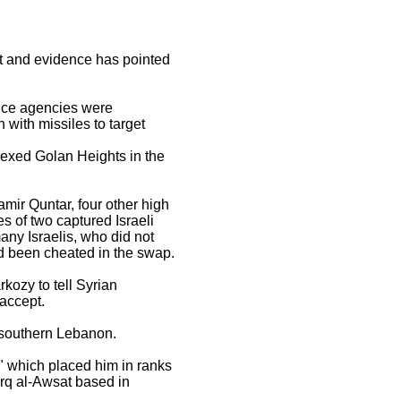
ot and evidence has pointed
gence agencies were
with missiles to target
nexed Golan Heights in the
mir Quntar, four other high
es of two captured Israeli
ny Israelis, who did not
ad been cheated in the swap.
kozy to tell Syrian
accept.
r southern Lebanon.
" which placed him in ranks
arq al-Awsat based in