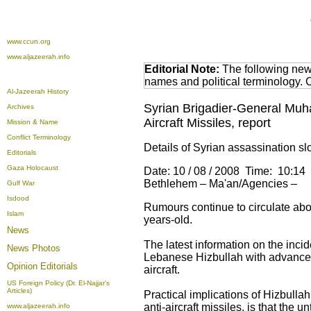
www.ccun.org
www.aljazeerah.info
Editorial Note:
The following news
names and political terminology.
Al-Jazeerah History
Syrian Brigadier-General Muha
Archives
Aircraft Missiles, report
Mission & Name
Conflict Terminology
Details of Syrian assassination s
Editorials
Gaza Holocaust
Date: 10 / 08 / 2008 Time: 10:14
Bethlehem – Ma'an/Agencies –
Gulf War
Isdood
Rumours continue to circulate ab
Islam
years-old.
News
The latest information on the inc
News Photos
Lebanese Hizbullah with advanced
Opinion
Editorials
aircraft.
US Foreign Policy (Dr. El-Najjar's
Articles)
Practical implications of Hizbulla
anti-aircraft missiles, is that the 
www.aljazeerah.info