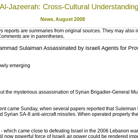
Al-Jazeerah: Cross-Cultural Understandin
News,
August 2008
 reports are summaries from original sources. They may also in
 Comments are in parentheses.
mmad Sulaiman Assassinated by Israeli Agents for Provi
lowly emerging
out the mysterious assassination of Syrian Brigadier-General
ident came Sunday, when several papers reported that Suleiman
 Syrian SA-8 anti-aircraft missiles. When operated properly th
h - which came close to defeating Israel in the 2006 Lebanon wa
until now powerful force of Israeli air power could be rendered imp