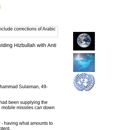
g
clude corrections of Arabic
ding Hizbullah with Anti
 Muhammad Sulaiman, 49-
 had been supplying the
e mobile missiles can down
r - having what amounts to
otent.