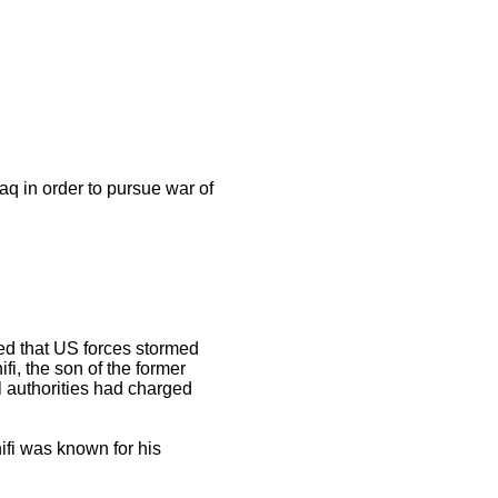
q in order to pursue war of
ed that US forces stormed
fi, the son of the former
l authorities had charged
fi was known for his