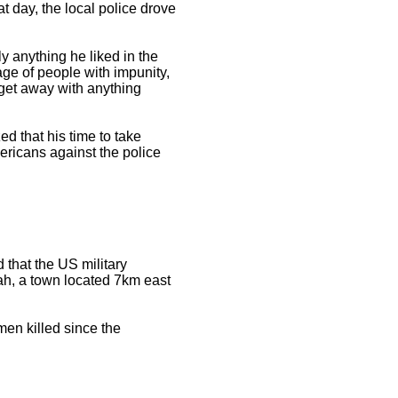
t day, the local police drove
y anything he liked in the
age of people with impunity,
 get away with anything
ed that his time to take
ericans against the police
that the US military
mah, a town located 7km east
men killed since the