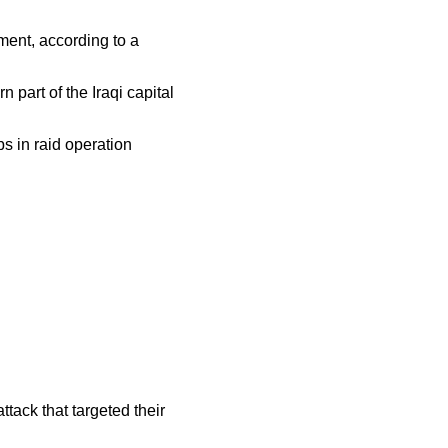
ent, according to a
 part of the Iraqi capital
s in raid operation
tack that targeted their