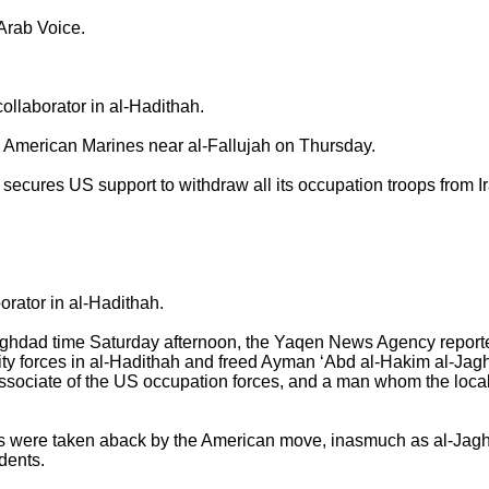
 Arab Voice.
llaborator in al-Hadithah.
merican Marines near al-Fallujah on Thursday.
res US support to withdraw all its occupation troops from Ira
orator in al-Hadithah.
aghdad time Saturday afternoon, the Yaqen News Agency report
rity forces in al-Hadithah and freed Ayman ‘Abd al-Hakim al-Jaghi
associate of the US occupation forces, and a man whom the loca
ts were taken aback by the American move, inasmuch as al-Jaghi
idents.