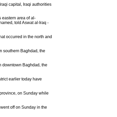
qi capital, Iraqi authorities
 eastern area of al-
amed, told Aswat al-Iraq -
at occurred in the north and
in southern Baghdad, the
in downtown Baghdad, the
rict earlier today have
a province, on Sunday while
went off on Sunday in the