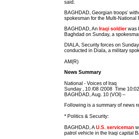
said.
BAGHDAD, Georgian troops' withdr
spokesman for the Multi-National 
BAGHDAD, An
Iraqi soldier
was k
Baghdad on Sunday, a spokesman
DIALA, Security forces on Sunday 
conducted in Diala, a military sp
AM(R)
News Summary
National - Voices of Iraq
Sunday , 10 /08 /2008 Time 10:0
BAGHDAD, Aug. 10 (VOI) –
Following is a summary of news re
* Politics & Security:
BAGHDAD, A
U.S. serviceman
wa
patrol vehicle in the Iraqi capita