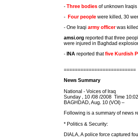
-
Three bodies
of unknown Iraqis 
-
Four people
were killed, 30 wer
- One Iraqi
army officer
was killed
amsi.org
reported that three peop
were injured in Baghdad explosio
-
INA
reported that
five Kurdish 
==========================
News Summary
National - Voices of Iraq
Sunday , 10 /08 /2008 Time 10:0
BAGHDAD, Aug. 10 (VOI) –
Following is a summary of news re
* Politics & Security:
DIALA, A police force captured fou