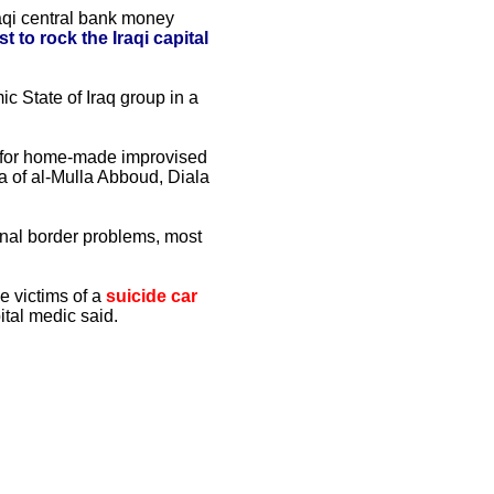
raqi central bank money
t to rock the Iraqi capital
c State of Iraq group in a
y for home-made improvised
ea of al-Mulla Abboud, Diala
al border problems, most
 victims of a
suicide car
ital medic said.