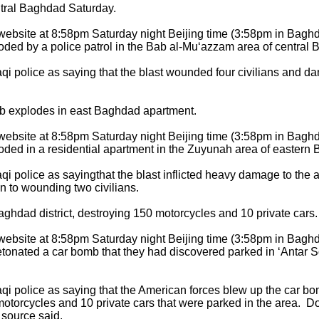
ntral Baghdad Saturday.
c website at 8:58pm Saturday night Beijing time (3:58pm in Bag
ded by a police patrol in the Bab al-Mu‘azzam area of central
aqi police as saying that the blast wounded four civilians and d
 explodes in east Baghdad apartment.
c website at 8:58pm Saturday night Beijing time (3:58pm in Bag
ded in a residential apartment in the Zuyunah area of eastern
aqi police as sayingthat the blast inflicted heavy damage to the
n to wounding two civilians.
ghdad district, destroying 150 motorcycles and 10 private cars.
c website at 8:58pm Saturday night Beijing time (3:58pm in Bag
tonated a car bomb that they had discovered parked in ‘Antar S
aqi police as saying that the American forces blew up the car bo
otorcycles and 10 private cars that were parked in the area. 
 source said.