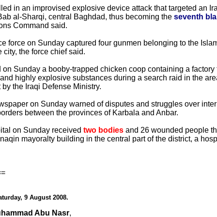
ed in an improvised explosive device attack that targeted an I
l-Bab al-Sharqi, central Baghdad, thus becoming the
seventh blas
ions Command said.
ce force on Sunday captured four gunmen belonging to the Islami
city, the force chief said.
zed on Sunday a booby-trapped chicken coop containing a factor
 and highly explosive substances during a search raid in the ar
 by the Iraqi Defense Ministry.
per on Sunday warned of disputes and struggles over intern
borders between the provinces of Karbala and Anbar.
ital on Sunday received
two bodies
and 26 wounded people the
aqin mayoralty building in the central part of the district, a hosp
==
aturday, 9 August 2008.
uhammad Abu Nasr
,