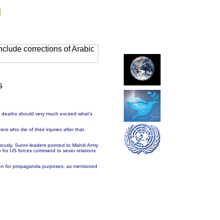
g
clude corrections of Arabic
s
of deaths should very much exceed what's
rs who die of their injuries after that.
iously, Sunni leaders pointed to Mahdi Army
y for US forces command to sever relations
unmen for propaganda purposes, as mentioned