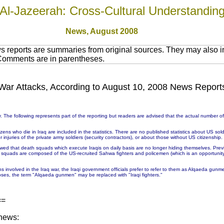
Al-Jazeerah: Cross-Cultural Understandin
News,
August 2008
 reports are summaries from original sources. They may also in
 Comments are in parentheses.
in War Attacks, According to August 10, 2008 News Report
 The following represents part of the reporting but readers are advised that the actual number 
ns who die in Iraq are included in the statistics. There are no published statistics about US soldie
injuries of the private army soldiers (security contractors), or about those without US citizenship.
wed that death squads which execute Iraqis on daily basis are no longer hiding themselves. Prev
h squads are composed of the US-recruited Sahwa fighters and policemen (which is an opportunit
ons involved in the Iraq war, the Iraqi government officials prefer to refer to them as Alqaeda g
ses, the term "Alqaeda gunmen" may be replaced with "Iraqi fighters."
==
 news: