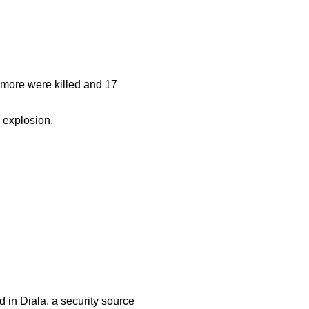
e more were killed and 17
 explosion.
 in Diala, a security source