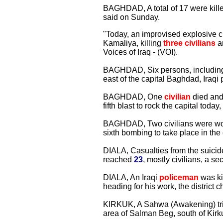
BAGHDAD, A total of 17 were killed 
said on Sunday.
"Today, an improvised explosive ch
Kamaliya, killing
three civilians
an
Voices of Iraq - (VOI).
BAGHDAD, Six persons, including t
east of the capital Baghdad, Iraqi
BAGHDAD, One
civilian
died and 
fifth blast to rock the capital today,
BAGHDAD, Two civilians were wou
sixth bombing to take place in the c
DIALA, Casualties from the suicid
reached
23
, mostly civilians, a se
DIALA, An Iraqi
policeman
was ki
heading for his work, the district ch
KIRKUK, A Sahwa (Awakening) trib
area of Salman Beg, south of Kirku