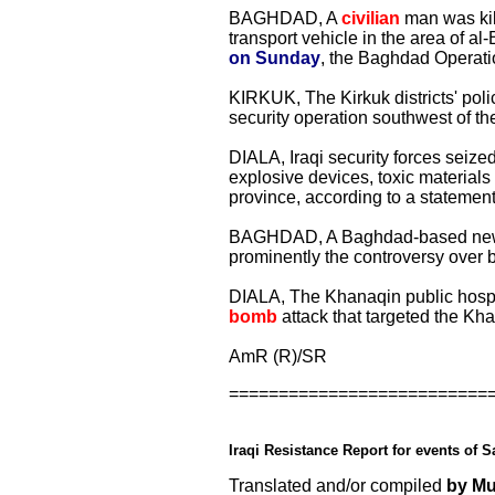
BAGHDAD, A
civilian
man was kill
transport vehicle in the area of a
on Sunday
, the Baghdad Operat
KIRKUK, The Kirkuk districts' poli
security operation southwest of the 
DIALA, Iraqi security forces sei
explosive devices, toxic materials
province, according to a statement
BAGHDAD, A Baghdad-based newspa
prominently the controversy over 
DIALA, The Khanaqin public hosp
bomb
attack that targeted the Khan
AmR (R)/SR
==========================
Iraqi Resistance Report for events of S
Translated and/or compiled
by M