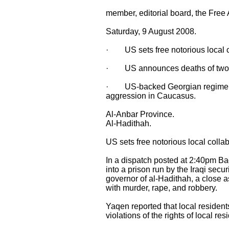
member, editorial board, the Free
Saturday, 9 August 2008.
· US sets free notorious local co
· US announces deaths of two A
· US-backed Georgian regime secu
aggression in Caucasus.
Al-Anbar Province.
Al-Hadithah.
US sets free notorious local collab
In a dispatch posted at 2:40pm B
into a prison run by the Iraqi secu
governor of al-Hadithah, a close 
with murder, rape, and robbery.
Yaqen reported that local residen
violations of the rights of local res