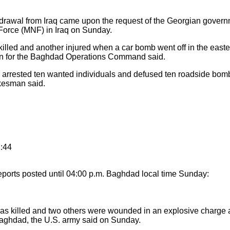
awal from Iraq came upon the request of the Georgian governm
Force (MNF) in Iraq on Sunday.
illed and another injured when a car bomb went off in the eastern
 for the Baghdad Operations Command said.
arrested ten wanted individuals and defused ten roadside bomb
okesman said.
2:44
ports posted until 04:00 p.m. Baghdad local time Sunday:
s killed and two others were wounded in an explosive charge at
l Baghdad, the U.S. army said on Sunday.