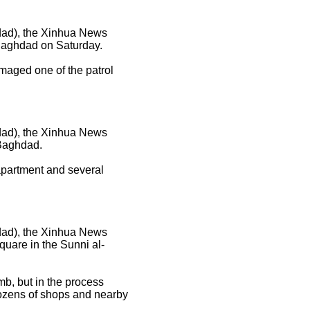
hdad), the Xinhua News
 Baghdad on Saturday.
amaged one of the patrol
hdad), the Xinhua News
 Baghdad.
 apartment and several
hdad), the Xinhua News
quare in the Sunni al-
mb, but in the process
Dozens of shops and nearby