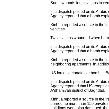
Bomb wounds four civilians in ce
In a dispatch posted on its Arabi
Agency reported that a bomb explo
Xinhua reported a source in the Ir
vehicles.
Two civilians wounded when bomb
In a dispatch posted on its Arabi
Agency reported that a bomb explo
Xinhua reported a source in the Ir
neighboring apartments, in additio
US forces detonate car bomb in Ba
In a dispatch posted on its Arabi
Agency reported that US troops de
A‘dhamiyah district of Baghdad.
Xinhua reported a source in the Ir
burned up more than 150 private m
buildings were also damaged, the