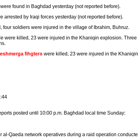
were found in Baghdad yesterday (not reported before).
e arrested by Iraqi forces yesterday (not reported before).
, four soldiers were injured in the village of Ibrahim, Buhruz.
le were killed, 23 were injured in the Khaniqin explosion. Thre
ns.
Peshmerga fihgters
were killed, 23 were injured in the Khaniqin
2:44
ports posted until 10:00 p.m. Baghdad local time Sunday:
r al-Qaeda network operatives during a raid operation conducted