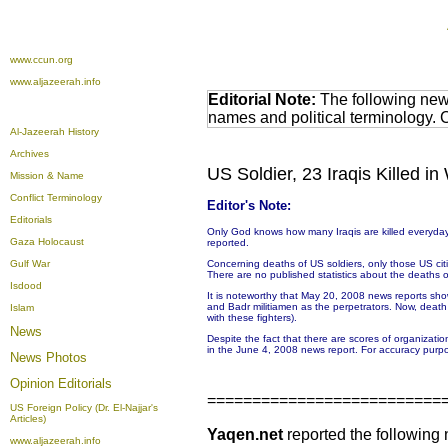
www.ccun.org
www.aljazeerah.info
Editorial Note:
The following news
names and political terminology.
Al-Jazeerah History
Archives
US Soldier, 23 Iraqis Killed 
Mission & Name
Conflict Terminology
Editor's Note:
Editorials
Only God knows how many Iraqis are killed everyday.
Gaza Holocaust
reported.
Gulf War
Concerning deaths of US soldiers, only those US citize
There are no published statistics about the deaths or 
Isdood
It is noteworthy that May 20, 2008 news reports sho
and Badr militiamen as the perpetrators. Now, deat
Islam
with these fighters).
News
Despite the fact that there are scores of organizati
in the June 4, 2008 news report. For accuracy purpo
News Photos
Opinion
Editorials
==========================
US Foreign Policy (Dr. El-Najjar's
Articles)
Yaqen.net
reported the following
www.aljazeerah.info