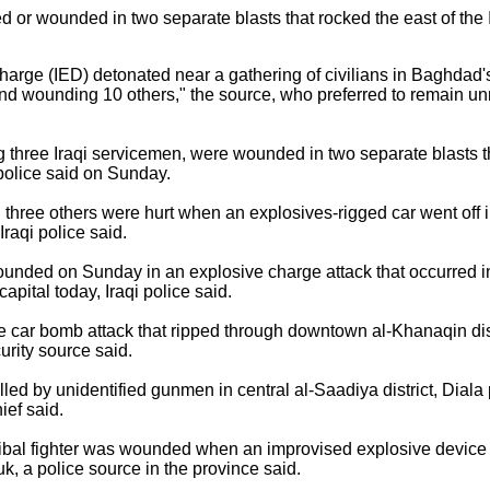
or wounded in two separate blasts that rocked the east of the Ira
arge (IED) detonated near a gathering of civilians in Baghdad's
d wounding 10 others," the source, who preferred to remain unn
hree Iraqi servicemen, were wounded in two separate blasts th
 police said on Sunday.
three others were hurt when an explosives-rigged car went off 
 Iraqi police said.
nded on Sunday in an explosive charge attack that occurred 
apital today, Iraqi police said.
e car bomb attack that ripped through downtown al-Khanaqin dist
curity source said.
lled by unidentified gunmen in central al-Saadiya district, Dial
ief said.
al fighter was wounded when an improvised explosive device 
k, a police source in the province said.