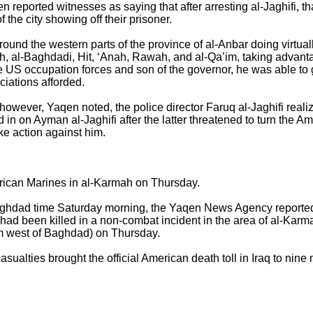
reported witnesses as saying that after arresting al-Jaghifi, tha
 the city showing off their prisoner.
ound the western parts of the province of al-Anbar doing virtuall
ah, al-Baghdadi, Hit, ‘Anah, Rawah, and al-Qa’im, taking advant
he US occupation forces and son of the governor, he was able to
ciations afforded.
however, Yaqen noted, the police director Faruq al-Jaghifi realiz
n on Ayman al-Jaghifi after the latter threatened to turn the Am
take action against him.
ican Marines in al-Karmah on Thursday.
aghdad time Saturday morning, the Yaqen News Agency reported 
 had been killed in a non-combat incident in the area of al-Kar
km west of Baghdad) on Thursday.
ualties brought the official American death toll in Iraq to nine 