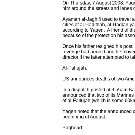
On Thursday, 7 August 2008, Yaqen 
him around the streets and lanes of
Ayaman al-Jaghifi used to travel ar
cities of al-Hadithah, al-Haqlaniy
according to Yaqen. A friend of t
because of the protection his asso
Once his father resigned his post, 
revenge had arrived and he moved i
director if the latter attempted to 
Al-Fallujah.
US announces deaths of two Amer
In a dispatch posted at 9:55am B
announced that two of its Marines
of al-Fallujah (which is some 60
Yaqen noted that the announced cas
beginning of August.
Baghdad.