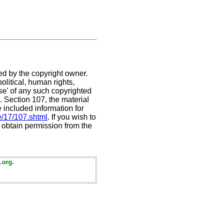
ed by the copyright owner.
litical, human rights,
use' of any such copyrighted
C. Section 107,
the material
e included information for
e/17/107.shtml
. If you wish to
t obtain permission from the
.org.