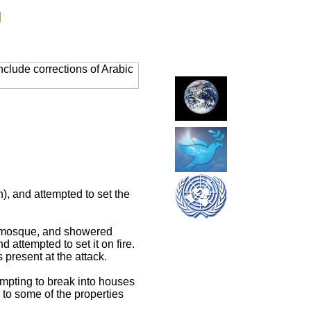
g
clude corrections of Arabic
), and attempted to set the
the mosque, and showered
 attempted to set it on fire.
present at the attack.
empting to break into houses
 to some of the properties