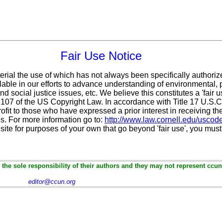
Fair Use Notice
erial the use of which has not always been specifically authoriz
ble in our efforts to advance understanding of environmental, po
d social justice issues, etc. We believe this constitutes a 'fair 
n 107 of the US Copyright Law. In accordance with Title 17 U.S.
ofit
to those who have expressed a prior interest in receiving th
. For more information go to:
http://www.law.cornell.edu/uscod
 site for purposes of your own that go beyond 'fair use', you mus
the sole responsibility of their authors and they may not represent ccun
editor@ccun.org