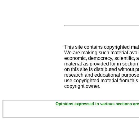
This site contains copyrighted mat
We are making such material availa
economic, democracy, scientific, an
material as provided for in sectio
on this site is distributed without pr
research and educational purposes
use copyrighted material from this
copyright owner.
Opinions expressed in various sections are 