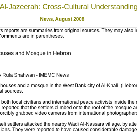
Al-Jazeerah: Cross-Cultural Understandin
News,
August 2008
 reports are summaries from original sources. They may also in
 Comments are in parentheses.
k Houses and Mosque in Hebron
 by Rula Shahwan - IMEMC News
ed houses and a mosque in the West Bank city of Al-Khalil (Hebron
al sources.
ed both local civilians and international peace activists inside 
eported that the settlers climbed onto the roof of the mosque and
orcibly grabbed video cameras from international photographers 
aeli settlers attacked the nearby Wadi Al-Nassara village, by att
ivilians. They were reported to have caused considerable damage