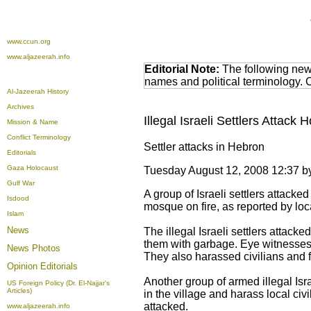
www.ccun.org
www.aljazeerah.info
Editorial Note:
The following news
names and political terminology.
Al-Jazeerah History
Archives
Illegal Israeli Settlers Attac
Mission & Name
Conflict Terminology
Settler attacks in Hebron
Editorials
Gaza Holocaust
Tuesday August 12, 2008 12:37
Gulf War
A group of Israeli settlers attack
Isdood
mosque on fire, as reported by loc
Islam
News
The illegal Israeli settlers attack
them with garbage. Eye witnesses r
News Photos
They also harassed civilians and f
Opinion
Editorials
Another group of armed illegal Isr
US Foreign Policy (Dr. El-Najjar's
Articles)
in the village and harass local c
attacked.
www.aljazeerah.info