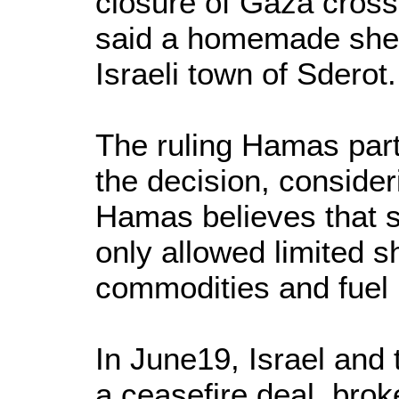
closure of Gaza crossi
said a homemade shell
Israeli town of Sderot.
The ruling Hamas par
the decision, consider
Hamas believes that s
only allowed limited 
commodities and fuel i
In June19, Israel and
a ceasefire deal, brok