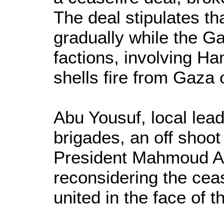
The deal stipulates tha
gradually while the G
factions, involving 
shells fire from Gaza 
Abu Yousuf, local lead
brigades, an off shoot 
President Mahmoud Ab
reconsidering the cea
united in the face of t