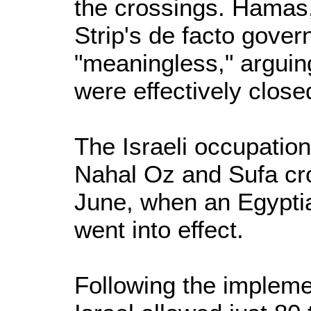
the crossings. Hamas,
Strip's de facto gove
"meaningless," arguing
were effectively close
The Israeli occupati
Nahal Oz and Sufa cr
June, when an Egypti
went into effect.
Following the implemen