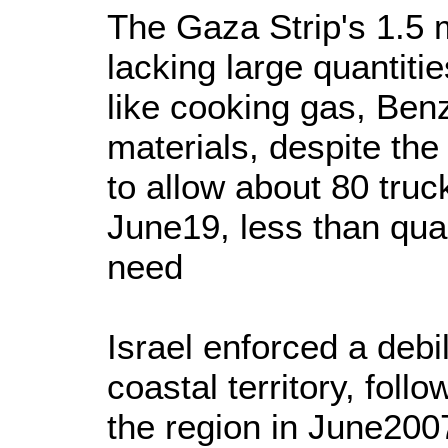
The Gaza Strip's 1.5 mi
lacking large quantitie
like cooking gas, Ben
materials, despite the
to allow about 80 truc
June19, less than quar
need
Israel enforced a debil
coastal territory, fol
the region in June2007