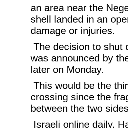
an area near the Nege
shell landed in an op
damage or injuries.
The decision to shut 
was announced by the 
later on Monday.
This would be the thir
crossing since the fra
between the two sides
Israeli online daily, 