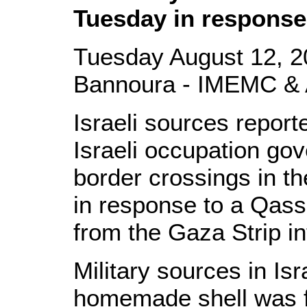
Tuesday in response
Tuesday August 12, 2
Bannoura - IMEMC & 
Israeli sources repor
Israeli occupation go
border crossings in t
in response to a Qassa
from the Gaza Strip in
Military sources in Is
homemade shell was f