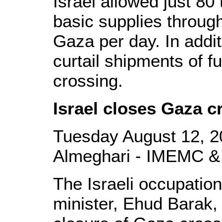
Israel allowed just 80
basic supplies through
Gaza per day. In addit
curtail shipments of f
crossing.
Israel closes Gaza c
Tuesday August 12, 2
Almeghari - IMEMC &
The Israeli occupati
minister, Ehud Barak,