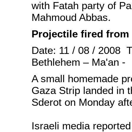
with Fatah party of Pa
Mahmoud Abbas.
Projectile fired fro
Date: 11 / 08 / 2008 
Bethlehem – Ma'an -
A small homemade proj
Gaza Strip landed in t
Sderot on Monday aft
Israeli media reported 