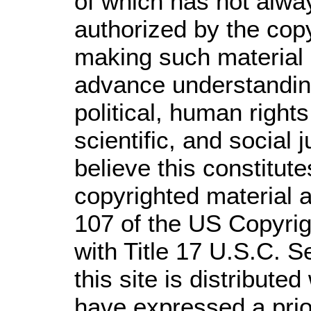
of which has not alwa
authorized by the cop
making such material a
advance understandin
political, human righ
scientific, and social 
believe this constitute
copyrighted material a
107 of the US Copyrig
with Title 17 U.S.C. S
this site is distributed
have expressed a prior