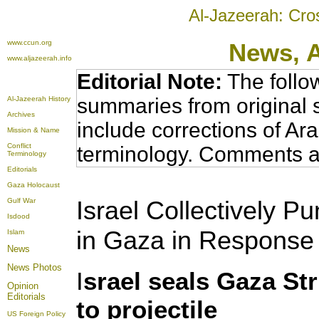
Al-Jazeerah: Cro
www.ccun.org
News,
www.aljazeerah.info
Editorial Note:
The follo
summaries from original 
Al-Jazeerah History
Archives
include corrections of Ar
Mission & Name
Conflict
terminology. Comments a
Terminology
Editorials
Gaza Holocaust
Israel Collectively P
Gulf War
Isdood
in Gaza in Response t
Islam
News
News Photos
I
srael seals Gaza St
Opinion
Editorials
to projectile
US Foreign Policy