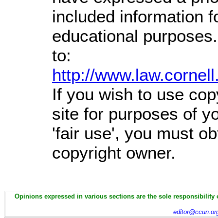
included information 
educational purposes.
to:
http://www.law.cornel
If you wish to use cop
site for purposes of 
'fair use', you must o
copyright owner.
Opinions expressed in various sections are the sole responsibility 
editor@ccun.or