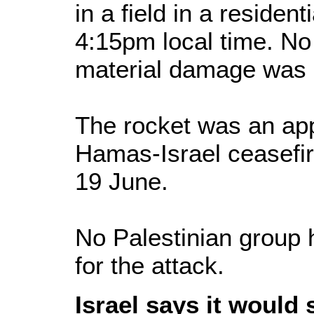
in a field in a resident
4:15pm local time. No
material damage was
The rocket was an app
Hamas-Israel ceasefire
19 June.
No Palestinian group 
for the attack.
Israel says it would