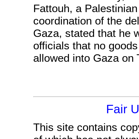
Fattouh, a Palestinian 
coordination of the del
Gaza, stated that he w
officials that no good
allowed into Gaza on
Fair 
This site contains cop