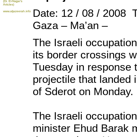
(Dr. El-Najjar's
Articles)
Date: 12 / 08 / 2008 
www.aljazeerah.info
Gaza – Ma’an –
The Israeli occupatio
its border crossings w
Tuesday in response 
projectile that landed 
of Sderot on Monday.
The Israeli occupati
minister Ehud Barak m