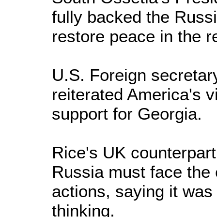
fully backed the Russ
restore peace in the r
U.S. Foreign secreta
reiterated America's v
support for Georgia.
Rice's UK counterpart
Russia must face the 
actions, saying it was 
thinking.