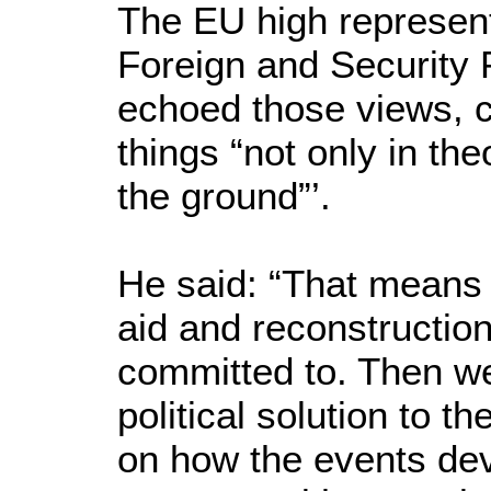
The EU high represen
Foreign and Security P
echoed those views, c
things “not only in the
the ground”’.
He said: “That means 
aid and reconstruction
committed to. Then we
political solution to t
on how the events dev