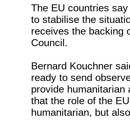
The EU countries say t
to stabilise the situati
receives the backing 
Council.
Bernard Kouchner sai
ready to send observ
provide humanitarian 
that the role of the E
humanitarian, but also 