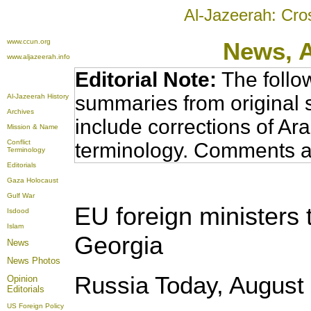
Al-Jazeerah: Cro
www.ccun.org
News,
www.aljazeerah.info
Editorial Note:
The follo
summaries from original 
Al-Jazeerah History
Archives
include corrections of Ar
Mission & Name
Conflict
terminology. Comments a
Terminology
Editorials
Gaza Holocaust
Gulf War
EU foreign ministers 
Isdood
Islam
Georgia
News
News Photos
Russia Today, August 
Opinion
Editorials
US Foreign Policy