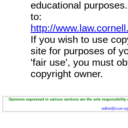
educational purposes.
to:
http://www.law.cornel
If you wish to use cop
site for purposes of 
'fair use', you must o
copyright owner.
Opinions expressed in various sections are the sole responsibility 
editor@ccun.or