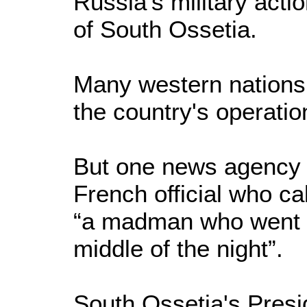
Russia's military acti
of South Ossetia.
Many western nations
the country's operatio
But one news agency i
French official who ca
“a madman who went 
middle of the night”.
South Ossetia's Presi