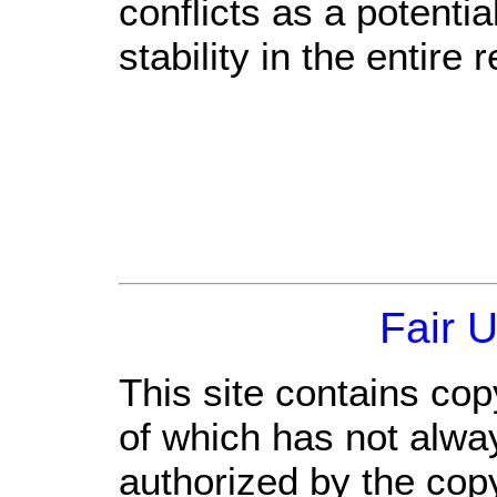
conflicts as a potenti
stability in the entire 
Fair 
This site contains cop
of which has not alwa
authorized by the cop