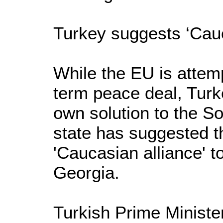
Turkey suggests ‘Cauc
While the EU is attemp
term peace deal, Turk
own solution to the So
state has suggested th
'Caucasian alliance' to
Georgia.
Turkish Prime Minist