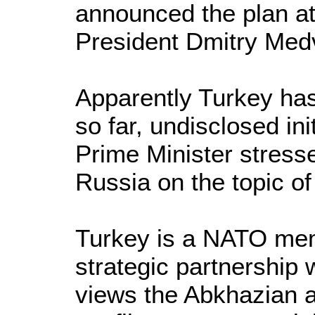
announced the plan at
President Dmitry Med
Apparently Turkey ha
so far, undisclosed init
Prime Minister stresse
Russia on the topic o
Turkey is a NATO mem
strategic partnership 
views the Abkhazian 