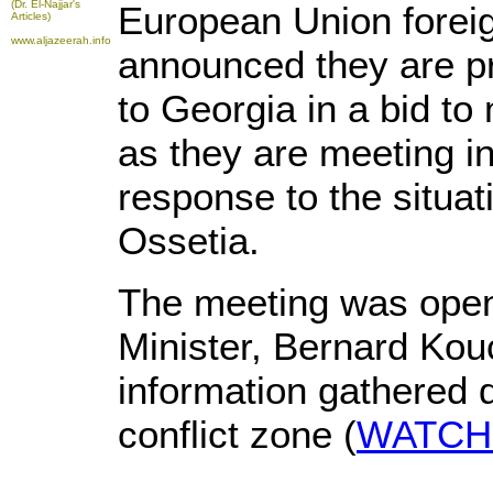
(Dr. El-Najjar's
European Union forei
Articles)
www.aljazeerah.info
announced they are p
to Georgia in a bid to 
as they are meeting in
response to the situa
Ossetia.
The meeting was open
Minister, Bernard Ko
information gathered du
conflict zone (
WATCH t