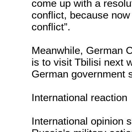
come up with a resolu
conflict, because now 
conflict”.
Meanwhile, German Ch
is to visit Tbilisi nex
German government 
International reaction
International opinion 