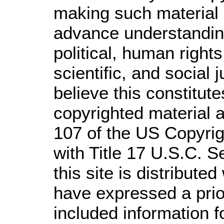
making such material a
advance understandin
political, human righ
scientific, and social 
believe this constitute
copyrighted material a
107 of the US Copyrig
with Title 17 U.S.C. S
this site is distributed
have expressed a prior
included information 