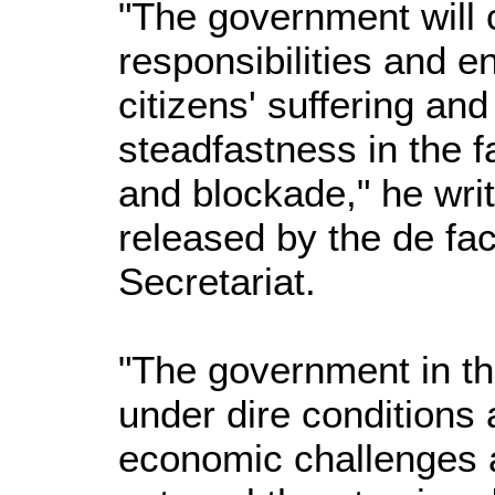
"The government will c
responsibilities and e
citizens' suffering and
steadfastness in the f
and blockade," he wri
released by the de fa
Secretariat.
"The government in t
under dire conditions 
economic challenges a