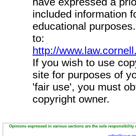
have expressed a prior
included information 
educational purposes.
to:
http://www.law.cornel
If you wish to use cop
site for purposes of 
'fair use', you must o
copyright owner.
Opinions expressed in various sections are the sole responsibility 
editor@ccun.or