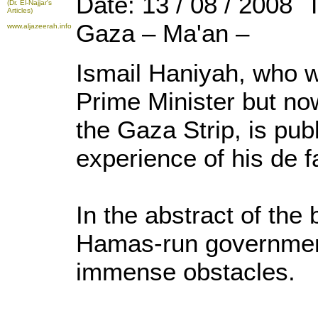
Date: 13 / 08 / 2008 
(Dr. El-Najjar's
Articles)
Gaza – Ma'an –
www.aljazeerah.info
Ismail Haniyah, who w
Prime Minister but now
the Gaza Strip, is pub
experience of his de 
In the abstract of the
Hamas-run governme
immense obstacles.