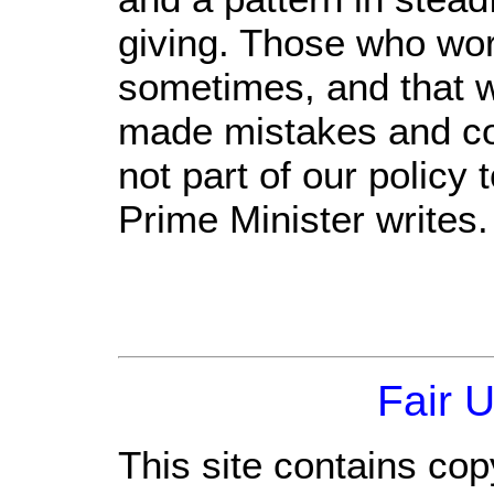
giving. Those who wo
sometimes, and that w
made mistakes and co
not part of our policy
Prime Minister writes.
Fair 
This site contains cop