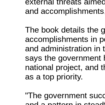
external threats aimed
and accomplishments,
The book details the 
accomplishments in po
and administration in 
says the government h
national project, and 
as a top priority.
"The government succe
and a pattern in stead