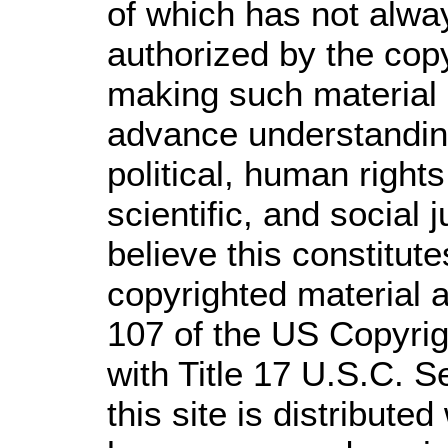
of which has not alwa
authorized by the cop
making such material a
advance understandin
political, human righ
scientific, and social 
believe this constitute
copyrighted material a
107 of the US Copyrig
with Title 17 U.S.C. S
this site is distributed