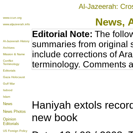
Al-Jazeerah: Cro
www.ccun.org
News,
www.aljazeerah.info
Editorial Note:
The follo
summaries from original 
Al-Jazeerah History
Archives
include corrections of Ar
Mission & Name
Conflict
terminology. Comments a
Terminology
Editorials
Gaza Holocaust
Gulf War
Isdood
Islam
Haniyah extols record
News
News Photos
new book
Opinion
Editorials
US Foreign Policy