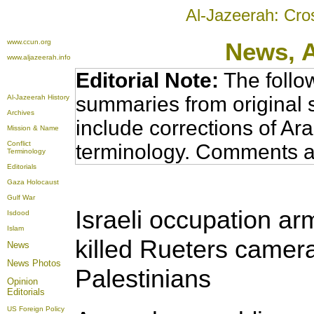
Al-Jazeerah: Cro
www.ccun.org
News,
www.aljazeerah.info
Editorial Note:
The follo
summaries from original 
Al-Jazeerah History
Archives
include corrections of Ar
Mission & Name
Conflict
terminology. Comments a
Terminology
Editorials
Gaza Holocaust
Gulf War
Israeli occupation ar
Isdood
Islam
killed Rueters camer
News
News Photos
Palestinians
Opinion
Editorials
US Foreign Policy