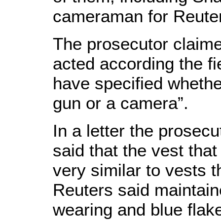
cameraman for Reute
The prosecutor claime
acted according the fi
have specified whethe
gun or a camera”.
In a letter the prosec
said that the vest tha
very similar to vests t
Reuters said maintai
wearing and blue flak