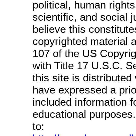
political, human righ
scientific, and social 
believe this constitute
copyrighted material a
107 of the US Copyrig
with Title 17 U.S.C. S
this site is distributed
have expressed a prior
included information 
educational purposes.
to: