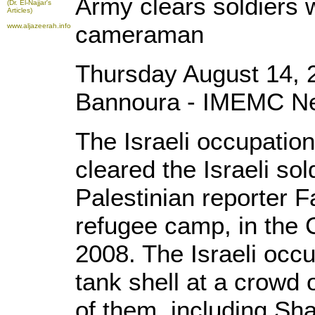
Army clears soldiers 
(Dr. El-Najjar's
Articles)
cameraman
www.aljazeerah.info
Thursday August 14, 
Bannoura - IMEMC N
The Israeli occupation
cleared the Israeli sol
Palestinian reporter F
refugee camp, in the C
2008. The Israeli occu
tank shell at a crowd o
of them, including Sh