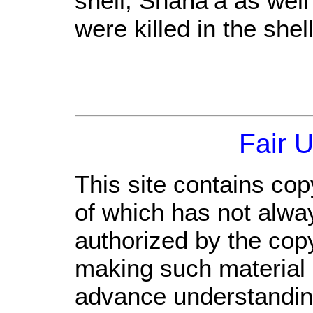
shell; Shana’a as well
were killed in the shel
Fair 
This site contains cop
of which has not alwa
authorized by the cop
making such material a
advance understandin