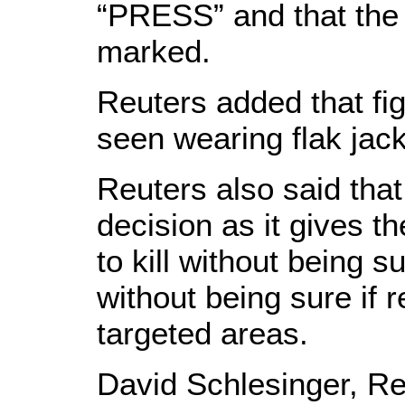
“PRESS” and that the 
marked.
Reuters added that fig
seen wearing flak jack
Reuters also said that 
decision as it gives t
to kill without being s
without being sure if r
targeted areas.
David Schlesinger, Reu