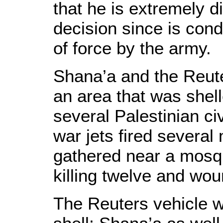
that he is extremely di
decision since is con
of force by the army.
Shana’a and the Reut
an area that was shel
several Palestinian civ
war jets fired several
gathered near a mosq
killing twelve and wou
The Reuters vehicle wa