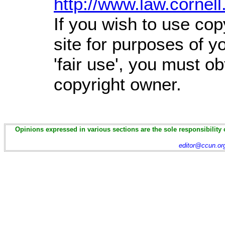
http://www.law.cornel
If you wish to use cop
site for purposes of 
'fair use', you must o
copyright owner.
Opinions expressed in various sections are the sole responsibility 
editor@ccun.or