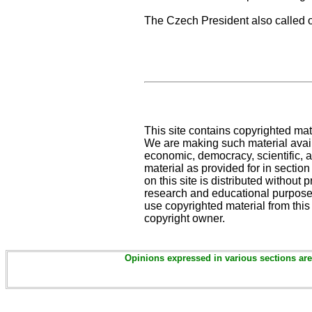
The Czech President also called on
This site contains copyrighted mat
We are making such material availa
economic, democracy, scientific, an
material as provided for in sectio
on this site is distributed without pr
research and educational purposes
use copyrighted material from this
copyright owner.
Opinions expressed in various sections are 