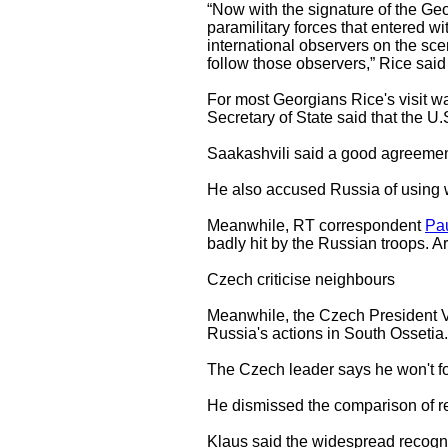
“Now with the signature of the Geo
paramilitary forces that entered wi
international observers on the sce
follow those observers,” Rice said
For most Georgians Rice's visit wa
Secretary of State said that the U.
Saakashvili said a good agreement
He also accused Russia of using 
Meanwhile, RT correspondent
Pau
badly hit by the Russian troops. A
Czech criticise neighbours
Meanwhile, the Czech President Va
Russia's actions in South Ossetia.
The Czech leader says he won't fo
He dismissed the comparison of re
Klaus said the widespread recogni