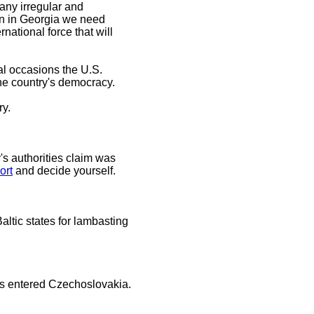
any irregular and
ion in Georgia we need
national force that will
al occasions the U.S.
 the country's democracy.
ry.
's authorities claim was
ort
and decide yourself.
ltic states for lambasting
ks entered Czechoslovakia.