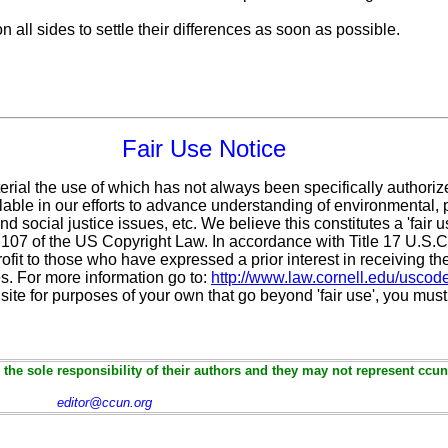
 all sides to settle their differences as soon as possible.
Fair Use Notice
erial the use of which has not always been specifically authoriz
ble in our efforts to advance understanding of environmental, po
d social justice issues, etc. We believe this constitutes a 'fair 
n 107 of the US Copyright Law. In accordance with Title 17 U.S.
ofit
to those who have expressed a prior interest in receiving th
. For more information go to:
http://www.law.cornell.edu/uscod
 site for purposes of your own that go beyond 'fair use', you mus
the sole responsibility of their authors and they may not represent ccun
editor@ccun.org