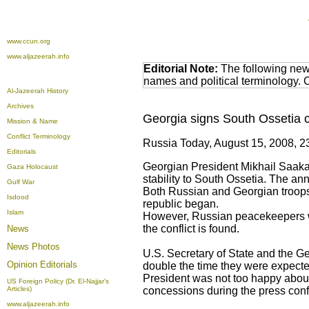
www.ccun.org
www.aljazeerah.info
Editorial Note:
The following news
names and political terminology.
Al-Jazeerah History
Archives
Georgia signs South Ossetia 
Mission & Name
Conflict Terminology
Russia Today, August 15, 2008, 2
Editorials
Georgian President Mikhail Saaka
Gaza Holocaust
stability to South Ossetia. The an
Gulf War
Both Russian and Georgian troops w
Isdood
republic began.
Islam
However, Russian peacekeepers wou
the conflict is found.
News
News Photos
U.S. Secretary of State and the Ge
Opinion
Editorials
double the time they were expected
President was not too happy abou
US Foreign Policy (Dr. El-Najjar's
Articles)
concessions during the press conf
www.aljazeerah.info