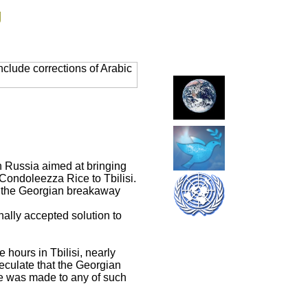
g
clude corrections of Arabic
h Russia aimed at bringing
 Condoleezza Rice to Tbilisi.
in the Georgian breakaway
ally accepted solution to
 hours in Tbilisi, nearly
peculate that the Georgian
e was made to any of such