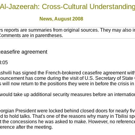
Al-Jazeerah: Cross-Cultural Understandin
News,
August 2008
 reports are summaries from original sources. They may also in
 Comments are in parentheses.
ceasefire agreement
3:05
shvili has signed the French-brokered ceasefire agreement wit
nouncement has come during the visit of U.S. Secretary of State
ill now return to the positions they were in before the crisis 
ld take up additional security measures before an internation
orgian President were locked behind closed doors for nearly five
 to hold talks. That's one of the reasons why many in Tbilisi s
t the concessions he was asked to make. However, no referenc
erence after the meeting.