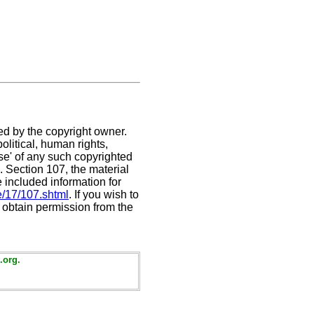
ed by the copyright owner.
litical, human rights,
use' of any such copyrighted
C. Section 107,
the material
e included information for
e/17/107.shtml
. If you wish to
t obtain permission from the
.org.