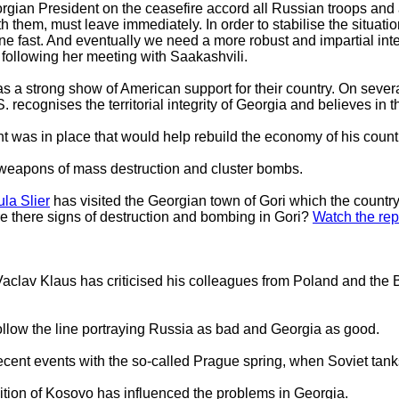
rgian President on the ceasefire accord all Russian troops and 
th them, must leave immediately. In order to stabilise the situat
ne fast. And eventually we need a more robust and impartial inter
 following her meeting with Saakashvili.
s a strong show of American support for their country. On sever
S. recognises the territorial integrity of Georgia and believes in
 was in place that would help rebuild the economy of his count
weapons of mass destruction and cluster bombs.
la Slier
has visited the Georgian town of Gori which the country
re there signs of destruction and bombing in Gori?
Watch the rep
clav Klaus has criticised his colleagues from Poland and the Ba
llow the line portraying Russia as bad and Georgia as good.
cent events with the so-called Prague spring, when Soviet tan
tion of Kosovo has influenced the problems in Georgia.