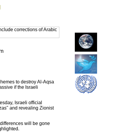
g
clude corrections of Arabic
em
schemes to destroy Al-Aqsa
ive if the Israeli
ay, Israeli official
as" and revealing Zionist
differences will be gone
hlighted.