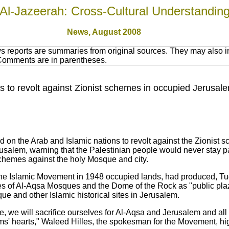
Al-Jazeerah: Cross-Cultural Understandin
News,
August 2008
 reports are summaries from original sources. They may also in
 Comments are in parentheses.
 to revolt against Zionist schemes in occupied Jerusal
 on the Arab and Islamic nations to revolt against the Zionist 
alem, warning that the Palestinian people would never stay pass
schemes against the holy Mosque and city.
he Islamic Movement in 1948 occupied lands, had produced, Tuesd
s of Al-Aqsa Mosques and the Dome of the Rock as "public plaz
ue and other Islamic historical sites in Jerusalem.
 we will sacrifice ourselves for Al-Aqsa and Jerusalem and all 
s' hearts," Waleed Hilles, the spokesman for the Movement, hig