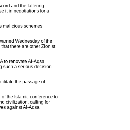
scord and the faltering
 it in negotiations for a
its malicious schemes
a, warned Wednesday of the
that there are other Zionist
A to renovate Al-Aqsa
g such a serious decision
cilitate the passage of
 of the Islamic conference to
 civilization, calling for
ves against Al-Aqsa