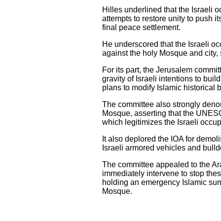
Hilles underlined that the Israeli 
attempts to restore unity to push i
final peace settlement.
He underscored that the Israeli oc
against the holy Mosque and city, s
For its part, the Jerusalem commi
gravity of Israeli intentions to bu
plans to modify Islamic historica
The committee also strongly deno
Mosque, asserting that the UNESCO
which legitimizes the Israeli occu
It also deplored the IOA for demoli
Israeli armored vehicles and bull
The committee appealed to the Arab
immediately intervene to stop these
holding an emergency Islamic sum
Mosque.