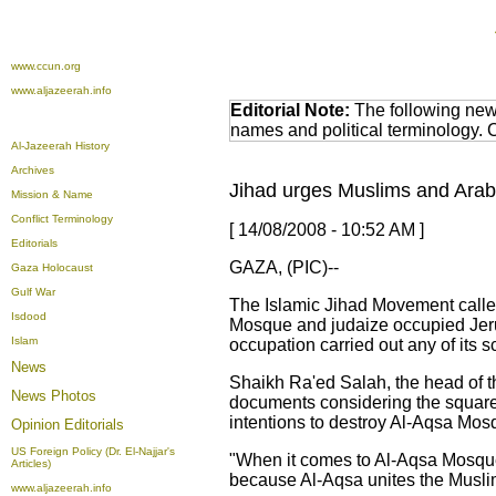
www.ccun.org
www.aljazeerah.info
Editorial Note:
The following news
names and political terminology.
Al-Jazeerah History
Archives
Jihad urges Muslims and Arabs
Mission & Name
Conflict Terminology
[ 14/08/2008 - 10:52 AM ]
Editorials
GAZA, (PIC)--
Gaza Holocaust
Gulf War
The Islamic Jihad Movement called
Isdood
Mosque and judaize occupied Jerus
Islam
occupation carried out any of its 
News
Shaikh Ra'ed Salah, the head of t
News Photos
documents considering the square
intentions to destroy Al-Aqsa Mosq
Opinion
Editorials
US Foreign Policy (Dr. El-Najjar's
"When it comes to Al-Aqsa Mosque,
Articles)
because Al-Aqsa unites the Muslim
www.aljazeerah.info