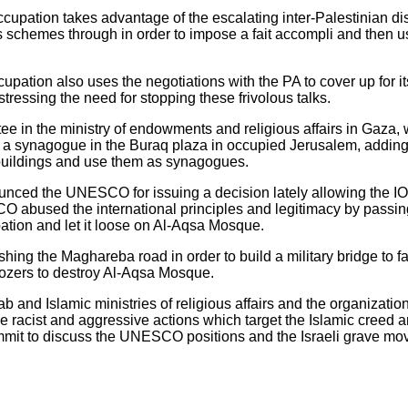
occupation takes advantage of the escalating inter-Palestinian di
ts schemes through in order to impose a fait accompli and then use
cupation also uses the negotiations with the PA to cover up for 
tressing the need for stopping these frivolous talks.
ttee in the ministry of endowments and religious affairs in Gaz
ild a synagogue in the Buraq plaza in occupied Jerusalem, adding 
l buildings and use them as synagogues.
unced the UNESCO for issuing a decision lately allowing the IO
 abused the international principles and legitimacy by passin
pation and let it loose on Al-Aqsa Mosque.
shing the Maghareba road in order to build a military bridge to fa
dozers to destroy Al-Aqsa Mosque.
 and Islamic ministries of religious affairs and the organization
 racist and aggressive actions which target the Islamic creed and
mit to discuss the UNESCO positions and the Israeli grave mo