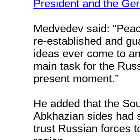
President and the Ge
Medvedev said: “Peace
re-established and gua
ideas ever come to an
main task for the Rus
present moment.”
He added that the So
Abkhazian sides had s
trust Russian forces t