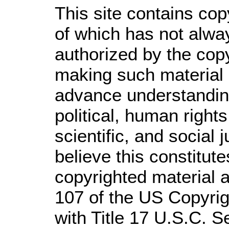
This site contains cop
of which has not alwa
authorized by the cop
making such material a
advance understandin
political, human righ
scientific, and social 
believe this constitute
copyrighted material a
107 of the US Copyrig
with Title 17 U.S.C. S