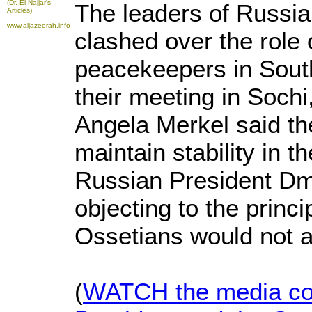
(Dr. El-Najjar's
The leaders of Russi
Articles)
www.aljazeerah.info
clashed over the role
peacekeepers in South
their meeting in Soch
Angela Merkel said the
maintain stability in t
Russian President Dm
objecting to the princ
Ossetians would not al
(
WATCH the media con