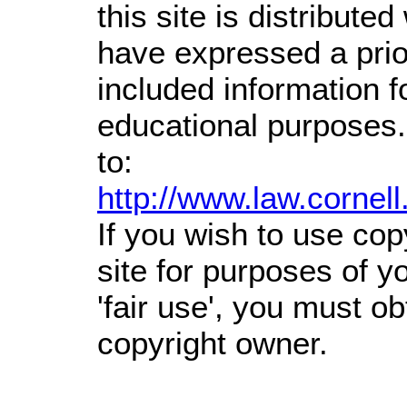
this site is distributed
have expressed a prior
included information 
educational purposes.
to:
http://www.law.cornel
If you wish to use cop
site for purposes of 
'fair use', you must o
copyright owner.