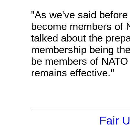
"As we've said before
become members of N
talked about the prepa
membership being the 
be members of NATO w
remains effective."
Fair 