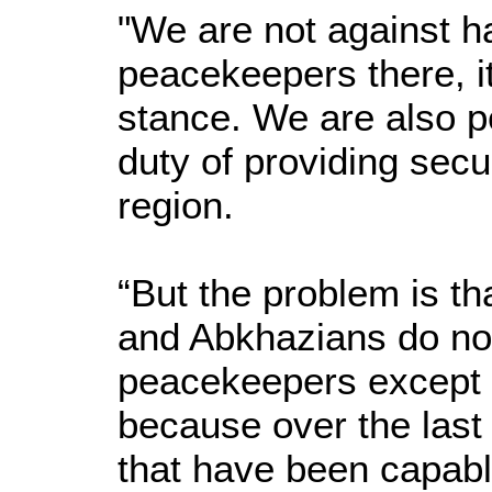
"We are not against ha
peacekeepers there, it
stance. We are also pe
duty of providing secu
region.
“But the problem is t
and Abkhazians do not
peacekeepers except f
because over the last 
that have been capabl