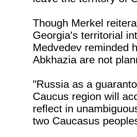
Though Merkel reitera
Georgia's territorial i
Medvedev reminded he
Abkhazia are not plann
"Russia as a guarantor
Caucus region will acc
reflect in unambiguous
two Caucasus peoples