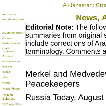
Al-Jazeerah: Cro
www.ccun.org
News,
www.aljazeerah.info
Editorial Note:
The follo
summaries from original 
Al-Jazeerah History
Archives
include corrections of Ar
Mission & Name
Conflict
terminology. Comments a
Terminology
Editorials
Gaza Holocaust
Gulf War
Merkel and Medvedev
Isdood
Islam
Peacekeepers
News
News Photos
Russia Today, August 
Opinion
Editorials
US Foreign Policy