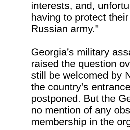
interests, and, unfor
having to protect thei
Russian army."
Georgia’s military ass
raised the question ov
still be welcomed by N
the country's entrance
postponed. But the G
no mention of any obs
membership in the org