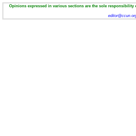
Opinions expressed in various sections are the sole responsibility 
editor@ccun.or