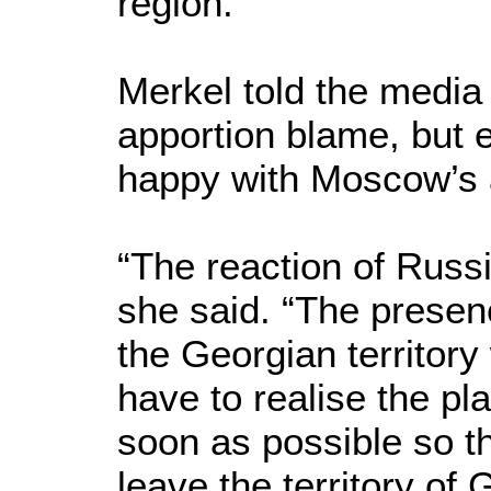
region.
Merkel told the media 
apportion blame, but 
happy with Moscow’s 
“The reaction of Russ
she said. “The presenc
the Georgian territory
have to realise the pla
soon as possible so t
leave the territory of 