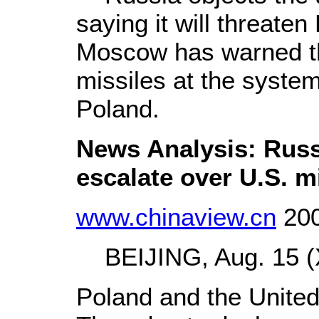
saying it will threaten
Moscow has warned that
missiles at the system 
Poland.
News Analysis: Russ
escalate over U.S. m
www.chinaview.cn
200
BEIJING, Aug. 15 (X
Poland and the United