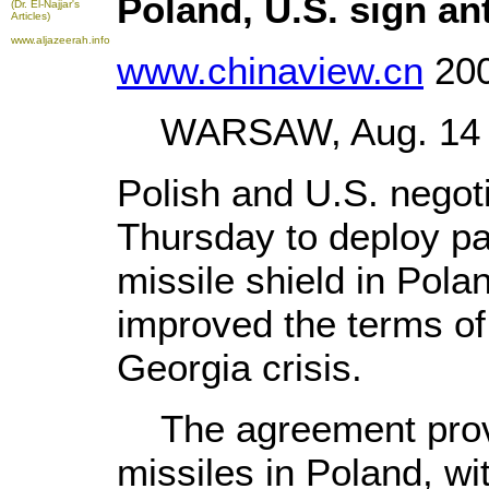
Poland, U.S. sign ant
(Dr. El-Najjar's
Articles)
www.aljazeerah.info
www.chinaview.cn
200
WARSAW, Aug. 14 (X
Polish and U.S. negot
Thursday to deploy par
missile shield in Pola
improved the terms of
Georgia crisis.
The agreement provid
missiles in Poland, wi