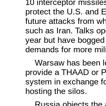
10 interceptor missile
protect the U.S. and 
future attacks from wha
such as Iran. Talks ope
year but have bogged
demands for more mili
Warsaw has been lo
provide a THAAD or Pa
system in exchange for
hosting the silos.
Russia objects the an