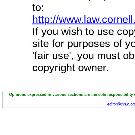
to:
http://www.law.cornel
If you wish to use cop
site for purposes of 
'fair use', you must o
copyright owner.
Opinions expressed in various sections are the sole responsibility 
editor@ccun.or