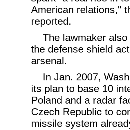
American relations," 
reported.
The lawmaker also re
the defense shield act
arsenal.
In Jan. 2007, Washing
its plan to base 10 int
Poland and a radar fac
Czech Republic to com
missile system already