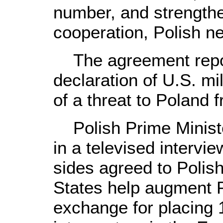
number, and strengthe
cooperation, Polish 
The agreement repor
declaration of U.S. mi
of a threat to Poland f
Polish Prime Ministe
in a televised intervie
sides agreed to Polish
States help augment P
exchange for placing 