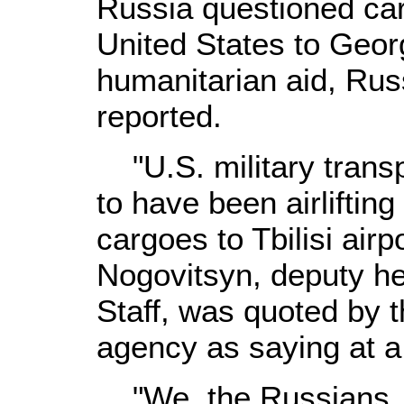
Russia questioned carg
United States to Geor
humanitarian aid, Ru
reported.
"U.S. military transpo
to have been airlifti
cargoes to Tbilisi airp
Nogovitsyn, deputy he
Staff, was quoted by 
agency as saying at a
"We, the Russians, 