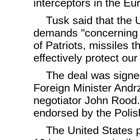
interceptors in the Eu
Tusk said that the U
demands "concerning
of Patriots, missiles th
effectively protect our 
The deal was signed
Foreign Minister Andr
negotiator John Rood. 
endorsed by the Polis
The United States pla