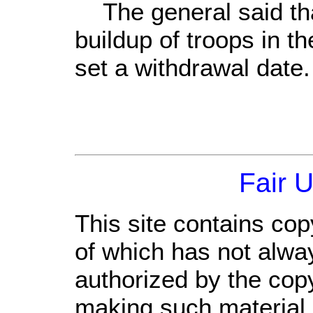
The general said tha
buildup of troops in th
set a withdrawal date.
Fair 
This site contains cop
of which has not alwa
authorized by the cop
making such material a