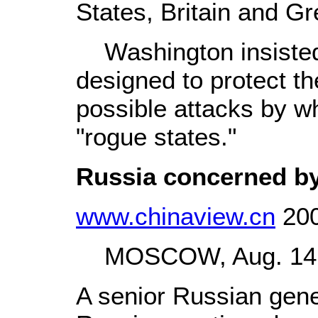
States, Britain and G
Washington insisted 
designed to protect t
possible attacks by wh
"rogue states."
Russia concerned by
www.chinaview.cn
200
MOSCOW, Aug. 14 (
A senior Russian gene