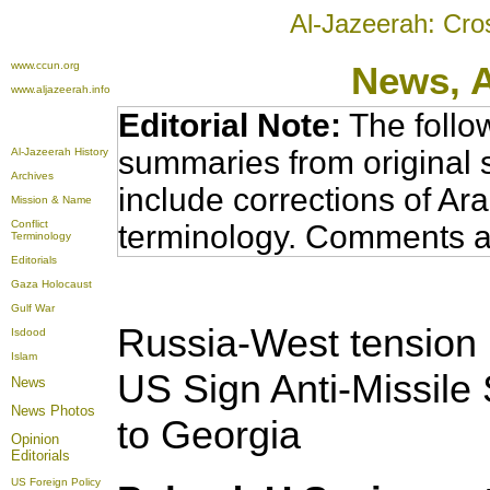
Al-Jazeerah: Cro
www.ccun.org
News,
www.aljazeerah.info
Editorial Note:
The follo
summaries from original 
Al-Jazeerah History
Archives
include corrections of Ar
Mission & Name
Conflict
terminology. Comments a
Terminology
Editorials
Gaza Holocaust
Gulf War
Russia-West tension
Isdood
Islam
US Sign Anti-Missile
News
News Photos
to Georgia
Opinion
Editorials
US Foreign Policy