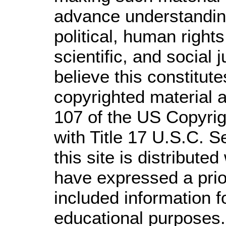
advance understandin
political, human righ
scientific, and social 
believe this constitute
copyrighted material a
107 of the US Copyrig
with Title 17 U.S.C. S
this site is distributed
have expressed a prior
included information 
educational purposes.