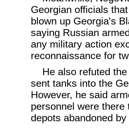
Georgian officials tha
blown up Georgia's Bl
saying Russian armed
any military action ex
reconnaissance for tw
He also refuted the 
sent tanks into the Ge
However, he said armo
personnel were there t
depots abandoned by 