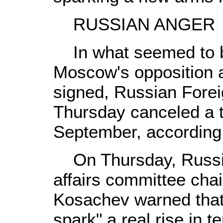
RUSSIAN ANGER
In what seemed to be 
Moscow's opposition a
signed, Russian Forei
Thursday canceled a t
September, according 
On Thursday, Russia'
affairs committee cha
Kosachev warned that
spark" a real rise in t