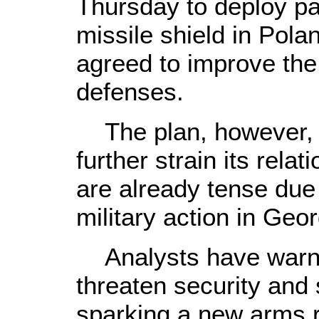
Thursday to deploy par
missile shield in Pola
agreed to improve the
defenses.
The plan, however, m
further strain its rela
are already tense due
military action in Geo
Analysts have warne
threaten security and 
sparking a new arms r