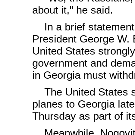
about it," he said.
In a brief statement
President George W. B
United States strongl
government and dema
in Georgia must withd
The United States se
planes to Georgia la
Thursday as part of it
Meanwhile, Nogovits