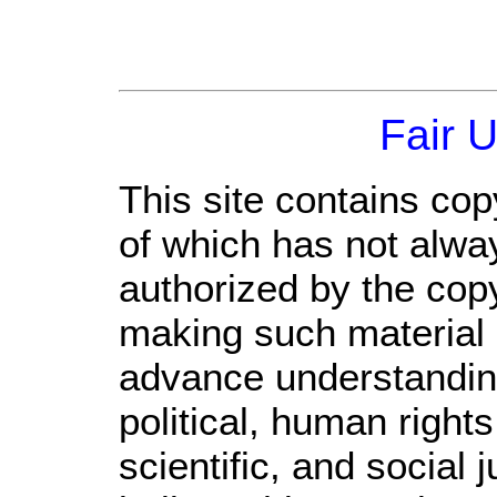
Fair 
This site contains cop
of which has not alwa
authorized by the cop
making such material a
advance understandin
political, human righ
scientific, and social 