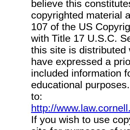
believe this constitute
copyrighted material a
107 of the US Copyrig
with Title 17 U.S.C. S
this site is distributed
have expressed a prior
included information 
educational purposes.
to:
http://www.law.cornel
If you wish to use cop