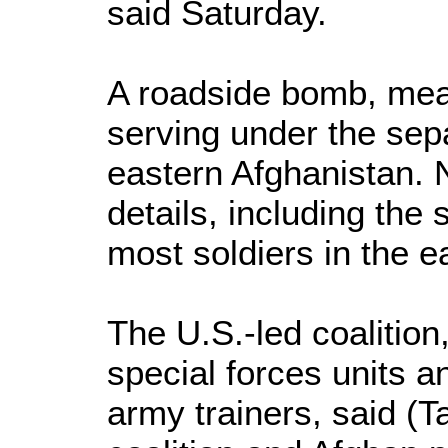
said Saturday.
A roadside bomb, mean
serving under the sep
eastern Afghanistan. 
details, including the s
most soldiers in the e
The U.S.-led coalitio
special forces units a
army trainers, said (T