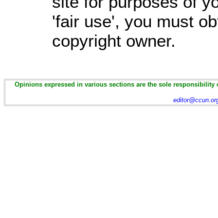
site for purposes of 
'fair use', you must o
copyright owner.
Opinions expressed in various sections are the sole responsibility 
editor@ccun.or