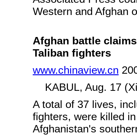
Western and Afghan of
Afghan battle claims
Taliban fighters
www.chinaview.cn
200
KABUL, Aug. 17 (Xin
A total of 37 lives, in
fighters, were killed in
Afghanistan's souther