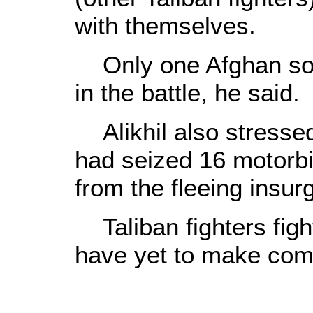
with themselves.
Only one Afghan soldi
in the battle, he said.
Alikhil also stresse
had seized 16 motorbi
from the fleeing insur
Taliban fighters fig
have yet to make co