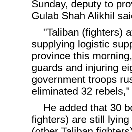
Sunday, deputy to prov
Gulab Shah Alikhil sai
"Taliban (fighters) 
supplying logistic sup
province this morning, 
guards and injuring ei
government troops rus
eliminated 32 rebels," 
He added that 30 bod
fighters) are still lyi
(other Taliban fighters