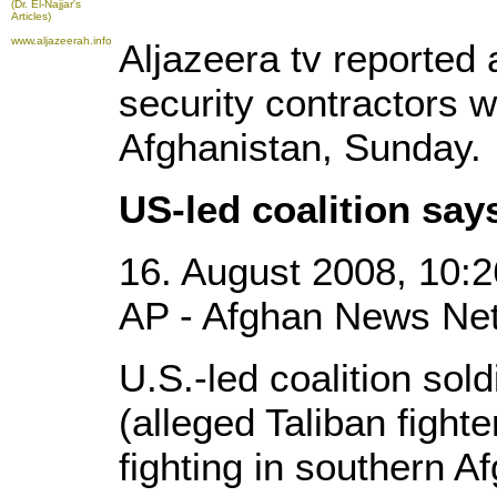
(Dr. El-Najjar's
Articles)
www.aljazeerah.info
Aljazeera tv reported 
security contractors we
Afghanistan, Sunday.
US-led coalition say
16. August 2008, 10:2
AP - Afghan News Net
U.S.-led coalition sol
(alleged Taliban fighte
fighting in southern Af