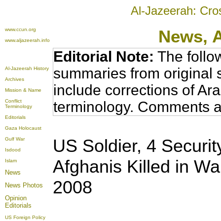
Al-Jazeerah: Cro
www.ccun.org
News,
www.aljazeerah.info
Editorial Note:
The follo
summaries from original 
Al-Jazeerah History
Archives
include corrections of Ar
Mission & Name
Conflict
terminology. Comments a
Terminology
Editorials
Gaza Holocaust
US Soldier, 4 Securit
Gulf War
Isdood
Afghanis Killed in Wa
Islam
News
2008
News Photos
Opinion
Editorials
US Foreign Policy