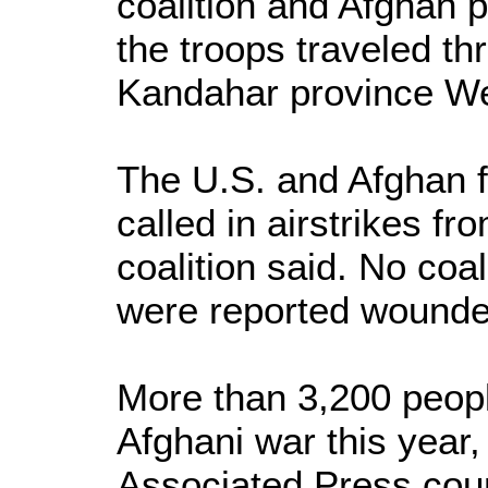
coalition and Afghan 
the troops traveled th
Kandahar province We
The U.S. and Afghan f
called in airstrikes fro
coalition said. No coa
were reported wounded 
More than 3,200 peopl
Afghani war this year,
Associated Press coun