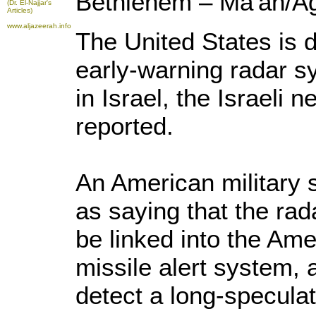
Bethlehem – Ma'an/A
(Dr. El-Najjar's
Articles)
www.aljazeerah.info
The United States is 
early-warning radar s
in Israel, the Israeli
reported.
An American military
as saying that the rad
be linked into the Ame
missile alert system, 
detect a long-speculat