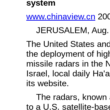
system
www.chinaview.cn
200
JERUSALEM, Aug. 17
The United States and
the deployment of hig
missile radars in the 
Israel, local daily Ha
its website.
The radars, known as
to a U.S. satellite-ba