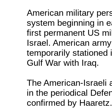
American military pers
system beginning in ea
first permanent US mi
Israel. American arm
temporarily stationed 
Gulf War with Iraq.
The American-Israeli
in the periodical Def
confirmed by Haaretz