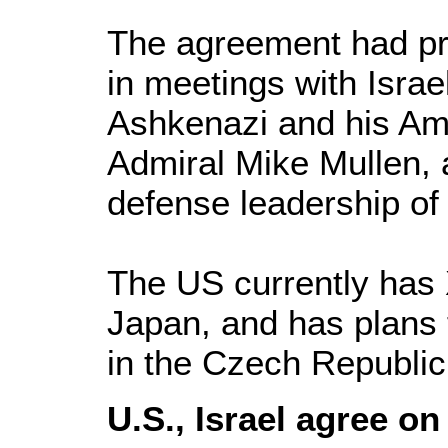
The agreement had pr
in meetings with Israel
Ashkenazi and his Am
Admiral Mike Mullen, a
defense leadership of 
The US currently has
Japan, and has plans 
in the Czech Republic
U.S., Israel agree on