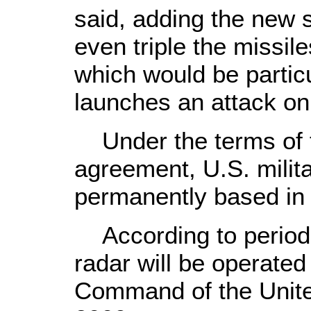
said, adding the new 
even triple the missile
which would be particul
launches an attack on 
Under the terms of 
agreement, U.S. militar
permanently based in Is
According to periodi
radar will be operated
Command of the United