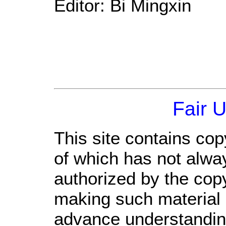
Editor: Bi Mingxin
Fair 
This site contains cop
of which has not alwa
authorized by the cop
making such material a
advance understandin