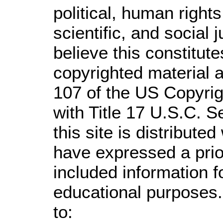
political, human righ
scientific, and social 
believe this constitute
copyrighted material a
107 of the US Copyrig
with Title 17 U.S.C. S
this site is distributed
have expressed a prior
included information 
educational purposes.
to: