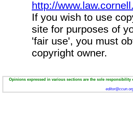
http://www.law.cornel
If you wish to use cop
site for purposes of 
'fair use', you must o
copyright owner.
Opinions expressed in various sections are the sole responsibility 
editor@ccun.or