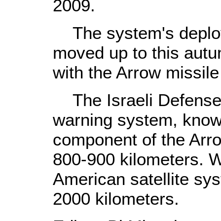
2009.
The system's deplo
moved up to this autum
with the Arrow missil
The Israeli Defense 
warning system, know
component of the Arro
800-900 kilometers. 
American satellite sy
2000 kilometers.