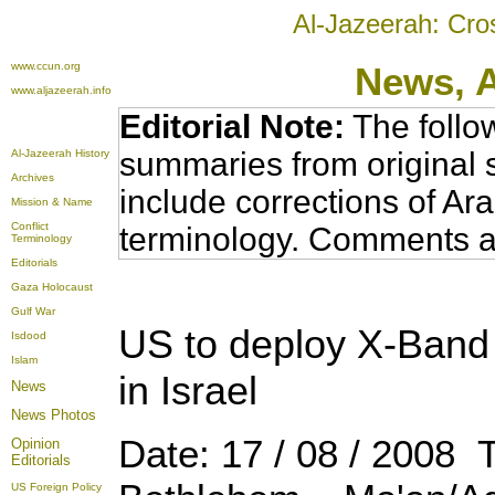
Al-Jazeerah: Cro
www.ccun.org
News,
www.aljazeerah.info
Editorial Note:
The follo
summaries from original 
Al-Jazeerah History
Archives
include corrections of Ar
Mission & Name
Conflict
terminology. Comments a
Terminology
Editorials
Gaza Holocaust
Gulf War
US to deploy X-Band 
Isdood
Islam
in Israel
News
News Photos
Date: 17 / 08 / 2008 
Opinion
Editorials
US Foreign Policy