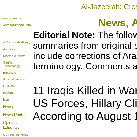
Al-Jazeerah: Cro
www.ccun.org
News,
www.aljazeerah.info
Editorial Note:
The follo
summaries from original 
Al-Jazeerah History
Archives
include corrections of Ar
Mission & Name
Conflict
terminology. Comments a
Terminology
Editorials
Gaza Holocaust
11 Iraqis Killed in Wa
Gulf War
Isdood
US Forces, Hillary Cl
Islam
News
According to August
News Photos
Opinion
Editorials
US Foreign Policy