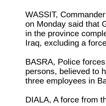
WASSIT, Commander of
on Monday said that G
in the province compl
Iraq, excluding a force
BASRA, Police forces
persons, believed to h
three employees in Ba
DIALA, A force from 