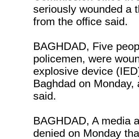
seriously wounded a t
from the office said.
BAGHDAD, Five people
policemen, were wou
explosive device (IED)
Baghdad on Monday, a
said.
BAGHDAD, A media adv
denied on Monday that