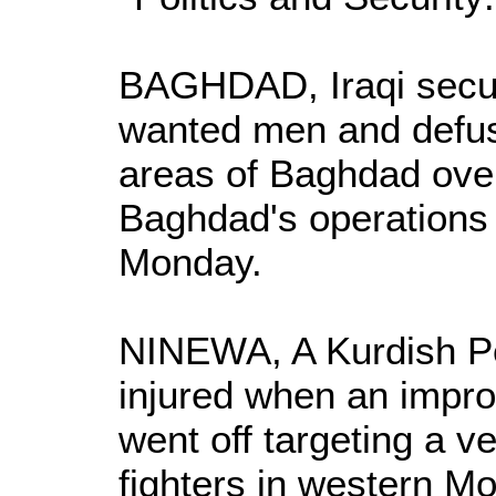
BAGHDAD, Iraqi secur
wanted men and defus
areas of Baghdad over
Baghdad's operation
Monday.
NINEWA, A Kurdish P
injured when an impro
went off targeting a v
fighters in western M