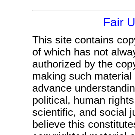
Fair 
This site contains cop
of which has not alwa
authorized by the cop
making such material a
advance understandin
political, human righ
scientific, and social 
believe this constitute