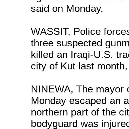
said on Monday.
WASSIT, Police force
three suspected gunm
killed an Iraqi-U.S. tr
city of Kut last month,
NINEWA, The mayor of
Monday escaped an att
northern part of the ci
bodyguard was injure