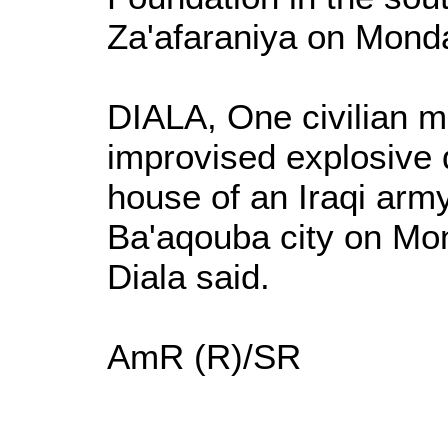
Za'afaraniya on Monda
DIALA, One civilian 
improvised explosive 
house of an Iraqi army
Ba'aqouba city on Mon
Diala said.
AmR (R)/SR