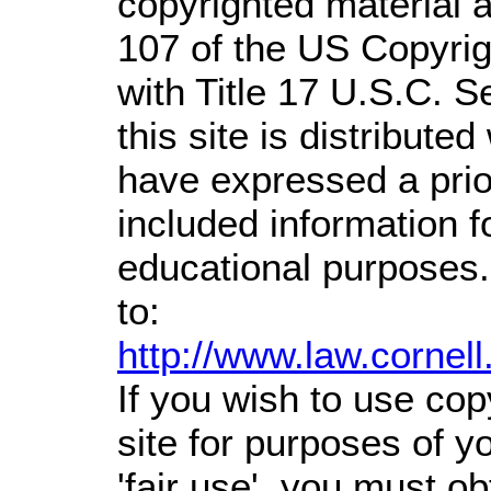
copyrighted material a
107 of the US Copyrig
with Title 17 U.S.C. S
this site is distributed
have expressed a prior
included information 
educational purposes.
to:
http://www.law.cornel
If you wish to use cop
site for purposes of 
'fair use', you must o