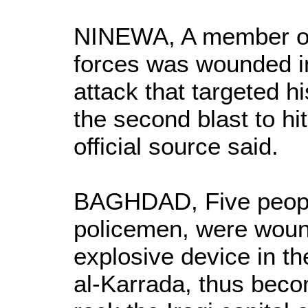
NINEWA, A member of 
forces was wounded i
attack that targeted h
the second blast to hi
official source said.
BAGHDAD, Five people
policemen, were woun
explosive device in t
al-Karrada, thus becom