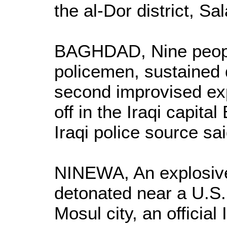
the al-Dor district, Sa
BAGHDAD, Nine people
policemen, sustained 
second improvised ex
off in the Iraqi capit
Iraqi police source sai
NINEWA, An explosiv
detonated near a U.S. 
Mosul city, an official