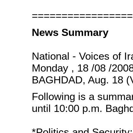
=================
News Summary
National - Voices of I
Monday , 18 /08 /200
BAGHDAD, Aug. 18 (
Following is a summar
until 10:00 p.m. Bagh
*Politics and Security: