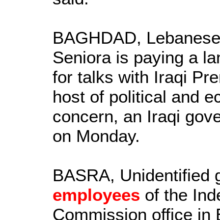
BAGHDAD, Lebanese P
Seniora is paying a lan
for talks with Iraqi Pr
host of political and 
concern, an Iraqi go
on Monday.
BASRA, Unidentified 
employees
of the Ind
Commission office in 