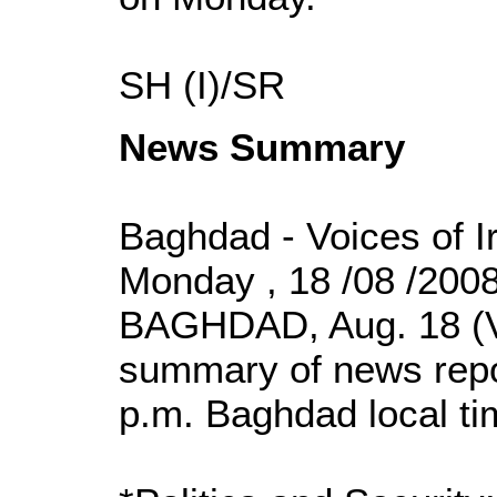
SH (I)/SR
News Summary
Baghdad - Voices of I
Monday , 18 /08 /200
BAGHDAD, Aug. 18 (VO
summary of news repor
p.m. Baghdad local t