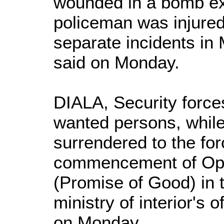
wounded in a bomb ex
policeman was injured 
separate incidents in 
said on Monday.
DIALA, Security force
wanted persons, while
surrendered to the for
commencement of Ope
(Promise of Good) in t
ministry of interior's 
on Monday.