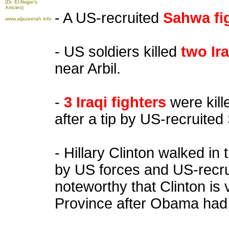
(Dr. El-Najjar's
Articles)
- A US-recruited
Sahwa fi
www.aljazeerah.info
- US soldiers killed
two Ira
near Arbil.
-
3 Iraqi fighters
were kill
after a tip by US-recruited
- Hillary Clinton walked in
by US forces and US-recrui
noteworthy that Clinton is vi
Province after Obama had 