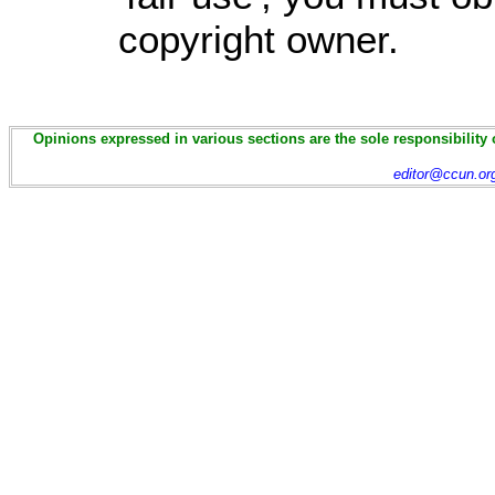
copyright owner.
Opinions expressed in various sections are the sole responsibility 
editor@ccun.or