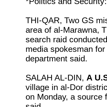
*Politics and Security:
THI-QAR, Two GS miss
area of al-Marawna, T
search raid conducted 
media spokesman for 
department said.
SALAH AL-DIN,
A U.S
village in al-Dor distr
on Monday, a source f
said.