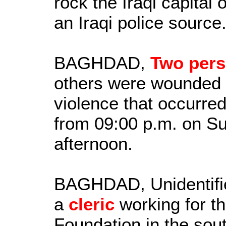
rock the Iraqi capital
an Iraqi police source
BAGHDAD,
Two per
others were wounded a
violence that occurred 
from 09:00 p.m. on S
afternoon.
BAGHDAD, Unidentifi
a
cleric
working for th
Foundation in the sou