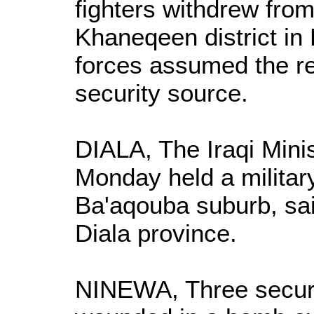
fighters withdrew from
Khaneqeen district in 
forces assumed the res
security source.
DIALA, The Iraqi Minis
Monday held a military
Ba'aqouba suburb, sai
Diala province.
NINEWA, Three secur