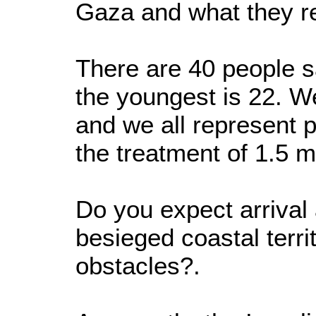
Gaza and what they r
There are 40 people sa
the youngest is 22. W
and we all represent 
the treatment of 1.5 mi
Do you expect arrival 
besieged coastal terri
obstacles?.