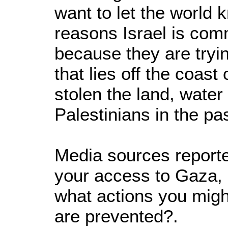
want to let the world 
reasons Israel is comm
because they are tryin
that lies off the coas
stolen the land, water
Palestinians in the pas
Media sources reported
your access to Gaza, 
what actions you migh
are prevented?.