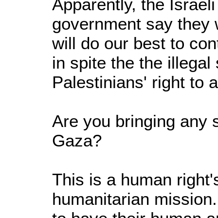
Apparently, the Israeli
government say they wi
will do our best to co
in spite the the illegal
Palestinians' right to 
Are you bringing any s
Gaza?
This is a human right'
humanitarian mission