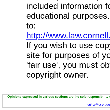
included information 
educational purposes.
to:
http://www.law.cornel
If you wish to use cop
site for purposes of 
'fair use', you must o
copyright owner.
Opinions expressed in various sections are the sole responsibility 
editor@ccun.or