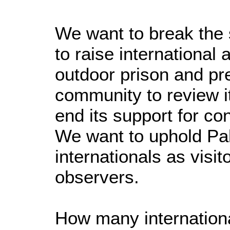
We want to break the
to raise internationa
outdoor prison and pre
community to review i
end its support for co
We want to uphold Pal
internationals as visi
observers.
How many international