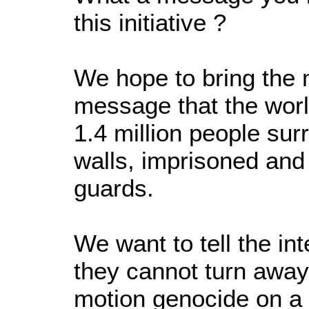
this initiative ?
We hope to bring the
message that the worl
1.4 million people su
walls, imprisoned and 
guards.
We want to tell the in
they cannot turn away
motion genocide on a 