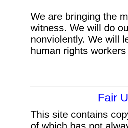
We are bringing the m
witness. We will do ou
nonviolently. We will 
human rights workers 
Fair 
This site contains cop
of which has not alwa