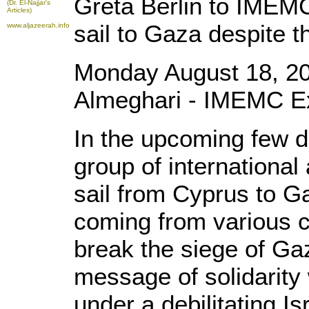
Greta Berlin to IMEMC
(Dr. El-Najjar's
Articles)
sail to Gaza despite th
www.aljazeerah.info
Monday August 18, 2
Almeghari - IMEMC E
In the upcoming few 
group of international 
sail from Cyprus to Ga
coming from various c
break the siege of Ga
message of solidarity 
under a debilitating Is