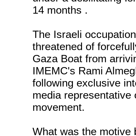
14 months .
The Israeli occupatio
threatened of forceful
Gaza Boat from arrivi
IMEMC's Rami Almegh
following exclusive in
media representative 
movement.
What was the motive b