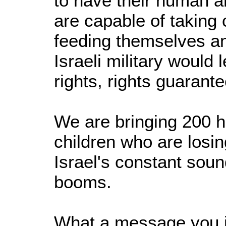
to have their human an
are capable of taking
feeding themselves an
Israeli military would
rights, rights guarant
We are bringing 200 he
children who are losin
Israel's constant sou
booms.
What a message you i