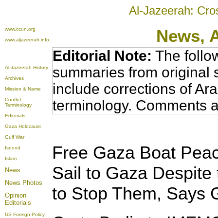
Al-Jazeerah: Cro
www.ccun.org
News,
www.aljazeerah.info
Editorial Note:
The follo
summaries from original 
Al-Jazeerah History
Archives
include corrections of Ar
Mission & Name
Conflict
terminology. Comments a
Terminology
Editorials
Gaza Holocaust
Gulf War
Free Gaza Boat Peace
Isdood
Islam
Sail to Gaza Despite t
News
News Photos
to Stop Them, Says G
Opinion
Editorials
US Foreign Policy