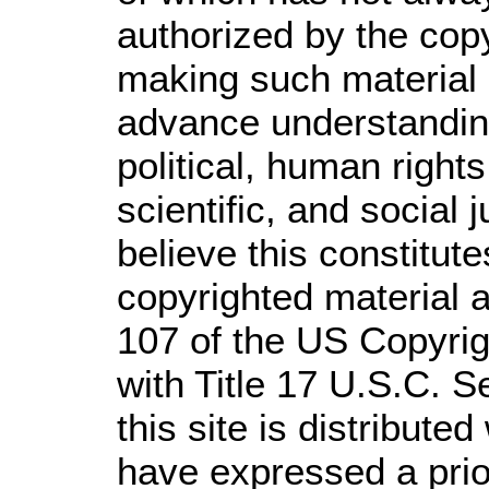
authorized by the cop
making such material a
advance understandin
political, human righ
scientific, and social 
believe this constitute
copyrighted material a
107 of the US Copyrig
with Title 17 U.S.C. S
this site is distributed
have expressed a prior