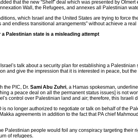
added that the new “Shelf” deal which was presented by Olmert 
Annexation Wall, the Refugees, and annexes all Palestinian wate
itions, which Israel and the United States are trying to force th
ess and endless transitional arrangements” without achieve a re
r a Palestinian state is a misleading attempt
el's talk about a security plan for establishing a Palestinian st
on and give the impression that it is interested in peace, but the
th the PIC, Dr.
Sami Abu Zuhri
, a Hamas spokesman, underlined 
hing a peace deal on all the permanent status issues] is not wo
el's control over Palestinian land and air; therefore, this Israeli
is no longer authorized to negotiate or talk on behalf of the Pale
 Makka agreements in addition to the fact that PA chief Mahmoud
 Palestinian people would foil any conspiracy targeting their ri
urn of refugees.