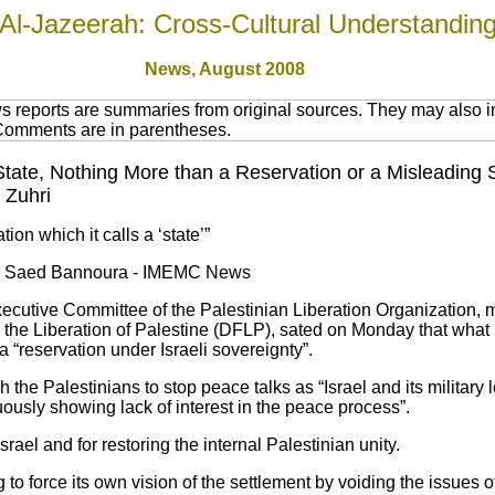
Al-Jazeerah: Cross-Cultural Understandin
News,
August 2008
 reports are summaries from original sources. They may also in
 Comments are in parentheses.
n State, Nothing More than a Reservation or a Misleading 
 Zuhri
tion which it calls a ‘state’”
by Saed Bannoura - IMEMC News
cutive Committee of the Palestinian Liberation Organization, m
 the Liberation of Palestine (DFLP), sated on Monday that what Is
a “reservation under Israeli sovereignty”.
 the Palestinians to stop peace talks as “Israel and its military
uously showing lack of interest in the peace process”.
Israel and for restoring the internal Palestinian unity.
ng to force its own vision of the settlement by voiding the issues