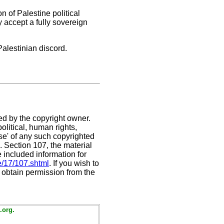
 of Palestine political
y accept a fully sovereign
Palestinian discord.
ed by the copyright owner.
litical, human rights,
use' of any such copyrighted
C. Section 107,
the material
e included information for
e/17/107.shtml
. If you wish to
t obtain permission from the
.org.