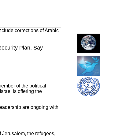
g
clude corrections of Arabic
Security Plan, Say
ember of the political
rael is offering the
 leadership are ongoing with
 of Jerusalem, the refugees,