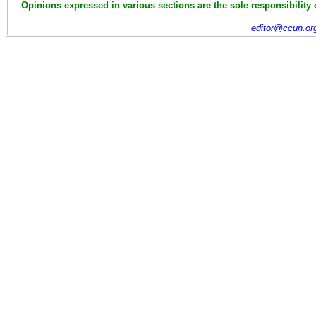
Opinions expressed in various sections are the sole responsibility 
editor@ccun.or