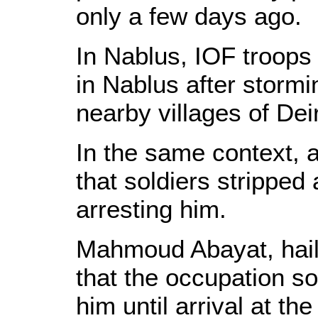
only a few days ago.
In Nablus, IOF troops
in Nablus after stormi
nearby villages of Dei
In the same context, a
that soldiers stripped
arresting him.
Mahmoud Abayat, hail
that the occupation so
him until arrival at t