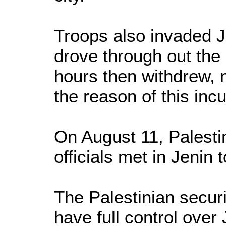
Troops also invaded Je
drove through out the 
hours then withdrew, 
the reason of this inc
On August 11, Palestin
officials met in Jenin 
The Palestinian securi
have full control over