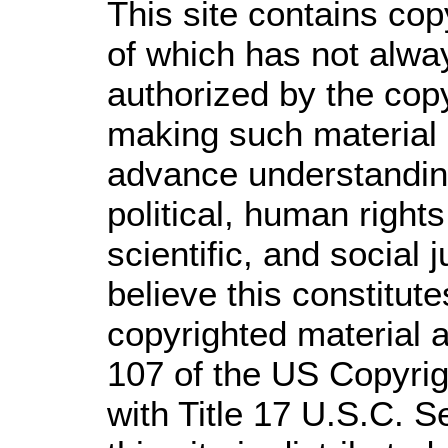
This site contains cop
of which has not alwa
authorized by the cop
making such material a
advance understandin
political, human righ
scientific, and social 
believe this constitute
copyrighted material a
107 of the US Copyrig
with Title 17 U.S.C. S