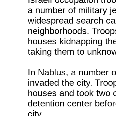
a number of military 
widespread search c
neighborhoods. Troop
houses kidnapping the 
taking them to unkno
In Nablus, a number of
invaded the city. Tro
houses and took two c
detention center befo
city.