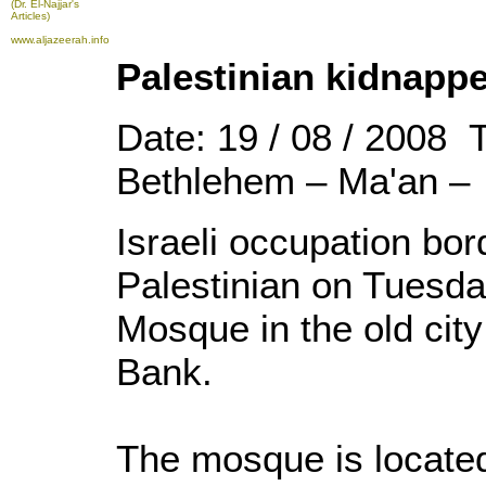
(Dr. El-Najjar's
Articles)
www.aljazeerah.info
Palestinian kidnappe
Date: 19 / 08 / 2008 
Bethlehem – Ma'an –
Israeli occupation bor
Palestinian on Tuesda
Mosque in the old city
Bank.
The mosque is located 