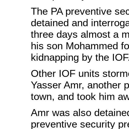
The PA preventive sec
detained and interrog
three days almost a m
his son Mohammed for
kidnapping by the IOF
Other IOF units storm
Yasser Amr, another p
town, and took him a
Amr was also detained
preventive security p