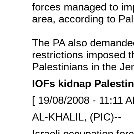
forces managed to imp
area, according to Pal
The PA also demanded
restrictions imposed 
Palestinians in the Je
IOFs kidnap Palestin
[ 19/08/2008 - 11:11 A
AL-KHALIL, (PIC)--
Israeli occupation fo