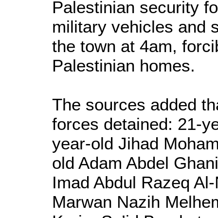
Palestinian security fo
military vehicles and 
the town at 4am, forci
Palestinian homes.
The sources added tha
forces detained: 21-y
year-old Jihad Moham
old Adam Abdel Ghani
Imad Abdul Razeq Al-N
Marwan Nazih Melhem