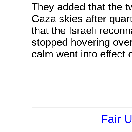
They added that the t
Gaza skies after quar
that the Israeli reco
stopped hovering over
calm went into effect 
Fair 