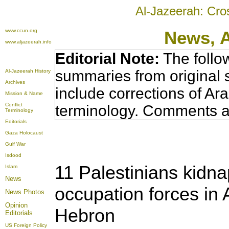
Al-Jazeerah: Cro
www.ccun.org
News,
www.aljazeerah.info
Editorial Note:
The follo
summaries from original 
Al-Jazeerah History
Archives
include corrections of Ar
Mission & Name
Conflict
terminology. Comments a
Terminology
Editorials
Gaza Holocaust
Gulf War
Isdood
11 Palestinians kidna
Islam
News
occupation forces in
News Photos
Opinion
Hebron
Editorials
US Foreign Policy