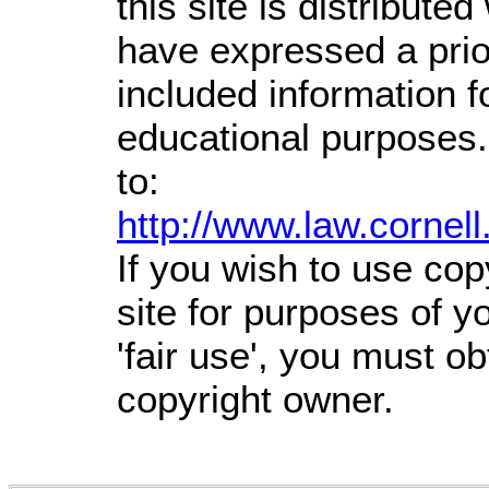
this site is distributed
have expressed a prior
included information 
educational purposes.
to:
http://www.law.cornel
If you wish to use cop
site for purposes of 
'fair use', you must o
copyright owner.