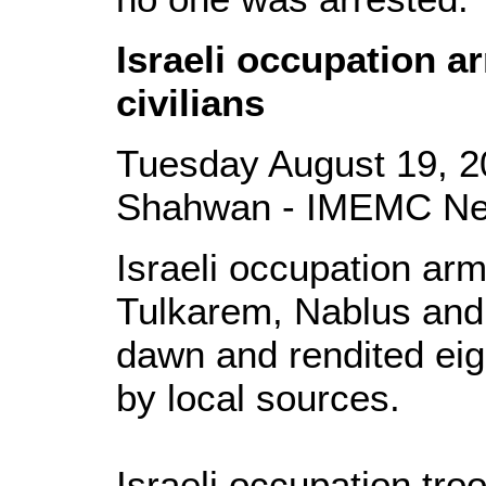
Israeli occupation a
civilians
Tuesday August 19, 2
Shahwan - IMEMC N
Israeli occupation ar
Tulkarem, Nablus and
dawn and rendited eigh
by local sources.
Israeli occupation tr