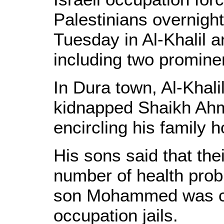
Palestinians overnig
Tuesday in Al-Khalil a
including two prominen
In Dura town, Al-Khalil
kidnapped Shaikh Ahme
encircling his family 
His sons said that thei
number of health prob
son Mohammed was cur
occupation jails.