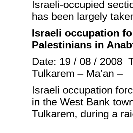
Israeli-occupied sectio
has been largely taken
Israeli occupation f
Palestinians in Ana
Date: 19 / 08 / 2008 
Tulkarem – Ma’an –
Israeli occupation for
in the West Bank town
Tulkarem, during a ra