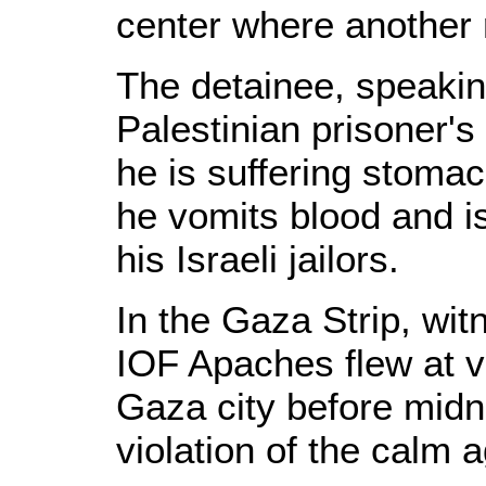
center where another 
The detainee, speaking
Palestinian prisoner's
he is suffering stoma
he vomits blood and i
his Israeli jailors.
In the Gaza Strip, wit
IOF Apaches flew at v
Gaza city before midn
violation of the calm 