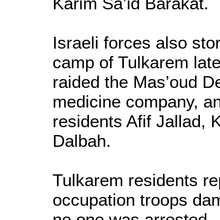
Karim Sa’id Barakat.
Israeli forces also st
camp of Tulkarem lat
raided the Mas’oud De’
medicine company, an
residents Afif Jallad
Dalbah.
Tulkarem residents rep
occupation troops dam
no one was arrested.