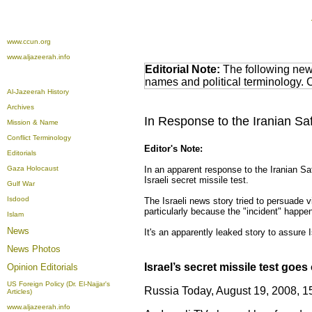
www.ccun.org
www.aljazeerah.info
Editorial Note:
The following news
names and political terminology.
Al-Jazeerah History
Archives
In Response to the Iranian Saf
Mission & Name
Conflict Terminology
Editor's Note:
Editorials
Gaza Holocaust
In an apparent response to the Iranian Saf
Israeli secret missile test.
Gulf War
Isdood
The Israeli news story tried to persuade 
particularly because the "incident" happene
Islam
News
It's an apparently leaked story to assure 
News Photos
Israel’s secret missile test goes 
Opinion
Editorials
US Foreign Policy (Dr. El-Najjar's
Russia Today, August 19, 2008, 1
Articles)
www.aljazeerah.info