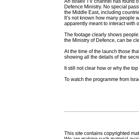
An Israeli TV channel has found ou
Defence Ministry. No special pass
the Middle East, including countri
It’s not known how many people wit
apparently meant to interact with 
The footage clearly shows people,
the Ministry of Defence, can be cl
At the time of the launch those th
showing all the details of the sec
It still not clear how or why the 
To watch the programme from Isra
This site contains copyrighted mat
We are making such material availa