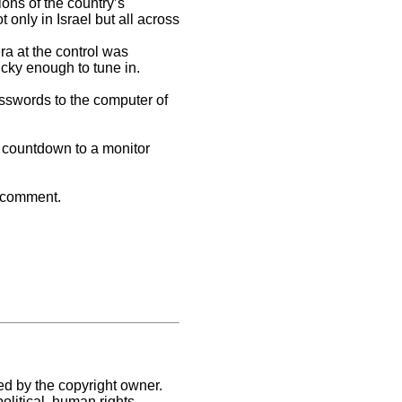
ons of the country’s
nly in Israel but all across
ra at the control was
ucky enough to tune in.
sswords to the computer of
e countdown to a monitor
o comment.
ed by the copyright owner.
litical, human rights,