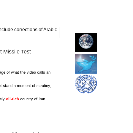
g
clude corrections of Arabic
t Missile Test
age of what the video calls an
ot stand a moment of scrutiny,
mely
oil-rich
country of Iran.