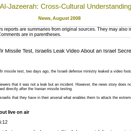
Al-Jazeerah: Cross-Cultural Understandin
News,
August 2008
 reports are summaries from original sources. They may also in
 Comments are in parentheses.
ir Missile Test, Israelis Leak Video About an Israel Secre
ir missile test, two days ago, the Israeli defense ministry leaked a video foot
viewers that it was not a leak but an incident. However, the news story does n
d directly after the Iranian missile testing.
Israelis that they have in their arsenal what enables them to attack the extre
out live on air
5:12