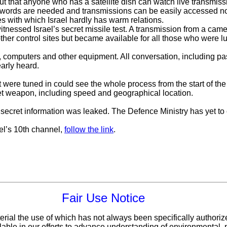
t that anyone who has a satellite dish can watch live transmissi
words are needed and transmissions can be easily accessed not o
es with which Israel hardly has warm relations.
nessed Israel’s secret missile test. A transmission from a came
other control sites but became available for all those who were l
 computers and other equipment. All conversation, including pa
early heard.
at were tuned in could see the whole process from the start of th
ret weapon, including speed and geographical location.
top secret information was leaked. The Defence Ministry has yet t
el’s 10th channel,
follow the link
.
Fair Use Notice
erial the use of which has not always been specifically authoriz
ble in our efforts to advance understanding of environmental, po