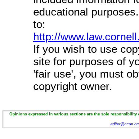
educational purposes.
to:
http://www.law.cornel
If you wish to use cop
site for purposes of 
'fair use', you must o
copyright owner.
Opinions expressed in various sections are the sole responsibility 
editor@ccun.or