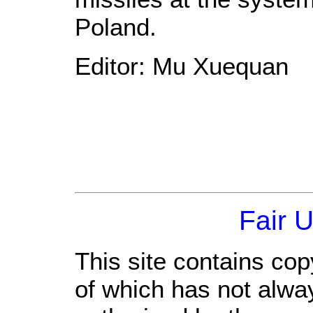
Poland.
Editor: Mu Xuequan
Fair 
This site contains cop
of which has not alwa