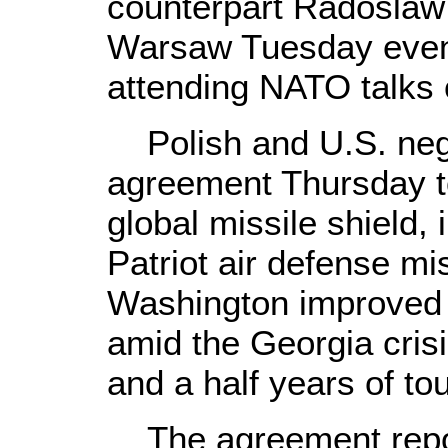
counterpart Radoslaw 
Warsaw Tuesday evenin
attending NATO talks o
Polish and U.S. nego
agreement Thursday to
global missile shield, 
Patriot air defense mis
Washington improved t
amid the Georgia cris
and a half years of to
The agreement repor