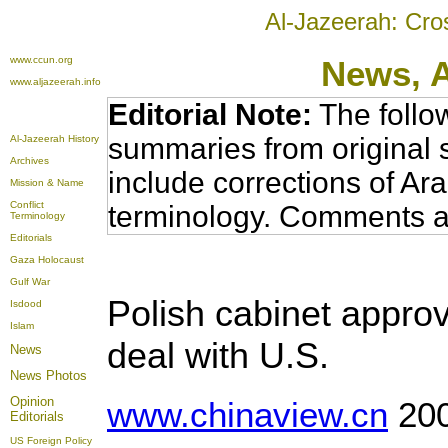
Al-Jazeerah: Cro
www.ccun.org
News,
www.aljazeerah.info
Editorial Note:
The follo
summaries from original 
Al-Jazeerah History
Archives
include corrections of Ar
Mission & Name
Conflict
terminology. Comments a
Terminology
Editorials
Gaza Holocaust
Gulf War
Polish cabinet approv
Isdood
Islam
deal with U.S.
News
News Photos
Opinion
www.chinaview.cn
200
Editorials
US Foreign Policy