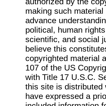
authorized by the cop
making such material a
advance understandin
political, human righ
scientific, and social 
believe this constitute
copyrighted material a
107 of the US Copyrig
with Title 17 U.S.C. S
this site is distributed
have expressed a prior
included information 