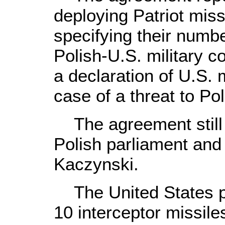
deploying Patriot miss
specifying their numb
Polish-U.S. military co
a declaration of U.S. m
case of a threat to Po
The agreement still 
Polish parliament and
Kaczynski.
The United States pla
10 interceptor missile