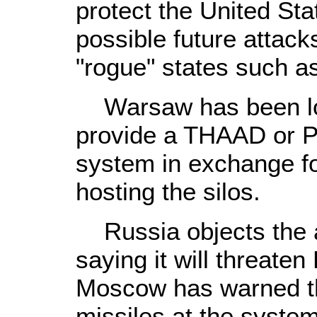
protect the United St
possible future attacks
"rogue" states such as
Warsaw has been lo
provide a THAAD or Pa
system in exchange for
hosting the silos.
Russia objects the an
saying it will threaten
Moscow has warned that
missiles at the system 