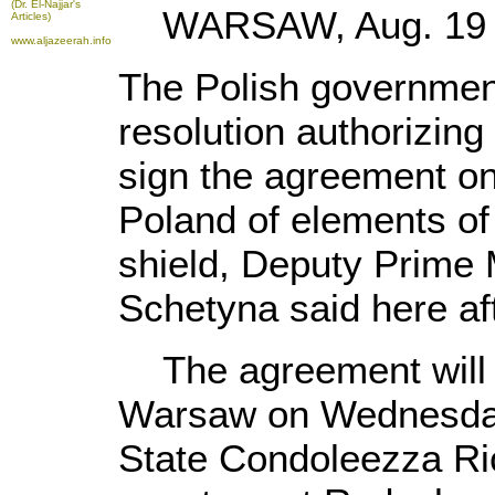
(Dr. El-Najjar's
WARSAW, Aug. 19 (X
Articles)
www.aljazeerah.info
The Polish governme
resolution authorizing 
sign the agreement on
Poland of elements of 
shield, Deputy Prime 
Schetyna said here aft
The agreement will b
Warsaw on Wednesday
State Condoleezza Ri