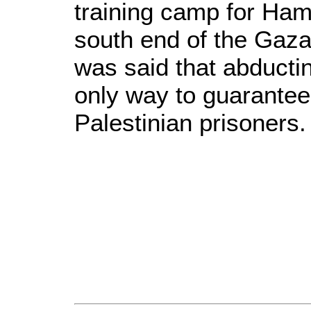
training camp for Hama
south end of the Gaza 
was said that abducting
only way to guarantee 
Palestinian prisoners.