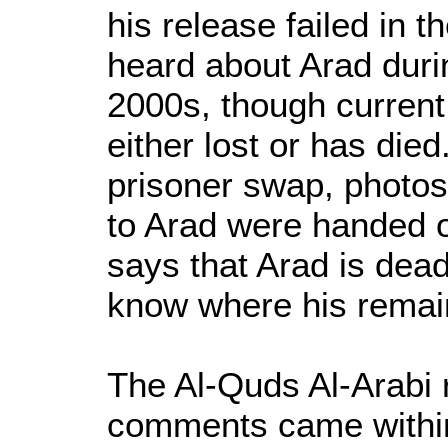
his release failed in t
heard about Arad duri
2000s, though current
either lost or has died
prisoner swap, photos
to Arad were handed ov
says that Arad is dead
know where his remai
The Al-Quds Al-Arabi
comments came within 