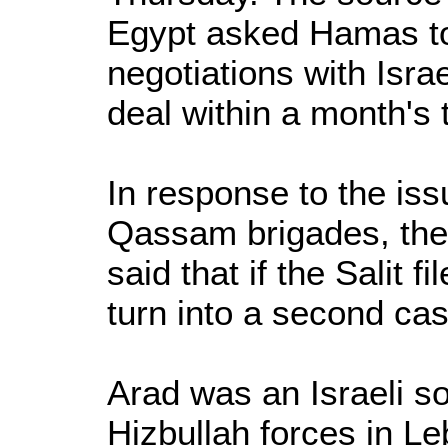
Egypt asked Hamas to
negotiations with Isra
deal within a month's 
In response to the is
Qassam brigades, the
said that if the Salit fi
turn into a second cas
Arad was an Israeli so
Hizbullah forces in Le