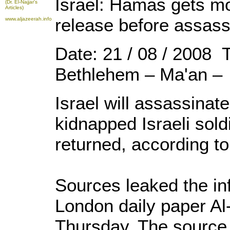
Israel: Hamas gets mo
(Dr. El-Najjar's
Articles)
release before assass
www.aljazeerah.info
Date: 21 / 08 / 2008 
Bethlehem – Ma'an –
Israel will assassinat
kidnapped Israeli soldi
returned, according t
Sources leaked the in
London daily paper Al
Thursday. The source 