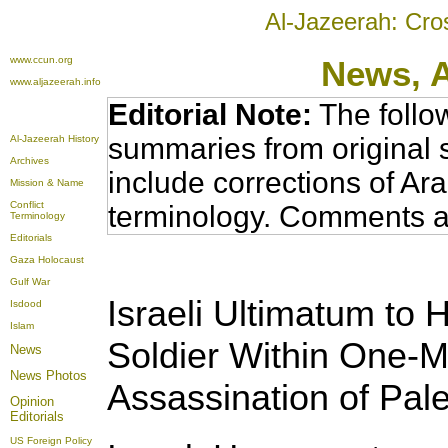
Al-Jazeerah: Cro
www.ccun.org
News,
www.aljazeerah.info
Editorial Note:
The follo
summaries from original 
Al-Jazeerah History
Archives
include corrections of Ar
Mission & Name
Conflict
terminology. Comments a
Terminology
Editorials
Gaza Holocaust
Gulf War
Israeli Ultimatum to
Isdood
Islam
Soldier Within One-M
News
News Photos
Assassination of Pal
Opinion
Editorials
US Foreign Policy