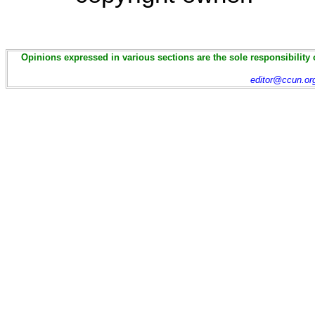
Opinions expressed in various sections are the sole responsibility 
editor@ccun.or