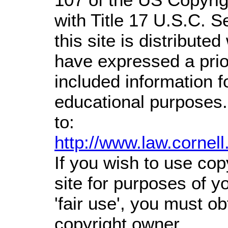
with Title 17 U.S.C. S
this site is distributed
have expressed a prior
included information 
educational purposes.
to:
http://www.law.cornel
If you wish to use cop
site for purposes of 
'fair use', you must o
copyright owner.