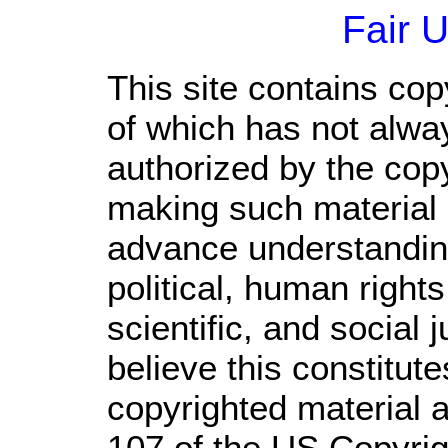
Fair 
This site contains cop
of which has not alwa
authorized by the cop
making such material a
advance understandin
political, human righ
scientific, and social 
believe this constitute
copyrighted material a
107 of the US Copyrig