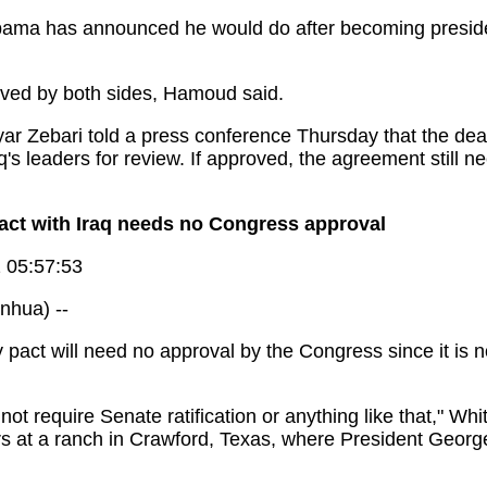
bama has announced he would do after becoming presiden
ved by both sides, Hamoud said.
r Zebari told a press conference Thursday that the deal
's leaders for review. If approved, the agreement still ne
act with Iraq needs no Congress approval
 05:57:53
hua) --
 pact will need no approval by the Congress since it is n
d not require Senate ratification or anything like that,"
s at a ranch in Crawford, Texas, where President Georg