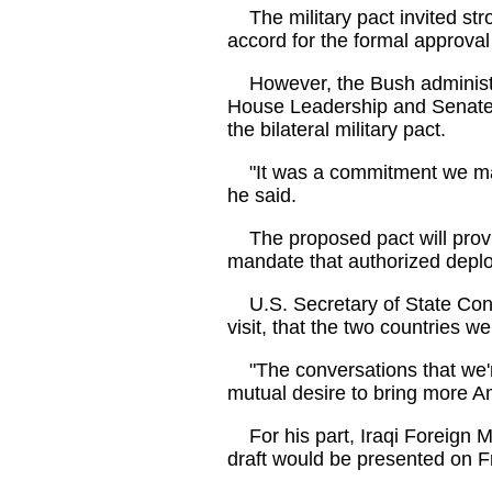
The military pact invited str
accord for the formal approval
However, the Bush administra
House Leadership and Senate 
the bilateral military pact.
"It was a commitment we made
he said.
The proposed pact will provide
mandate that authorized deploy
U.S. Secretary of State Condo
visit, that the two countries w
"The conversations that we're
mutual desire to bring more Am
For his part, Iraqi Foreign Mi
draft would be presented on Fr