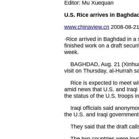
Editor: Mu Xuequan
U.S. Rice arrives in Baghda
www.chinaview.cn
2008-08-21
·Rice arrived in Baghdad in a 
finished work on a draft securit
week.
BAGHDAD, Aug. 21 (Xinhua) --
visit on Thursday, al-Hurrah sa
Rice is expected to meet with I
amid news that U.S. and Iraqi
the status of the U.S. troops in
Iraqi officials said anonymous
the U.S. and Iraqi government
They said that the draft calls 
The two countries were involv