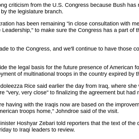
ong criticism from the U.S. Congress because Bush has n
 by the legislature branch.
tion has been remaining "in close consultation with m
Leadership," to make sure the Congress has a part of t
 to the Congress, and we'll continue to have those con
 the legal basis for the future presence of American for
ment of multinational troops in the country expired by th
leezza Rice said earlier the day from Iraq, where she 
ere "very, very close" to finalizing the agreement but had 
 having with the Iraqis now are based on the improveme
erican troops home," Johndroe said of the visit.
nister Hoshyar Zebari told reporters that the text of the
iday to Iraqi leaders to review.