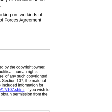
.
rking on two kinds of
 of Forces Agreement
ed by the copyright owner.
litical, human rights,
use' of any such copyrighted
C. Section 107,
the material
e included information for
e/17/107.shtml
. If you wish to
t obtain permission from the