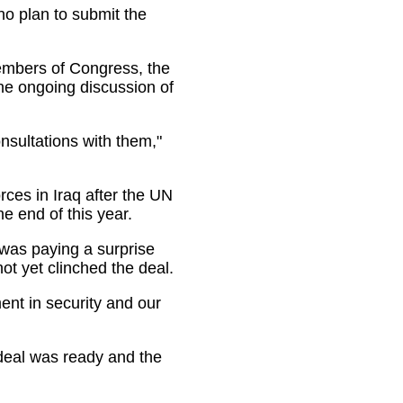
o plan to submit the
embers of Congress, the
he ongoing discussion of
sultations with them,"
ces in Iraq after the UN
e end of this year.
was paying a surprise
not yet clinched the deal.
nt in security and our
 deal was ready and the