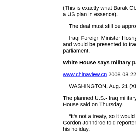
(This is exactly what Barak O
a US plan in essence).
The deal must still be appro
Iraqi Foreign Minister Hoshya
and would be presented to Iraq
parliament.
White House says military p
www.chinaview.cn
2008-08-22
WASHINGTON, Aug. 21 (Xin
The planned U.S.- Iraq military
House said on Thursday.
"It's not a treaty, so it woul
Gordon Johndroe told reporter
his holiday.