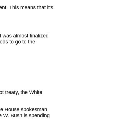
t. This means that it's
 was almost finalized
eds to go to the
ot treaty, the White
 White House spokesman
e W. Bush is spending