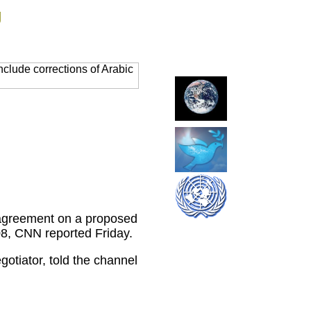
g
clude corrections of Arabic
t agreement on a proposed
08, CNN reported Friday.
tiator, told the channel