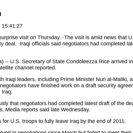
d
 15:41:27
surprise visit on Thursday. ·The visit is amid news that 
y deal. ·Iraqi officials said negotiators had completed late
 U.S. Secretary of State Condoleezza Rice arrived in
tellite channel reported.
raqi leaders, including Prime Minister Nuri al-Maliki, an
 negotiators have finished work on a draft security agre
 Iraq.
ly that negotiators had completed latest draft of the dea
s, Media reports said late Wednesday.
for U.S. troops to fully leave Iraq by the end of 2011.
ed in negotiations since March but failed to meet their 