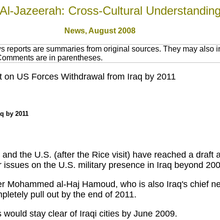
Al-Jazeerah: Cross-Cultural Understandin
News,
August 2008
 reports are summaries from original sources. They may also in
 Comments are in parentheses.
nt on US Forces Withdrawal from Iraq by 2011
aq by 2011
and the U.S. (after the Rice visit) have reached a draf
r issues on the U.S. military presence in Iraq beyond 20
 Mohammed al-Haj Hamoud, who is also Iraq's chief nego
pletely pull out by the end of 2011.
ould stay clear of Iraqi cities by June 2009.