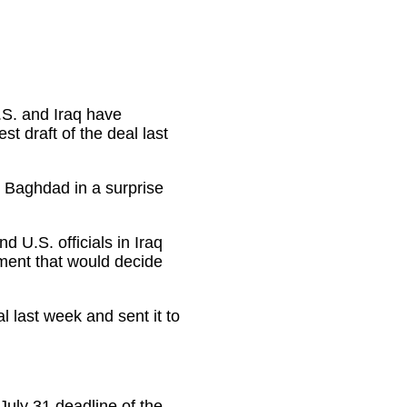
U.S. and Iraq have
st draft of the deal last
 Baghdad in a surprise
d U.S. officials in Iraq
ement that would decide
l last week and sent it to
July 31 deadline of the