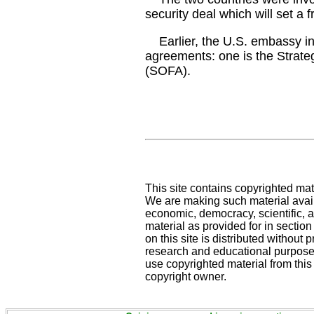
security deal which will set a 
Earlier, the U.S. embassy in 
agreements: one is the Strat
(SOFA).
This site contains copyrighted mat
We are making such material availa
economic, democracy, scientific, an
material as provided for in sectio
on this site is distributed without pr
research and educational purposes
use copyrighted material from this
copyright owner.