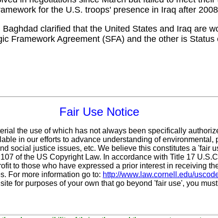
framework for the U.S. troops' presence in Iraq after 2008
Baghdad clarified that the United States and Iraq are wo
egic Framework Agreement (SFA) and the other is Status
Fair Use Notice
erial the use of which has not always been specifically authoriz
ble in our efforts to advance understanding of environmental, po
d social justice issues, etc. We believe this constitutes a 'fair 
n 107 of the US Copyright Law. In accordance with Title 17 U.S.
ofit
to those who have expressed a prior interest in receiving th
. For more information go to:
http://www.law.cornell.edu/uscod
 site for purposes of your own that go beyond 'fair use', you mus