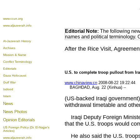
www.ccun.org
www.aljazeerah.info
Editorial Note:
The following news
names and political terminology.
Al-Jazeerah History
After the Rice Visit, Agreeme
Archives
Mission & Name
Conflict Terminology
Editorials
U.S. to complete troop pullout from Ir
Gaza Holocaust
www.chinaview.cn
2008-08-22 19:22:44
Gulf War
BAGHDAD, Aug. 22 (Xinhua) --
Isdood
Islam
(US-backed Iraqi government) 
News
withdrawal timetable and othe
News Photos
Iraqi Deputy Foreign Minister
Opinion
Editorials
that the U.S. troops would com
US Foreign Policy (Dr. El-Najjar's
Articles)
He also said the U.S. troops w
www.aljazeerah.info