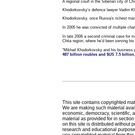
A regional court in the Siberian city of 
Khodorkovsky’s defence lawyer Vadim Klyu
Khodorkovsky, once Russia's richest man
In 2005 he was convicted of multiple cha
In late 2006 a second criminal case for
Chita region, where he’d been serving his
“Mikhail Khodorkovsky and his business 
487 billion roubles and $US 7.5 billion
This site contains copyrighted mat
We are making such material availa
economic, democracy, scientific, an
material as provided for in sectio
on this site is distributed without pr
research and educational purposes
use copyrighted material from this