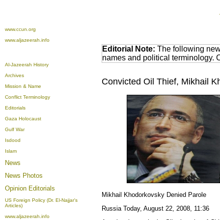
www.ccun.org
www.aljazeerah.info
Editorial Note:
The following news
names and political terminology.
Al-Jazeerah History
Archives
Convicted Oil Thief, Mikhail 
Mission & Name
Conflict Terminology
Editorials
Gaza Holocaust
Gulf War
Isdood
Islam
News
News Photos
Opinion
Editorials
Mikhail Khodorkovsky Denied Parole
US Foreign Policy (Dr. El-Najjar's
Articles)
Russia Today,
August 22, 2008, 11:36
www.aljazeerah.info