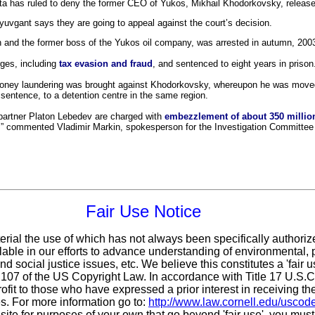
Chita has ruled to deny the former CEO of Yukos, Mikhail Khodorkovsky, release
vgant says they are going to appeal against the court’s decision.
 and the former boss of the Yukos oil company, was arrested in autumn, 200
rges, including
tax evasion and fraud
, and sentenced to eight years in prison
 money laundering was brought against Khodorkovsky, whereupon he was moved
 sentence, to a detention centre in the same region.
partner Platon Lebedev are charged with
embezzlement of about 350 million
,” commented Vladimir Markin, spokesperson for the Investigation Committee o
Fair Use Notice
erial the use of which has not always been specifically authoriz
ble in our efforts to advance understanding of environmental, po
d social justice issues, etc. We believe this constitutes a 'fair 
n 107 of the US Copyright Law. In accordance with Title 17 U.S.
ofit
to those who have expressed a prior interest in receiving th
. For more information go to:
http://www.law.cornell.edu/uscod
 site for purposes of your own that go beyond 'fair use', you mus