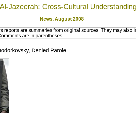
Al-Jazeerah: Cross-Cultural Understandin
News,
August 2008
 reports are summaries from original sources. They may also in
 Comments are in parentheses.
Khodorkovsky, Denied Parole