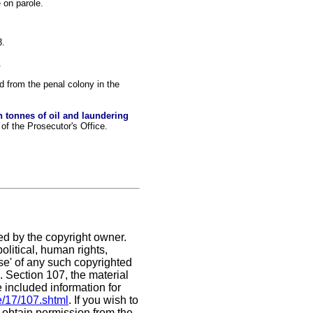
 on parole.
3.
.
 from the penal colony in the
 tonnes of oil and laundering
f the Prosecutor's Office.
ed by the copyright owner.
litical, human rights,
use' of any such copyrighted
C. Section 107,
the material
e included information for
e/17/107.shtml
. If you wish to
t obtain permission from the