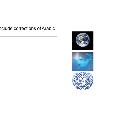
g
clude corrections of Arabic