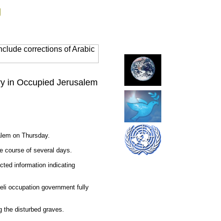
g
clude corrections of Arabic
ery in Occupied Jerusalem
salem on Thursday.
e course of several days.
cted information indicating
aeli occupation government fully
g the disturbed graves.