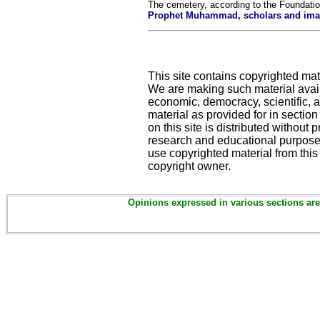
The cemetery, according to the Foundation
Prophet Muhammad, scholars and imams
This site contains copyrighted mat
We are making such material availa
economic, democracy, scientific, an
material as provided for in sectio
on this site is distributed without pr
research and educational purposes
use copyrighted material from this
copyright owner.
Opinions expressed in various sections are 