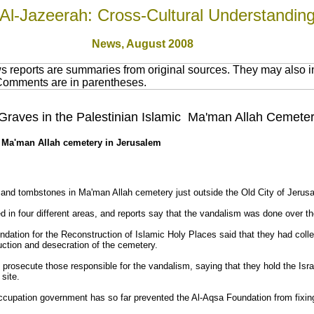
Al-Jazeerah: Cross-Cultural Understandin
News,
August 2008
 reports are summaries from original sources. They may also in
 Comments are in parentheses.
roy Graves in the Palestinian Islamic Ma'man Allah Cemet
 at Ma'man Allah cemetery in Jerusalem
es and tombstones in Ma'man Allah cemetery just outside the Old City of Jeru
in four different areas, and reports say that the vandalism was done over th
dation for the Reconstruction of Islamic Holy Places said that they had colle
ruction and desecration of the cemetery.
o prosecute those responsible for the vandalism, saying that they hold the Isr
site.
occupation government has so far prevented the Al-Aqsa Foundation from fixin