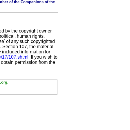
mber of the Companions of the
ed by the copyright owner.
litical, human rights,
use' of any such copyrighted
C. Section 107,
the material
e included information for
e/17/107.shtml
. If you wish to
t obtain permission from the
.org.