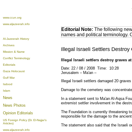
www.ccun.org
www.aljazeerah.info
Editorial Note:
The following news
names and political terminology.
Al-Jazeerah History
Archives
Illegal Israeli Settlers Dest
Mission & Name
Conflict Terminology
Illegal Israeli settlers destroy graves
Editorials
Date: 22 / 08 / 2008 Time: 10:28
Gaza Holocaust
Jerusalem – Ma'an –
Gulf War
Illegal Israeli settlers damaged 20 grav
Isdood
Damage to the cemetery was concentrated 
Islam
News
In a statement sent to Ma'an Al-Aqsa Foun
extremist settler involvement in the dest
News Photos
The Foundation is currently threatening t
Opinion
Editorials
responsible for the damage to the ancient 
US Foreign Policy (Dr. El-Najjar's
Articles)
The statement also said that the Israeli 
www.aljazeerah.info