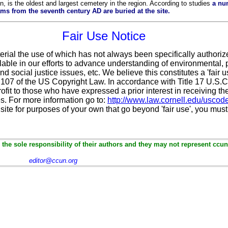
, is the oldest and largest cemetery in the region. According to studies
a nu
 from the seventh century AD are buried at the site.
Fair Use Notice
erial the use of which has not always been specifically authoriz
ble in our efforts to advance understanding of environmental, po
d social justice issues, etc. We believe this constitutes a 'fair 
n 107 of the US Copyright Law. In accordance with Title 17 U.S.
ofit
to those who have expressed a prior interest in receiving th
. For more information go to:
http://www.law.cornell.edu/uscod
 site for purposes of your own that go beyond 'fair use', you mus
the sole responsibility of their authors and they may not represent ccun
editor@ccun.org