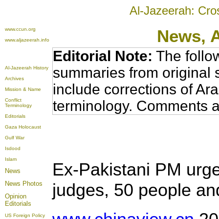
Al-Jazeerah: Cro
www.ccun.org
News,
www.aljazeerah.info
Editorial Note:
The follo
summaries from original 
Al-Jazeerah History
Archives
include corrections of Ar
Mission & Name
Conflict
terminology. Comments a
Terminology
Editorials
Gaza Holocaust
Gulf War
Isdood
Islam
Ex-Pakistani PM urge
News
News Photos
judges, 50 people and
Opinion
Editorials
US Foreign Policy