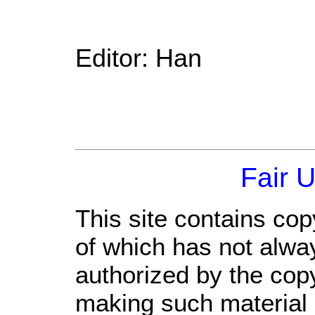
Editor: Han
Fair 
This site contains cop
of which has not alwa
authorized by the cop
making such material a