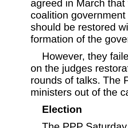
agreed in March that
coalition government
should be restored wi
formation of the gov
However, they faile
on the judges restora
rounds of talks. The 
ministers out of the c
Election
The PPP Saturday s