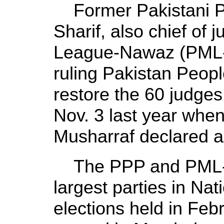
Former Pakistani P
Sharif, also chief of 
League-Nawaz (PML-N
ruling Pakistan Peopl
restore the 60 judge
Nov. 3 last year whe
Musharraf declared a
The PPP and PML-N
largest parties in Na
elections held in Feb