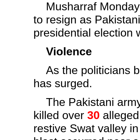
Musharraf Monday a
to resign as Pakistan
presidential election 
Violence
As the politicians bi
has surged.
The Pakistani army 
killed over
30
alleged
restive Swat valley in