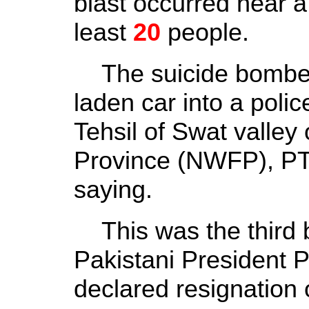
blast occurred near a p
least
20
people.
The suicide bomber
laden car into a poli
Tehsil of Swat valley
Province (NWFP), PT
saying.
This was the third b
Pakistani President 
declared resignation