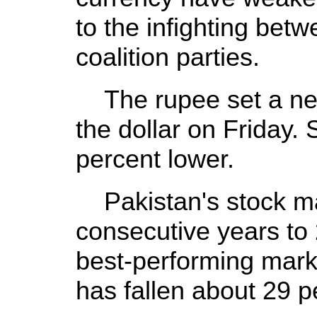
to the infighting bet
coalition parties.
The rupee set a new
the dollar on Friday. 
percent lower.
Pakistan's stock mar
consecutive years to
best-performing marke
has fallen about 29 pe