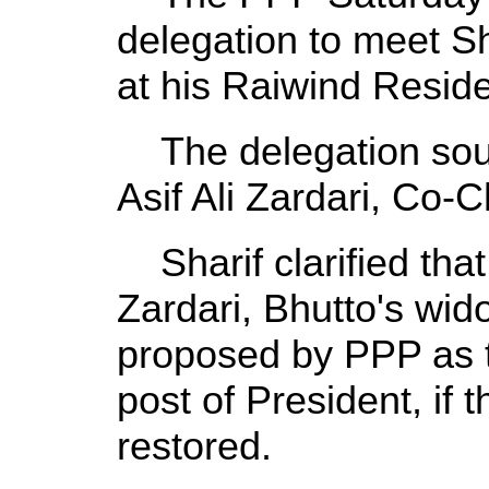
delegation to meet Sha
at his Raiwind Resid
The delegation sough
Asif Ali Zardari, Co-
Sharif clarified tha
Zardari, Bhutto's wi
proposed by PPP as t
post of President, if
restored.