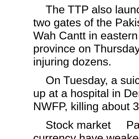
The TTP also launch
two gates of the Pak
Wah Cantt in eastern
province on Thursday,
injuring dozens.
On Tuesday, a suici
up at a hospital in D
NWFP, killing about 3
Stock market Paki
currency have weaken