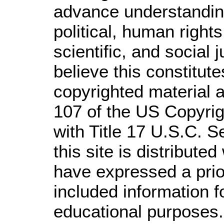
advance understandin
political, human righ
scientific, and social 
believe this constitute
copyrighted material a
107 of the US Copyrig
with Title 17 U.S.C. S
this site is distributed
have expressed a prior
included information 
educational purposes.