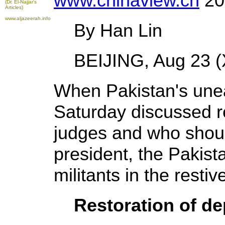
www.chinaview.cn
20
(Dr. El-Najjar's
Articles)
www.aljazeerah.info
By Han Lin
BEIJING, Aug 23 (X
When Pakistan's unea
Saturday discussed r
judges and who shoul
president, the Pakist
militants in the restiv
Restoration of d