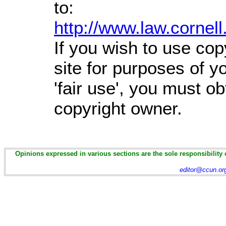
to:
http://www.law.cornel
If you wish to use cop
site for purposes of 
'fair use', you must o
copyright owner.
Opinions expressed in various sections are the sole responsibility 
editor@ccun.or