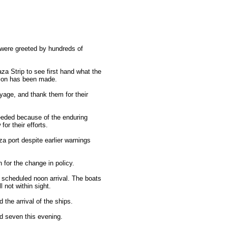
 were greeted by hundreds of
aza Strip to see first hand what the
ision has been made.
yage, and thank them for their
ceeded because of the enduring
or their efforts.
a port despite earlier warnings
 for the change in policy.
 scheduled noon arrival. The boats
 not within sight.
the arrival of the ships.
nd seven this evening.