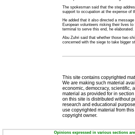
The spokesman said that the step address
support to occupation at the expense of 
He added that it also directed a message 
European volunteers risking their lives t
terminal to serve this end, he elaborated.
Abu Zuhri said that whether those two ship
concerned with the siege to take bigger s
This site contains copyrighted mat
We are making such material availa
economic, democracy, scientific, an
material as provided for in sectio
on this site is distributed without pr
research and educational purposes
use copyrighted material from this
copyright owner.
Opinions expressed in various sections are 