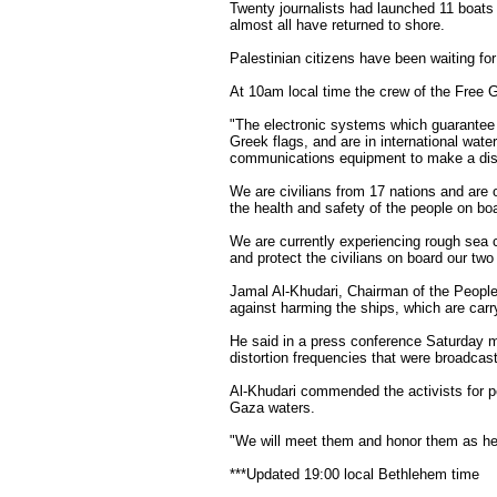
Twenty journalists had launched 11 boats
almost all have returned to shore.
Palestinian citizens have been waiting for
At 10am local time the crew of the Free G
"The electronic systems which guarantee
Greek flags, and are in international wate
communications equipment to make a distr
We are civilians from 17 nations and are o
the health and safety of the people on b
We are currently experiencing rough sea c
and protect the civilians on board our two 
Jamal Al-Khudari, Chairman of the People
against harming the ships, which are carr
He said in a press conference Saturday mo
distortion frequencies that were broadcas
Al-Khudari commended the activists for p
Gaza waters.
"We will meet them and honor them as her
***Updated 19:00 local Bethlehem time