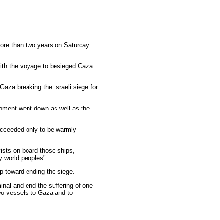
 more than two years on Saturday
 with the voyage to besieged Gaza
 Gaza breaking the Israeli siege for
ipment went down as well as the
succeeded only to be warmly
ists on board those ships,
y world peoples".
ep toward ending the siege.
inal and end the suffering of one
 two vessels to Gaza and to