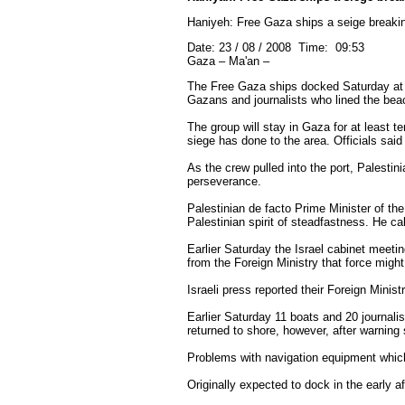
Haniyeh: Free Gaza ships a seige breakin
Date: 23 / 08 / 2008 Time: 09:53
Gaza – Ma'an –
The Free Gaza ships docked Saturday at a
Gazans and journalists who lined the beac
The group will stay in Gaza for at least te
siege has done to the area. Officials said
As the crew pulled into the port, Palesti
perseverance.
Palestinian de facto Prime Minister of t
Palestinian spirit of steadfastness. He c
Earlier Saturday the Israel cabinet meeti
from the Foreign Ministry that force migh
Israeli press reported their Foreign Mini
Earlier Saturday 11 boats and 20 journal
returned to shore, however, after warning 
Problems with navigation equipment which
Originally expected to dock in the early a