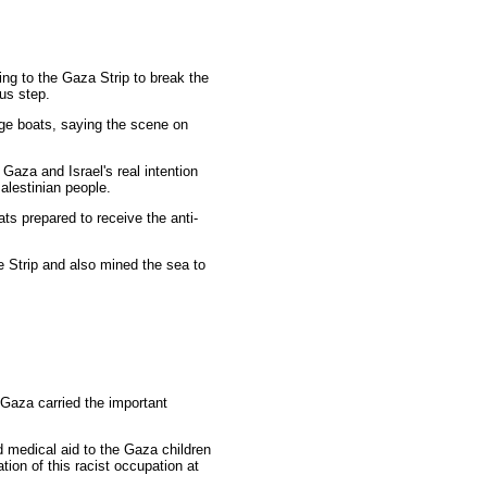
ing to the Gaza Strip to break the
ous step.
iege boats, saying the scene on
Gaza and Israel's real intention
alestinian people.
ats prepared to receive the anti-
he Strip and also mined the sea to
Gaza carried the important
nd medical aid to the Gaza children
tion of this racist occupation at