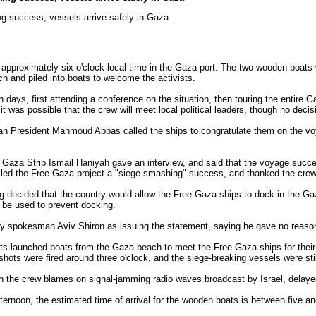
g success; vessels arrive safely in Gaza
pproximately six o'clock local time in the Gaza port. The two wooden boats
h and piled into boats to welcome the activists.
n days, first attending a conference on the situation, then touring the entire G
 it was possible that the crew will meet local political leaders, though no dec
nian President Mahmoud Abbas called the ships to congratulate them on the vo
he Gaza Strip Ismail Haniyah gave an interview, and said that the voyage suc
alled the Free Gaza project a "siege smashing" success, and thanked the crew f
ng decided that the country would allow the Free Gaza ships to dock in the Gaz
t be used to prevent docking.
stry spokesman Aviv Shiron as issuing the statement, saying he gave no reason
ists launched boats from the Gaza beach to meet the Free Gaza ships for their
shots were fired around three o'clock, and the siege-breaking vessels were still
 the crew blames on signal-jamming radio waves broadcast by Israel, delayed 
fternoon, the estimated time of arrival for the wooden boats is between five a