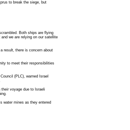
rus to break the siege, but
crambled. Both ships are flying
and we are relying on our satellite
a result, there is concern about
ty to meet their responsibilities
 Council (PLC), warned Israel
.
their voyage due to Israeli
ing.
ss water mines as they entered