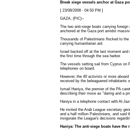
Break siege vessels anchor at Gaza po
[ 23/08/2008 - 04:50 PM ]
GAZA, (PIC)--
The two anti-siege boats carrying foreign
anchored at the Gaza port amidst massi
Thousands of Palestinians flocked to the
carrying humanitarian aid.
Israel backed off at the last moment and d
the first time through the sea harbor.
The vessels setting sail from Cyprus on 
telephones on board.
However, the 40 activists or more aboard
received by the beleaguered inhabitants of
Ismail Haniya, the premier of the PA car
describing their move as "daring and a pr
Haniya in a telephone contact with Al-Jaze
He invited the Arab League secretary gene
and a half million Palestinians, and said 
invigorate the League's decisions regardi
Haniya: The anti-siege boats have the 