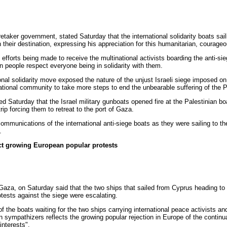
taker government, stated Saturday that the international solidarity boats sail
ch their destination, expressing his appreciation for this humanitarian, courage
l efforts being made to receive the multinational activists boarding the anti-s
n people respect everyone being in solidarity with them.
onal solidarity move exposed the nature of the unjust Israeli siege imposed on 
ational community to take more steps to end the unbearable suffering of the P
ed Saturday that the Israel military gunboats opened fire at the Palestinian bo
ip forcing them to retreat to the port of Gaza.
lecommunications of the international anti-siege boats as they were sailing to t
.
ect growing European popular protests
a, on Saturday said that the two ships that sailed from Cyprus heading to 
otests against the siege were escalating.
f the boats waiting for the two ships carrying international peace activists a
n sympathizers reflects the growing popular rejection in Europe of the continua
interests".