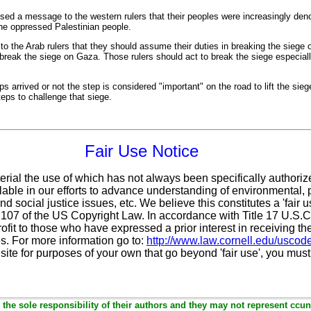
ed a message to the western rulers that their peoples were increasingly deno
the oppressed Palestinian people.
to the Arab rulers that they should assume their duties in breaking the sieg
o break the siege on Gaza. Those rulers should act to break the siege especia
s arrived or not the step is considered "important" on the road to lift the sie
teps to challenge that siege.
Fair Use Notice
erial the use of which has not always been specifically authoriz
ble in our efforts to advance understanding of environmental, po
d social justice issues, etc. We believe this constitutes a 'fair 
n 107 of the US Copyright Law. In accordance with Title 17 U.S.
ofit
to those who have expressed a prior interest in receiving th
. For more information go to:
http://www.law.cornell.edu/uscod
 site for purposes of your own that go beyond 'fair use', you mus
the sole responsibility of their authors and they may not represent ccun