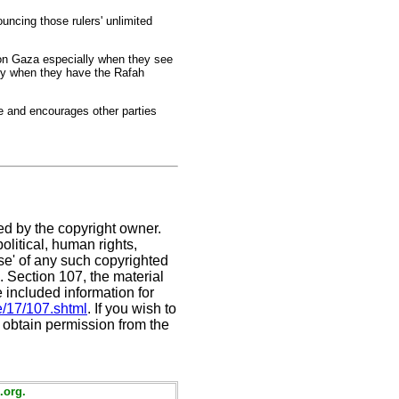
uncing those rulers' unlimited
e on Gaza especially when they see
lly when they have the Rafah
ge and encourages other parties
ed by the copyright owner.
litical, human rights,
use' of any such copyrighted
C. Section 107,
the material
e included information for
e/17/107.shtml
. If you wish to
t obtain permission from the
.org.