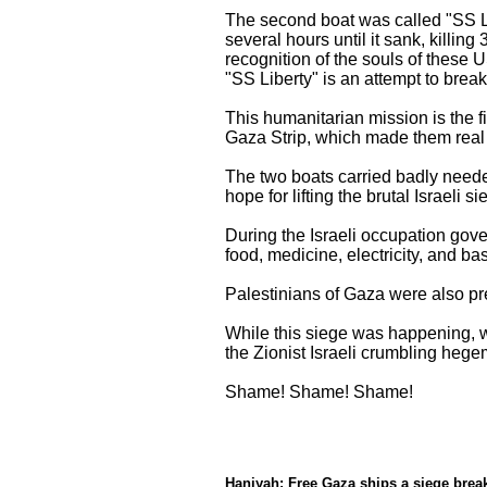
The second boat was called "SS Li
several hours until it sank, killing
recognition of the souls of these 
"SS Liberty" is an attempt to break
This humanitarian mission is the fi
Gaza Strip, which made them real 
The two boats carried badly needed
hope for lifting the brutal Israeli si
During the Israeli occupation gove
food, medicine, electricity, and b
Palestinians of Gaza were also pre
While this siege was happening, w
the Zionist Israeli crumbling hege
Shame! Shame! Shame!
**
Haniyah: Free Gaza ships a siege break