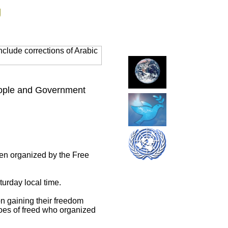
g
clude corrections of Arabic
eople and Government
een organized by the Free
urday local time.
on gaining their freedom
roes of freed who organized