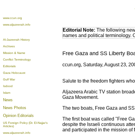
www.ccun.org
www.aljazeerah.info
Editorial Note:
The following news
names and political terminology.
Al-Jazeerah History
Archives
Free Gaza and SS Liberty Boa
Mission & Name
Conflict Terminology
ccun.org, Saturday, August 23, 2
Editorials
Gaza Holocaust
Gulf War
Salute to the freedom fighters who 
Isdood
Aljazeera Arabic TV station broad
Islam
Gaza Movement.
News
News Photos
The two boats, Free Gaza and SS L
Opinion
Editorials
The first boat was called "Free Gaz
US Foreign Policy (Dr. El-Najjar's
despite the Israeli continuous att
Articles)
and participated in the mission of 
www.aljazeerah.info