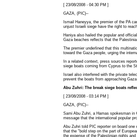
[ 23/08/2008 - 04:30 PM ]
GAZA, (PIC)--
Ismail Haneyya, the premier of the PA care
unjust Israeli siege have the right to rea
Haniya also hailed the popular and officia
Gaza beaches reflects that the Palestinia
The premier underlined that this multinati
toward the Gaza people, urging the intern
In a related context, press sources report
siege boats coming from Cyprus to the Str
Israel also interfered with the private te
prevent the boats from approaching Gaza
Abu Zuhri: The break siege boats refl
[ 23/08/2008 - 03:14 PM ]
GAZA, (PIC)--
Sami Abu Zuhri, a Hamas spokesman in Gaz
message that the international popular pr
Abu Zuhri told PIC reporter on board one o
that the "bold step on the part of Europea
the expense of the Palestinian rights and 