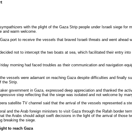
rt
 sympathizers with the plight of the Gaza Strip people under Israeli siege for
ve and warm welcome.
 Gaza port to receive the vessels that braved Israeli threats and went ahead
ecided not to intercept the two boats at sea, which facilitated their entry into
Friday morning had faced troubles as their communication and navigation equ
 the vessels were adamant on reaching Gaza despite difficulties and finally 
 the Strip.
etaker government in Gaza, expressed deep appreciation and thanked the activ
ogressive step reflecting that the siege was isolated and not welcome by man
era satellite TV channel said that the arrival of the vessels represented a st
ral and the Arab foreign ministers to visit Gaza through the Rafah border term
that the Arabs should adopt swift decisions in the light of the arrival of those
ng breaking the siege.
right to reach Gaza