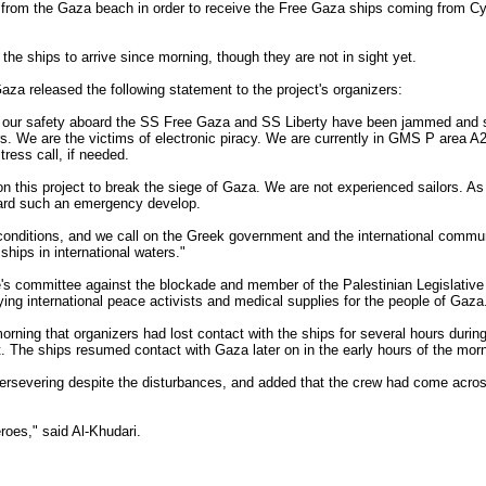
 from the Gaza beach in order to receive the Free Gaza ships coming from Cyp
 the ships to arrive since morning, though they are not in sight yet.
aza released the following statement to the project's organizers:
 our safety aboard the SS Free Gaza and SS Liberty have been jammed and s
rs. We are the victims of electronic piracy. We are currently in GMS P area A2 
ess call, if needed.
n this project to break the siege of Gaza. We are not experienced sailors. As 
oard such an emergency develop.
onditions, and we call on the Greek government and the international communi
ships in international waters."
's committee against the blockade and member of the Palestinian Legislative
ying international peace activists and medical supplies for the people of Gaza
rning that organizers had lost contact with the ships for several hours during 
t. The ships resumed contact with Gaza later on in the early hours of the morn
ersevering despite the disturbances, and added that the crew had come acro
oes," said Al-Khudari.