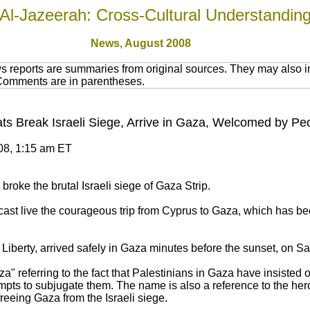
Al-Jazeerah: Cross-Cultural Understandin
News,
August 2008
 reports are summaries from original sources. They may also in
 Comments are in parentheses.
ts Break Israeli Siege, Arrive in Gaza, Welcomed by P
008, 1:15 am ET
broke the brutal Israeli siege of Gaza Strip.
cast live the courageous trip from Cyprus to Gaza, which has b
iberty, arrived safely in Gaza minutes before the sunset, on Sat
a" referring to the fact that Palestinians in Gaza have insisted 
empts to subjugate them. The name is also a reference to the he
freeing Gaza from the Israeli siege.