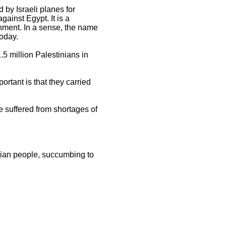
by Israeli planes for
gainst Egypt. It is a
ernment. In a sense, the name
today.
.5 million Palestinians in
rtant is that they carried
e suffered from shortages of
nian people, succumbing to