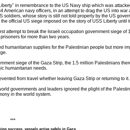
berty" in remembrance to the US Navy ship which was attacked 
 34 American navy officers, in an attempt to drag the US into war a
US soldiers, whose story is still not told properly by the US gov
 the official US siege imposed on the story of USS Liberty until 
rst attempt to break the Israeli occupation government siege of 1
prisoners for more than two years.
 humanitarian supplies for the Palestinian people but more impo
ege.
rnment siege of the Gaza Strip, the 1.5 million Palestinians ther
asic humanitarian needs.
vented from travel whether leaving Gaza Strip or returning to it.
orld governments and leaders ignored the plight of the Palesti
mony in the world system.
*
ing success, vessels arrive safely in Gaza