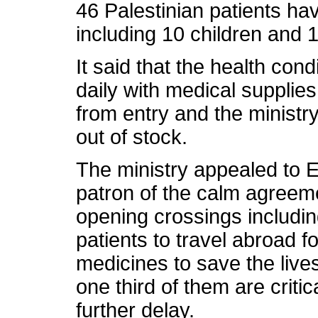
46 Palestinian patients hav
including 10 children and
It said that the health cond
daily with medical supplies
from entry and the ministr
out of stock.
The ministry appealed to Eg
patron of the calm agreeme
opening crossings includin
patients to travel abroad f
medicines to save the live
one third of them are critica
further delay.