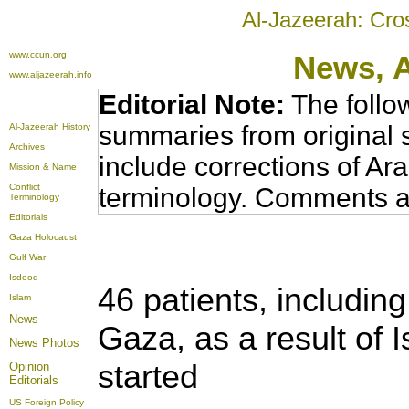
Al-Jazeerah: Cro
www.ccun.org
News,
www.aljazeerah.info
Editorial Note:
The follo
summaries from original 
Al-Jazeerah History
Archives
include corrections of Ar
Mission & Name
Conflict
terminology. Comments a
Terminology
Editorials
Gaza Holocaust
Gulf War
Isdood
46 patients, including
Islam
News
Gaza, as a result of I
News Photos
started
Opinion
Editorials
US Foreign Policy