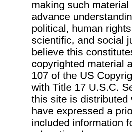
making such material a
advance understandin
political, human righ
scientific, and social 
believe this constitute
copyrighted material a
107 of the US Copyrig
with Title 17 U.S.C. S
this site is distributed
have expressed a prior
included information 