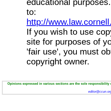
educational purposes.
to:
http://www.law.cornel
If you wish to use cop
site for purposes of 
'fair use', you must o
copyright owner.
Opinions expressed in various sections are the sole responsibility 
editor@ccun.or