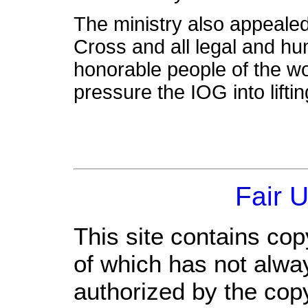
The ministry also appeale
Cross and all legal and h
honorable people of the wo
pressure the IOG into liftin
Fair 
This site contains cop
of which has not alwa
authorized by the cop