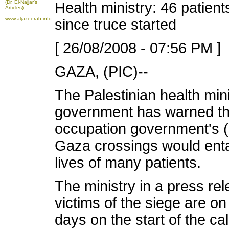
(Dr. El-Najjar's
Health ministry: 46 patient
Articles)
www.aljazeerah.info
since truce started
[ 26/08/2008 - 07:56 PM ]
GAZA, (PIC)--
The Palestinian health min
government has warned tha
occupation government's (
Gaza crossings would enta
lives of many patients.
The ministry in a press re
victims of the siege are on
days on the start of the c