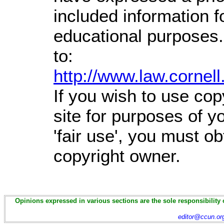
included information 
educational purposes.
to:
http://www.law.cornel
If you wish to use cop
site for purposes of 
'fair use', you must o
copyright owner.
Opinions expressed in various sections are the sole responsibility 
editor@ccun.or