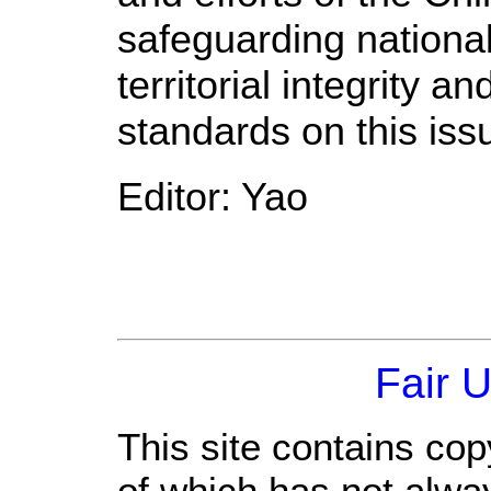
safeguarding nationa
territorial integrity 
standards on this iss
Editor: Yao
Fair 
This site contains cop
of which has not alwa