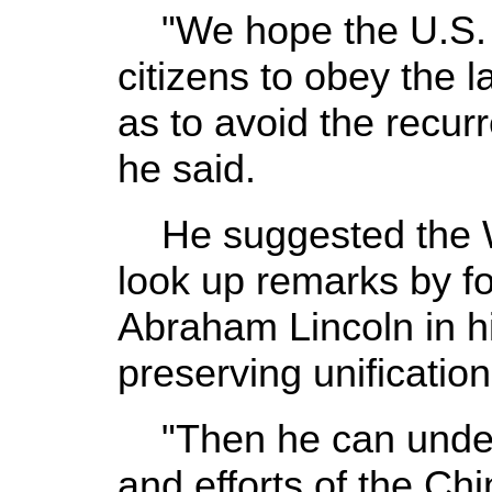
"We hope the U.S. s
citizens to obey the l
as to avoid the recur
he said.
He suggested the 
look up remarks by f
Abraham Lincoln in h
preserving unification
"Then he can unders
and efforts of the Ch