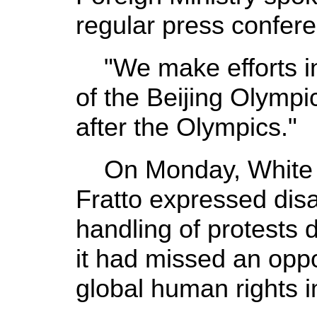
regular press confer
"We make efforts in
of the Beijing Olympic
after the Olympics."
On Monday, White 
Fratto expressed dis
handling of protests
it had missed an oppo
global human rights 