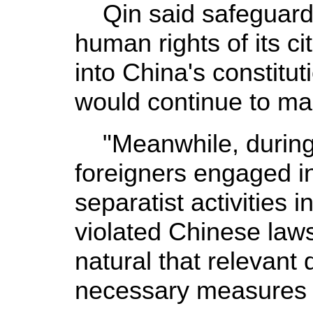
Qin said safeguard
human rights of its c
into China's constitu
would continue to mak
"Meanwhile, during
foreigners engaged i
separatist activities 
violated Chinese laws
natural that relevant
necessary measures a