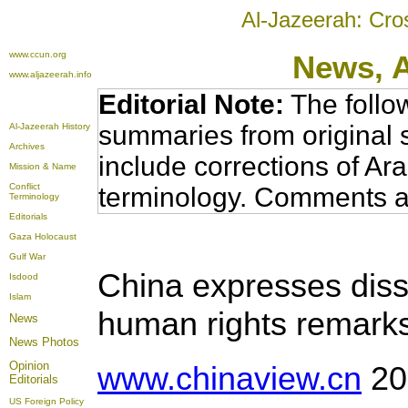
Al-Jazeerah: Cro
www.ccun.org
News,
www.aljazeerah.info
Editorial Note:
The follo
summaries from original 
Al-Jazeerah History
Archives
include corrections of Ar
Mission & Name
Conflict
terminology. Comments a
Terminology
Editorials
Gaza Holocaust
Gulf War
China expresses dissa
Isdood
Islam
human rights remark
News
News Photos
Opinion
www.chinaview.cn
20
Editorials
US Foreign Policy