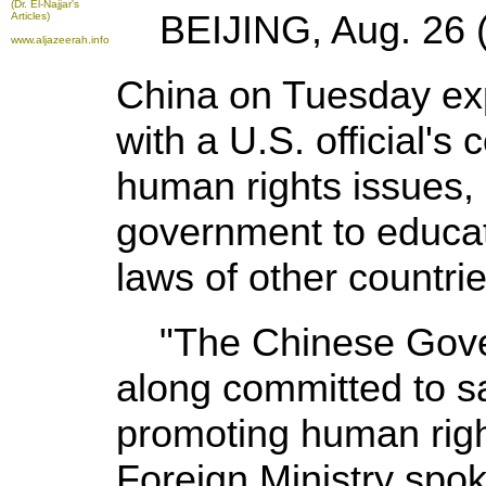
(Dr. El-Najjar's
BEIJING, Aug. 26 (X
Articles)
www.aljazeerah.info
China on Tuesday exp
with a U.S. official'
human rights issues,
government to educate
laws of other countrie
"The Chinese Gover
along committed to s
promoting human rights
Foreign Ministry spo