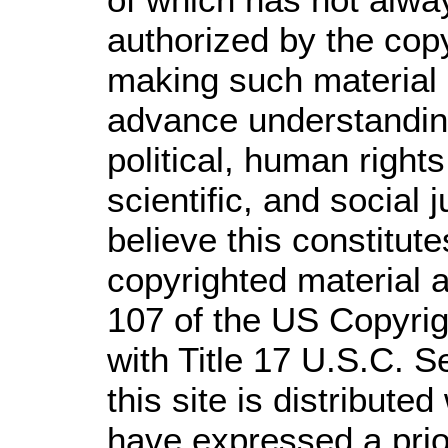
authorized by the cop
making such material a
advance understandin
political, human righ
scientific, and social 
believe this constitute
copyrighted material a
107 of the US Copyrig
with Title 17 U.S.C. S
this site is distributed
have expressed a prior