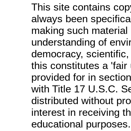
This site contains cop
always been specifica
making such material a
understanding of envir
democracy, scientific,
this constitutes a 'fai
provided for in secti
with Title 17 U.S.C. S
distributed without prof
interest in receiving 
educational purposes.