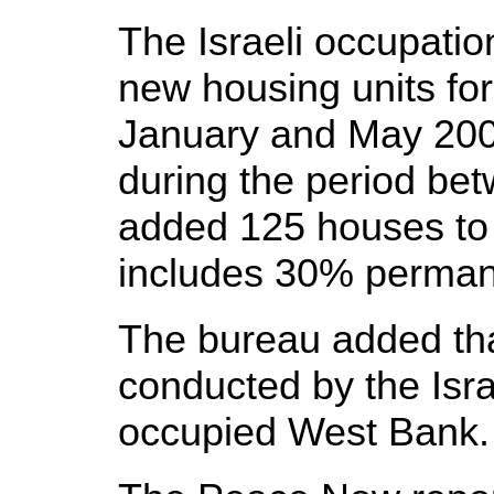
The Israeli occupatio
new housing units for 
January and May 2008
during the period be
added 125 houses to 
includes 30% perman
The bureau added tha
conducted by the Isra
occupied West Bank.