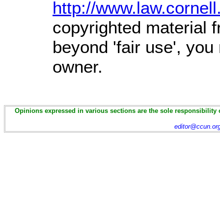
http://www.law.cornel
copyrighted material f
beyond 'fair use', you
owner.
Opinions expressed in various sections are the sole responsibility 
editor@ccun.or