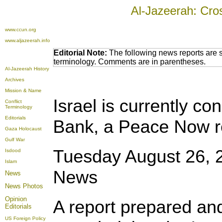
Al-Jazeerah: Cro
www.ccun.org
www.aljazeerah.info
Editorial Note:
The following news reports are s
terminology. Comments are in parentheses.
Al-Jazeerah History
Archives
Mission & Name
Israel is currently co
Conflict
Terminology
Editorials
Bank, a
Peace Now r
Gaza Holocaust
Gulf War
Tuesday August 26, 
Isdood
Islam
News
News
News Photos
Opinion
A report prepared an
Editorials
US Foreign Policy