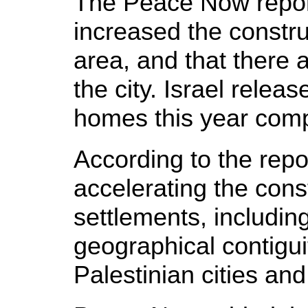
The Peace Now report 
increased the constru
area, and that there a
the city. Israel relea
homes this year comp
According to the repo
accelerating the cons
settlements, including
geographical contigui
Palestinian cities and