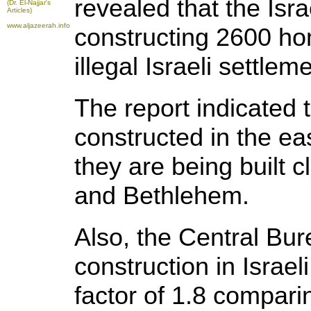
revealed that the Isr
(Dr. El-Najjar's
Articles)
www.aljazeerah.info
constructing 2600 hom
illegal Israeli settle
The report indicated 
constructed in the ea
they are being built c
and Bethlehem.
Also, the Central Bure
construction in Israel
factor of 1.8 compari