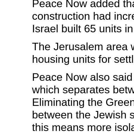
Peace Now added that
construction had incr
Israel built 65 units
The Jerusalem area w
housing units for set
Peace Now also said t
which separates betwe
Eliminating the Green 
between the Jewish s
this means more isol