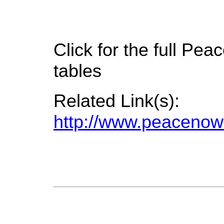
Click for the full P
tables
Related Link(s):
http://www.peacenow.