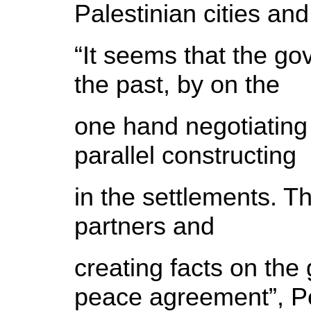
Palestinian cities and
“It seems that the go
the past, by on the
one hand negotiating
parallel constructing
in the settlements. T
partners and
creating facts on the 
peace agreement”, 