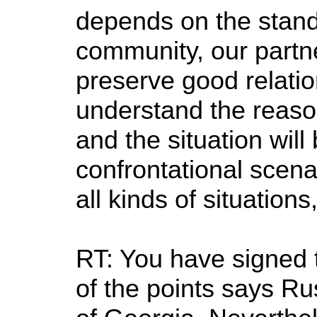
depends on the stand 
community, our partne
preserve good relatio
understand the reaso
and the situation will
confrontational scena
all kinds of situations
RT: You have signed 
of the points says Rus