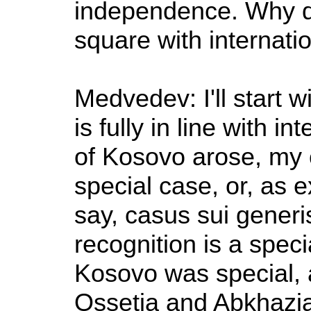
independence. Why di
square with internati
Medvedev: I'll start 
is fully in line with 
of Kosovo arose, my 
special case, or, as ex
say, casus sui generi
recognition is a speci
Kosovo was special, a
Ossetia and Abkhazia 