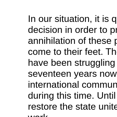
In our situation, it i
decision in order to 
annihilation of these
come to their feet. T
have been struggling 
seventeen years now.
international commun
during this time. Until
restore the state unit