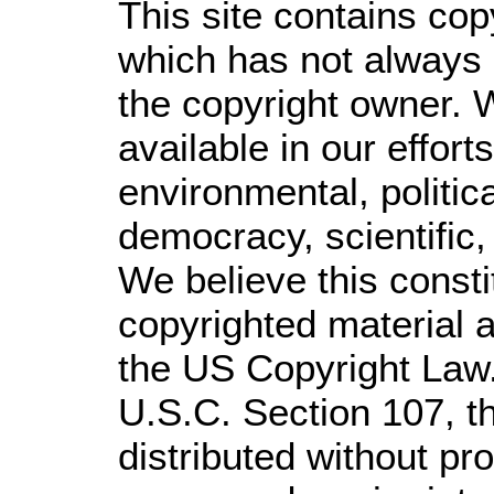
This site contains cop
which has not always 
the copyright owner. 
available in our effor
environmental, politic
democracy, scientific, 
We believe this consti
copyrighted material a
the US Copyright Law.
U.S.C. Section 107,
t
distributed without prof