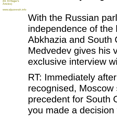
(Dr. El-Najjar's
Articles)
www.aljazeerah.info
With the Russian par
independence of the 
Abkhazia and South O
Medvedev gives his v
exclusive interview w
RT: Immediately aft
recognised, Moscow 
precedent for South 
you made a decision t