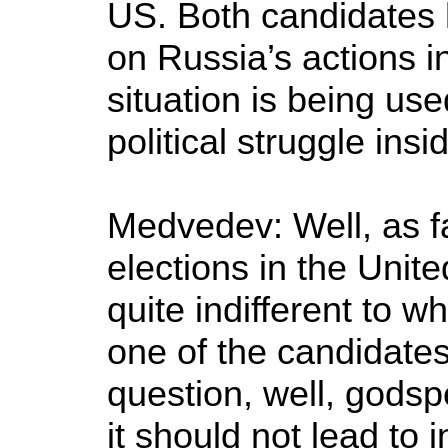
US. Both candidates
on Russia’s actions i
situation is being use
political struggle ins
Medvedev: Well, as fa
elections in the Unit
quite indifferent to w
one of the candidate
question, well, godsp
it should not lead to 