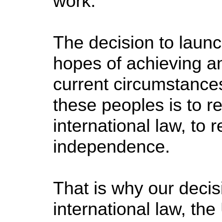
work.
The decision to launc
hopes of achieving a
current circumstances
these peoples is to r
international law, to 
independence.
That is why our decisio
international law, the