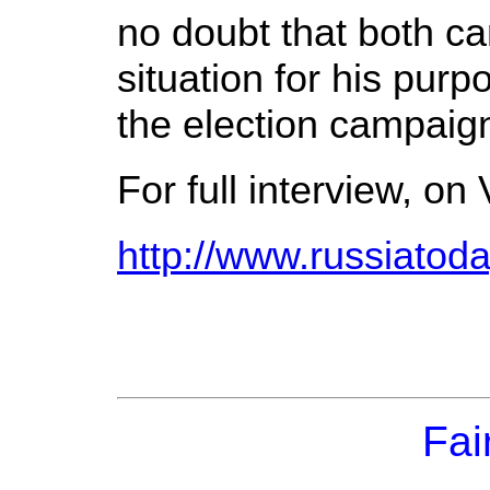
no doubt that both can
situation for his purp
the election campaig
For full interview, on 
http://www.russiato
Fai