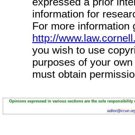
expressed a prior inte
information for resea
For more information 
http://www.law.cornel
you wish to use copyri
purposes of your own t
must obtain permissio
Opinions expressed in various sections are the sole responsibility 
editor@ccun.or