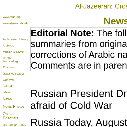
Al-Jazeerah: Cro
www.ccun.org
New
www.aljazeerah.info
Editorial Note:
The fol
Al-Jazeerah History
summaries from origina
Archives
corrections of Arabic n
Mission & Name
Conflict
Terminology
Comments are in paren
Editorials
Gaza Holocaust
Gulf War
Isdood
Russian President D
Islam
News
afraid of Cold War
News Photos
Opinion
Editorials
Russia Today, August
US Foreign Policy