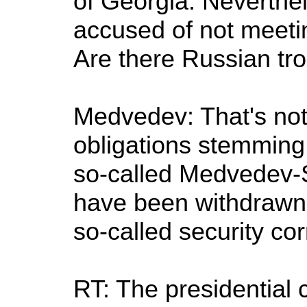
of Georgia. Neverthele
accused of not meeting
Are there Russian tro
Medvedev: That's not 
obligations stemming 
so-called Medvedev-
have been withdrawn 
so-called security cor
RT: The presidential