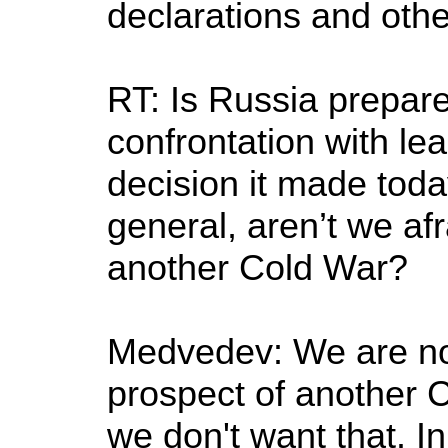
declarations and othe
RT: Is Russia prepare
confrontation with le
decision it made toda
general, aren’t we afr
another Cold War?
Medvedev: We are not
prospect of another 
we don't want that. In