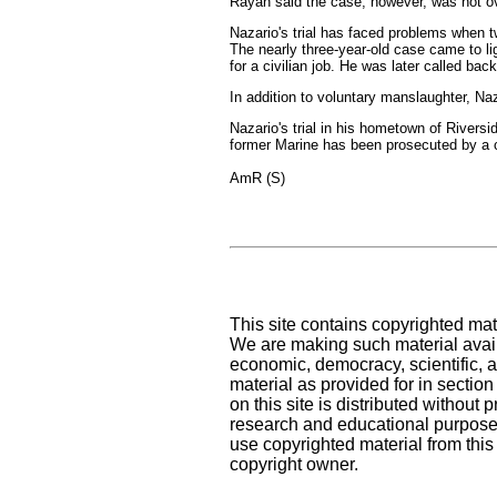
Rayan said the case, however, was not ove
Nazario's trial has faced problems when t
The nearly three-year-old case came to lig
for a civilian job. He was later called back
In addition to voluntary manslaughter, Na
Nazario's trial in his hometown of Riversi
former Marine has been prosecuted by a ci
AmR (S)
This site contains copyrighted mat
We are making such material availa
economic, democracy, scientific, an
material as provided for in sectio
on this site is distributed without pr
research and educational purposes
use copyrighted material from this
copyright owner.