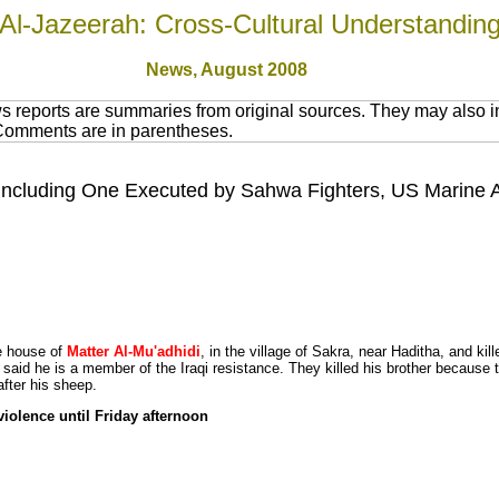
Al-Jazeerah: Cross-Cultural Understandin
News,
August 2008
 reports are summaries from original sources. They may also in
 Comments are in parentheses.
, Including One Executed by Sahwa Fighters, US Marine Acq
e house of
Matter Al-Mu'adhidi
, in the village of Sakra, near Haditha, and kil
said he is a member of the Iraqi resistance. They killed his brother because t
after his sheep.
iolence until Friday afternoon