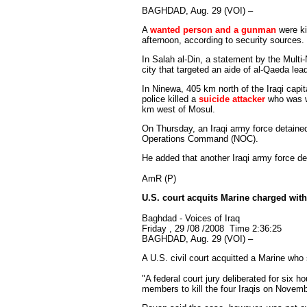
BAGHDAD, Aug. 29 (VOI) –
A
wanted person and a gunman
were ki
afternoon, according to security sources.
In Salah al-Din, a statement by the Multi-
city that targeted an aide of al-Qaeda lead
In Ninewa, 405 km north of the Iraqi capit
police killed a
suicide attacker
who was we
km west of Mosul.
On Thursday, an Iraqi army force detaine
Operations Command (NOC).
He added that another Iraqi army force det
AmR (P)
U.S. court acquits Marine charged with 
Baghdad - Voices of Iraq
Friday , 29 /08 /2008 Time 2:36:25
BAGHDAD, Aug. 29 (VOI) –
A U.S. civil court acquitted a Marine who 
"A federal court jury deliberated for six h
members to kill the four Iraqis on November