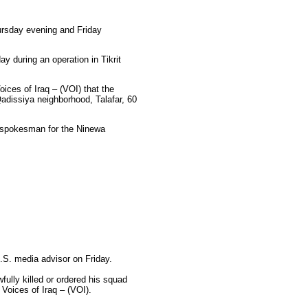
hursday evening and Friday
y during an operation in Tikrit
oices of Iraq – (VOI) that the
adissiya neighborhood, Talafar, 60
e spokesman for the Ninewa
U.S. media advisor on Friday.
wfully killed or ordered his squad
 Voices of Iraq – (VOI).