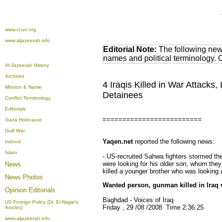
www.ccun.org
www.aljazeerah.info
Editorial Note:
The following news
names and political terminology.
Al-Jazeerah History
Archives
4 Iraqis Killed in War Attacks
Mission & Name
Detainees
Conflict Terminology
Editorials
=========================
Gaza Holocaust
Gulf War
Yaqen.net
reported the following news:
Isdood
Islam
- US-recruited Sahwa fighters stormed th
were looking for his older son, whom they 
News
killed a younger brother who was looking 
News Photos
Wanted person, gunman killed in Iraq v
Opinion
Editorials
Baghdad - Voices of Iraq
US Foreign Policy (Dr. El-Najjar's
Friday , 29 /08 /2008 Time 2:36:25
Articles)
www.aljazeerah.info