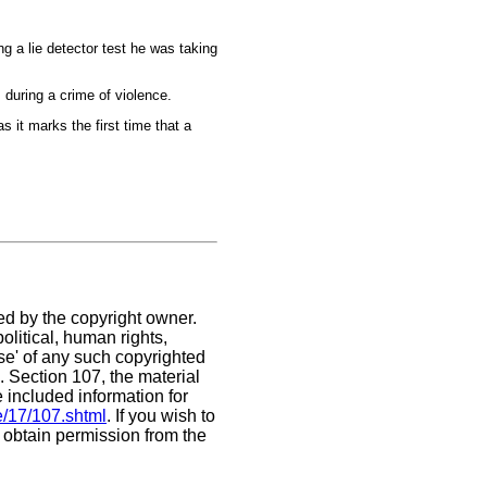
ng a lie detector test he was taking
 during a crime of violence.
 it marks the first time that a
ed by the copyright owner.
litical, human rights,
use' of any such copyrighted
C. Section 107,
the material
e included information for
e/17/107.shtml
. If you wish to
t obtain permission from the