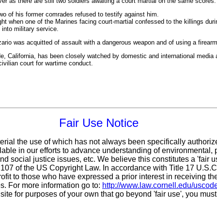
r as there are still two soldiers awaiting a court martial on the same scores.
wo of his former comrades refused to testify against him.
ht when one of the Marines facing court-martial confessed to the killings duri
 into military service.
zario was acquitted of assault with a dangerous weapon and of using a firearm
de, California, has been closely watched by domestic and international media as
vilian court for wartime conduct.
Fair Use Notice
erial the use of which has not always been specifically authoriz
ble in our efforts to advance understanding of environmental, po
d social justice issues, etc. We believe this constitutes a 'fair 
n 107 of the US Copyright Law. In accordance with Title 17 U.S.
ofit
to those who have expressed a prior interest in receiving th
. For more information go to:
http://www.law.cornell.edu/uscod
 site for purposes of your own that go beyond 'fair use', you mus