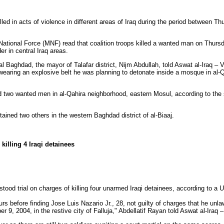
lled in acts of violence in different areas of Iraq during the period between T
National Force (MNF) read that coalition troops killed a wanted man on Thursda
er in central Iraq areas.
al Baghdad, the mayor of Talafar district, Nijm Abdullah, told Aswat al-Iraq – V
aring an explosive belt he was planning to detonate inside a mosque in al-Q
d two wanted men in al-Qahira neighborhood, eastern Mosul, according to th
ained two others in the western Baghdad district of al-Biaaj.
killing 4 Iraqi detainees
stood trial on charges of killing four unarmed Iraqi detainees, according to a 
ours before finding Jose Luis Nazario Jr., 28, not guilty of charges that he unla
 9, 2004, in the restive city of Falluja," Abdellatif Rayan told Aswat al-Iraq –