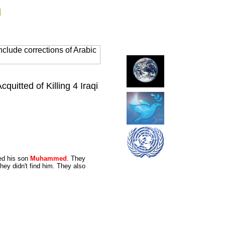
g
clude corrections of Arabic
uitted of Killing 4 Iraqi
led his son
Muhammed
. They
hey didn't find him. They also