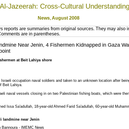
Al-Jazeerah: Cross-Cultural Understandin
News,
August 2008
 reports are summaries from original sources. They may also in
 Comments are in parentheses.
i Landmine Near Jenin, 4 Fishermen Kidnapped in Gaza W
point
fishermen at Beit Lahiya shore
raeli occupation naval soldiers and taken to an unknown location after being
f Beit Lahiya.
eli naval vessels closing in on two Palestinian fishing boats, which were th
ed Issa Sa'adullah, 18-year-old Ahmed Farid Sa'adullah, 60-year-old Muha
li landmine near Jenin
an Bannoura - IMEMC News