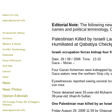
www.ccun.org
www.aljazeerah.info
Editorial Note:
The following news
names and political terminology.
Al-Jazeerah History
Palestinian Killed by Israel
Archives
Humiliated at Qabatiya Check
Mission & Name
Conflict Terminology
Israeli occupation forces kidnap four 
Editorials
Date: 29 / 08 / 2008 Time: 13:10
Gaza Holocaust
Gaza – Ma'an –
Gulf War
Four Gazan fishermen were kidnapped by Is
Isdood
Gaza waters near the northern Strip city o
Islam
Eyewitnesses reported seeing several Isra
News
sun rose.
News Photos
Those detained were 55-year-old Muhamm
Opinion
Editorials
39-year-old Jihad Al-Sultan.
US Foreign Policy (Dr. El-Najjar's
One Palestinian man killed by an Israe
Articles)
www.aljazeerah.info
Friday August 29, 2008 11:59 by Ghass