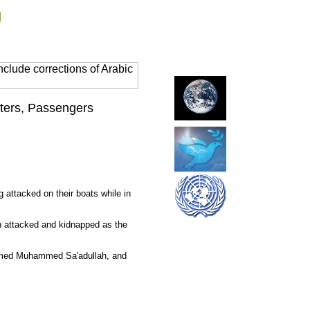
g
clude corrections of Arabic
aters, Passengers
 attacked on their boats while in
en attacked and kidnapped as the
mmed
Muhammed
Sa'adullah, and