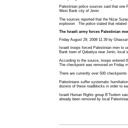
Palestinian police sources said that one 
West Bank city of Jenin
The sources reported that the Nizar Suraq
explosion The police stated that related 
The Israeli army forces Palestinian men
Friday August 29, 2008 11:39 by Ghass
Israeli troops forced Palestinian men to
Bank town of Qabatiya near Jenin, local 
According to the source, troops entered t
The checkpoint was removed on Friday m
There are currently over 500 checkpoints 
Palestinians suffer systematic humiliation
dozens of these roadblocks in order to ea
Israeli Human Rights group B’Tselem sai
already been removed by local Palestinian 