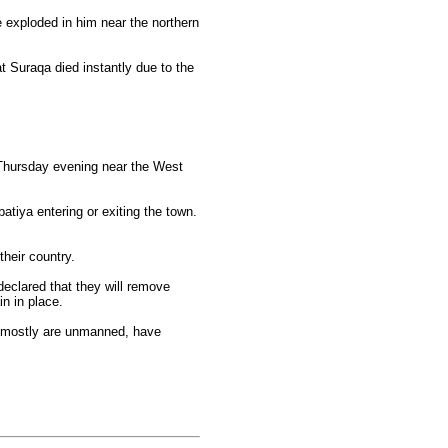
e exploded in him near the northern
t Suraqa died instantly due to the
p Thursday evening near the West
tiya entering or exiting the town.
heir country.
declared that they will remove
n in place.
h mostly are unmanned, have