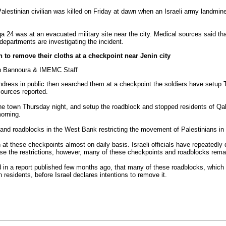
Palestinian civilian was killed on Friday at dawn when an Israeli army landmin
a 24 was at an evacuated military site near the city. Medical sources said tha
departments are investigating the incident.
 to remove their cloths at a checkpoint near Jenin city
an Bannoura & IMEMC Staff
 undress in public then searched them at a checkpoint the soldiers have setu
sources reported.
he town Thursday night, and setup the roadblock and stopped residents of Qaba
orning.
and roadblocks in the West Bank restricting the movement of Palestinians in t
 at these checkpoints almost on daily basis. Israeli officials have repeatedly 
se the restrictions, however, many of these checkpoints and roadblocks remai
d in a report published few months ago, that many of these roadblocks, whic
residents, before Israel declares intentions to remove it.