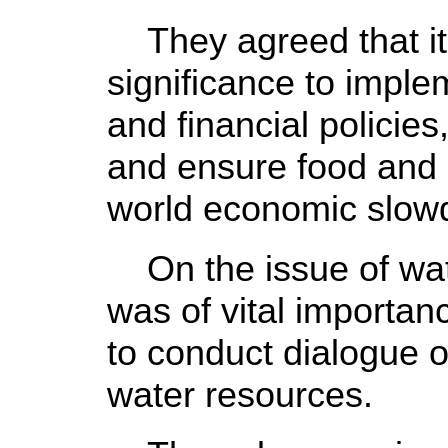
They agreed that it 
significance to imple
and financial policies
and ensure food and 
world economic slow
On the issue of wate
was of vital importa
to conduct dialogue on
water resources.