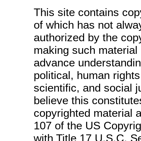
This site contains cop
of which has not alwa
authorized by the cop
making such material a
advance understandin
political, human righ
scientific, and social 
believe this constitute
copyrighted material a
107 of the US Copyrig
with Title 17 U.S.C. S