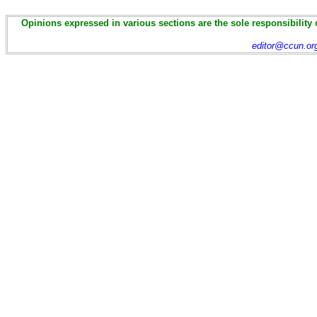
Opinions expressed in various sections are the sole responsibility 
editor@ccun.or