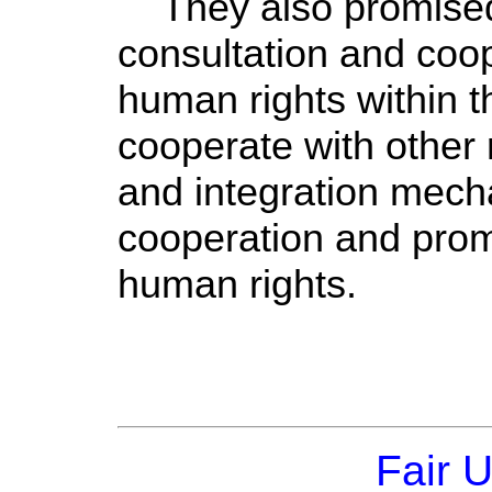
They also promised 
consultation and coope
human rights within 
cooperate with other 
and integration mech
cooperation and prom
human rights.
Fair 