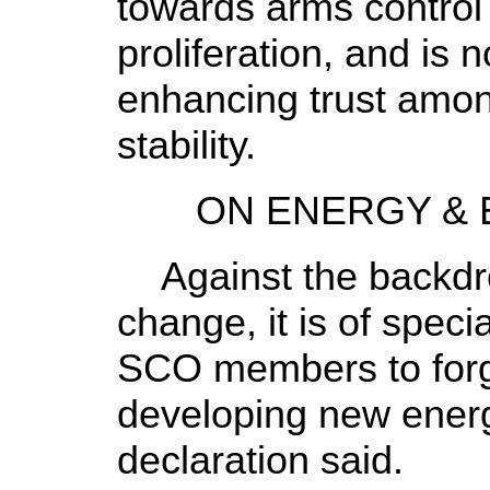
towards arms control
proliferation, and is 
enhancing trust amon
stability.
ON ENERGY & E
Against the backdro
change, it is of specia
SCO members to forg
developing new energ
declaration said.