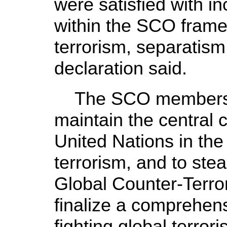
were satisfied with i
within the SCO framew
terrorism, separatis
declaration said.
The SCO members rei
maintain the central c
United Nations in the 
terrorism, and to ste
Global Counter-Terro
finalize a comprehen
fighting global terror