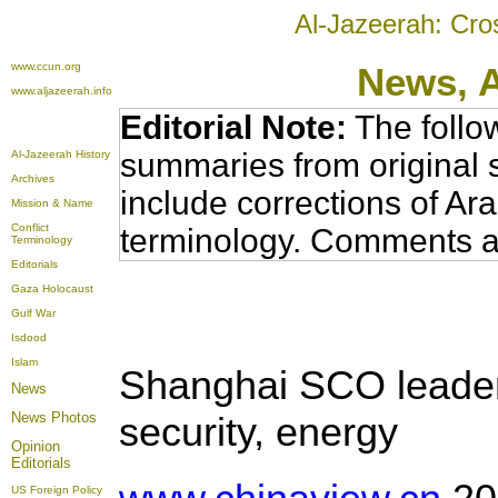
Al-Jazeerah: Cro
www.ccun.org
News,
www.aljazeerah.info
Editorial Note:
The follo
summaries from original 
Al-Jazeerah History
Archives
include corrections of Ar
Mission & Name
Conflict
terminology. Comments a
Terminology
Editorials
Gaza Holocaust
Gulf War
Isdood
Islam
Shanghai SCO leaders
News
News Photos
security, energy
Opinion
Editorials
US Foreign Policy