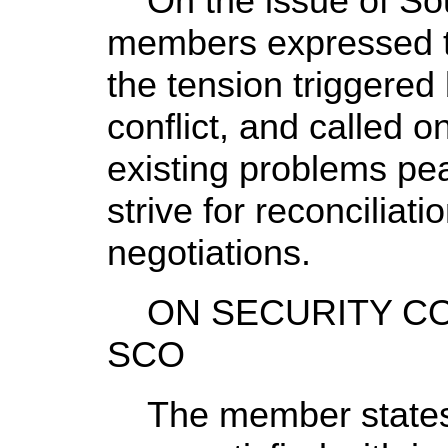
On the issue of Sou
members expressed t
the tension triggered
conflict, and called o
existing problems pea
strive for reconciliat
negotiations.
ON SECURITY CO
SCO
The member states o