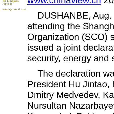
www.chinaview.cn
20
(Dr. El-Najjar's
Articles)
www.aljazeerah.info
DUSHANBE, Aug. 28
attending the Shangh
Organization (SCO) su
issued a joint declar
security, energy and 
The declaration wa
President Hu Jintao, 
Dmitry Medvedev, Ka
Nursultan Nazarbayev