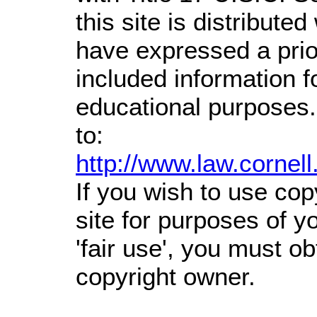
this site is distributed
have expressed a prior
included information 
educational purposes.
to:
http://www.law.cornel
If you wish to use cop
site for purposes of 
'fair use', you must o
copyright owner.