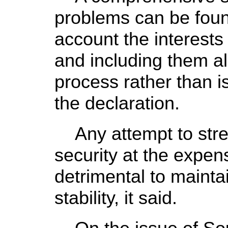
problems can be found
account the interests 
and including them all
process rather than i
the declaration.
Any attempt to stre
security at the expens
detrimental to mainta
stability, it said.