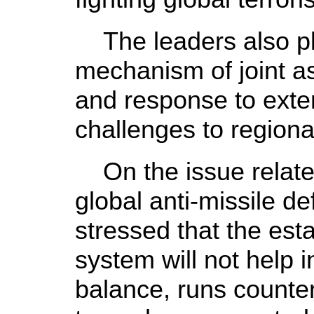
The leaders also pl
mechanism of joint a
and response to exte
challenges to regional
On the issue related
global anti-missile d
stressed that the est
system will not help i
balance, runs counter 