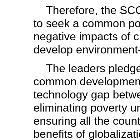
Therefore, the SCO
to seek a common pos
negative impacts of 
develop environment-
The leaders pledged
common development 
technology gap betw
eliminating poverty u
ensuring all the count
benefits of globalizat