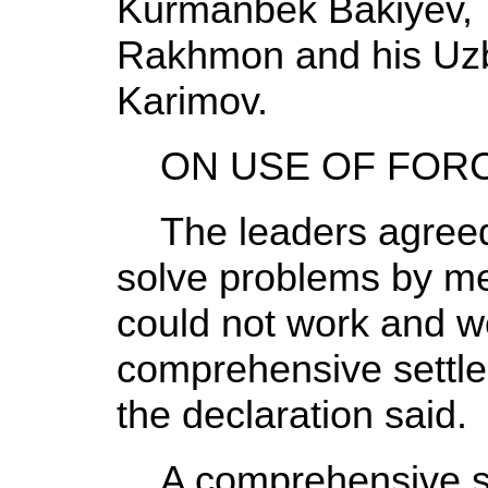
Kurmanbek Bakiyev, 
Rakhmon and his Uzb
Karimov.
ON USE OF FOR
The leaders agreed 
solve problems by mer
could not work and w
comprehensive settlem
the declaration said.
A comprehensive sol