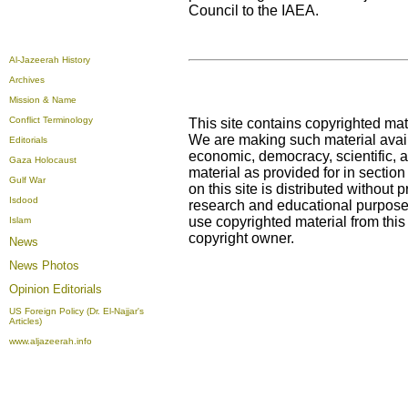
Council to the IAEA.
Al-Jazeerah History
Archives
Mission & Name
Conflict Terminology
This site contains copyrighted mat
We are making such material availa
Editorials
economic, democracy, scientific, an
Gaza Holocaust
material as provided for in sectio
Gulf War
on this site is distributed without pr
Isdood
research and educational purposes
use copyrighted material from this
Islam
copyright owner.
News
News Photos
Opinion
Editorials
US Foreign Policy (Dr. El-Najjar's
Articles)
www.aljazeerah.info