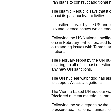
Iran plans to construct additional 
The Islamic Republic says that it 
about its past nuclear activities.
Intensified threats by the US and I
US intelligence bodies which endors
Following the US National Intelli
one in February - which praised Ir
outstanding issues with Tehran, an
irrational.
The February report by the UN nuc
clearing up all of the past questio
any new UN sanctions.
The UN nuclear watchdog has also c
to support West's allegations.
The Vienna-based UN nuclear watch
"declared nuclear material in Iran 
Following the said reports by the
pressure against Tehran unjustifi