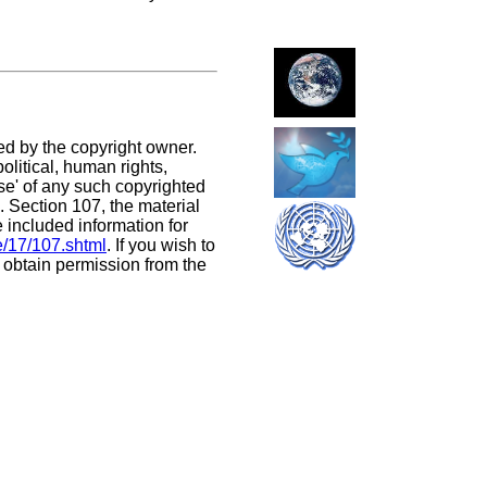
ed by the copyright owner.
litical, human rights,
use' of any such copyrighted
C. Section 107,
the material
e included information for
e/17/107.shtml
. If you wish to
t obtain permission from the