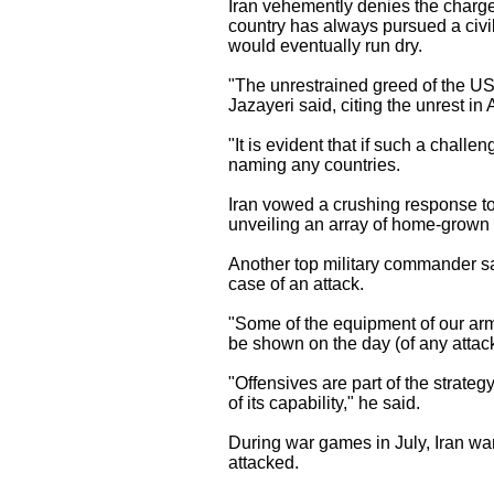
Iran vehemently denies the charges
country has always pursued a civil
would eventually run dry.
"The unrestrained greed of the US 
Jazayeri said, citing the unrest i
"It is evident that if such a challe
naming any countries.
Iran vowed a crushing response to
unveiling an array of home-grown 
Another top military commander s
case of an attack.
"Some of the equipment of our ar
be shown on the day (of any atta
"Offensives are part of the strategy
of its capability," he said.
During war games in July, Iran war
attacked.