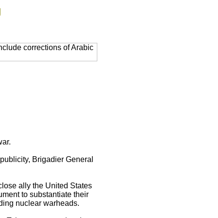
g
clude corrections of Arabic
war.
 publicity, Brigadier General
close ally the United States
ment to substantiate their
uding nuclear warheads.