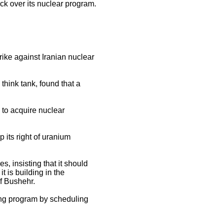
tack over its nuclear program.
trike against Iranian nuclear
 think tank, found that a
 to acquire nuclear
 its right of uranium
s, insisting that it should
t is building in the
of Bushehr.
oning program by scheduling