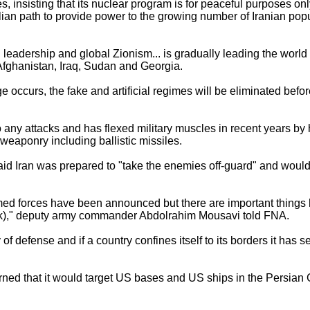
, insisting that its nuclear program is for peaceful purposes onl
ian path to provide power to the growing number of Iranian popu
leadership and global Zionism... is gradually leading the world 
n Afghanistan, Iraq, Sudan and Georgia.
nge occurs, the fake and artificial regimes will be eliminated befo
 any attacks and has flexed military muscles in recent years b
weaponry including ballistic missiles.
aid Iran was prepared to "take the enemies off-guard" and woul
med forces have been announced but there are important things
ck)," deputy army commander Abdolrahim Mousavi told FNA.
 of defense and if a country confines itself to its borders it has s
ned that it would target US bases and US ships in the Persian Gul