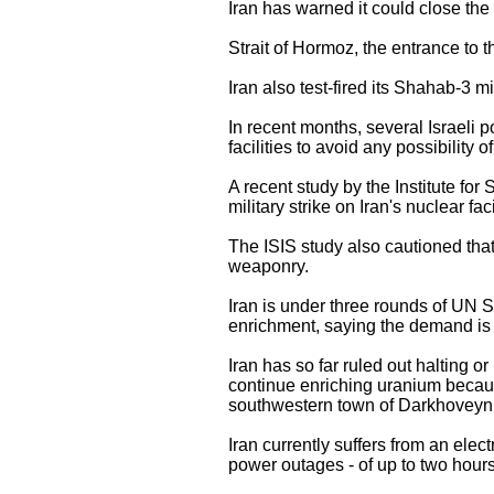
Iran has warned it could close the 
Strait of Hormoz, the entrance to t
Iran also test-fired its Shahab-3 m
In recent months, several Israeli po
facilities to avoid any possibility
A recent study by the Institute for
military strike on Iran's nuclear fac
The ISIS study also cautioned that
weaponry.
Iran is under three rounds of UN Se
enrichment, saying the demand is po
Iran has so far ruled out halting or
continue enriching uranium because
southwestern town of Darkhoveyn as
Iran currently suffers from an elec
power outages - of up to two hours