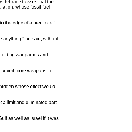
y. Tehran stresses that the
lation, whose fossil fuel
to the edge of a precipice,"
re anything," he said, without
y holding war games and
d unveil more weapons in
 hidden whose effect would
et a limit and eliminated part
f as well as Israel if it was