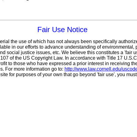
Fair Use Notice
erial the use of which has not always been specifically authoriz
ble in our efforts to advance understanding of environmental, po
d social justice issues, etc. We believe this constitutes a 'fair 
n 107 of the US Copyright Law. In accordance with Title 17 U.S.
ofit
to those who have expressed a prior interest in receiving th
. For more information go to:
http://www.law.cornell.edu/uscod
 site for purposes of your own that go beyond 'fair use', you mus