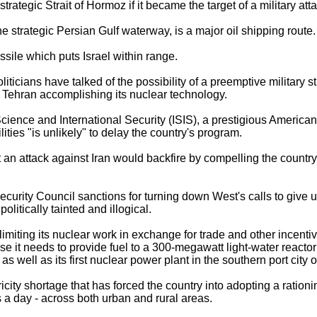
strategic Strait of Hormoz if it became the target of a military at
he strategic Persian Gulf waterway, is a major oil shipping route.
issile which puts Israel within range.
liticians have talked of the possibility of a preemptive military s
 of Tehran accomplishing its nuclear technology.
 Science and International Security (ISIS), a prestigious American
ilities "is unlikely" to delay the country's program.
 an attack against Iran would backfire by compelling the country
curity Council sanctions for turning down West's calls to give up
litically tainted and illogical.
 limiting its nuclear work in exchange for trade and other incentive
 it needs to provide fuel to a 300-megawatt light-water reactor i
 well as its first nuclear power plant in the southern port city 
tricity shortage that has forced the country into adopting a rati
 a day - across both urban and rural areas.