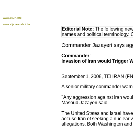
www.ccun.org
www.aljazeerah.info
Editorial Note:
The following news
names and political terminology.
Commander Jazayeri says aggr
Commander:
Invasion of Iran would Trigger W
September 1, 2008, TEHRAN (FN
A senior military commander warne
"Any aggression against Iran would 
Masoud Jazayeri said.
The United States and Israel have r
accuse Iran of seeking a nuclear 
allegations. Both Washington and