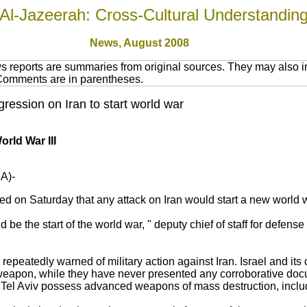
Al-Jazeerah: Cross-Cultural Understandin
News,
August 2008
 reports are summaries from original sources. They may also in
 Comments are in parentheses.
ession on Iran to start world war
orld War III
A)-
d on Saturday that any attack on Iran would start a new world 
be the start of the world war, " deputy chief of staff for defense
epeatedly warned of military action against Iran. Israel and its 
weapon, while they have never presented any corroborative docu
 Tel Aviv possess advanced weapons of mass destruction, incl