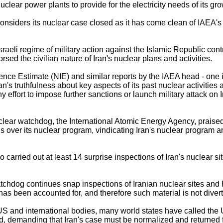
nuclear power plants to provide for the electricity needs of its gr
considers its nuclear case closed as it has come clean of IAEA'
sraeli regime of military action against the Islamic Republic cont
ed the civilian nature of Iran's nuclear plans and activities.
gence Estimate (NIE) and similar reports by the IAEA head - one
an's truthfulness about key aspects of its past nuclear activitie
y effort to impose further sanctions or launch military attack on
lear watchdog, the International Atomic Energy Agency, praised 
ns over its nuclear program, vindicating Iran's nuclear program an
arried out at least 14 surprise inspections of Iran's nuclear sit
dog continues snap inspections of Iranian nuclear sites and ha
has been accounted for, and therefore such material is not diverte
 US and international bodies, many world states have called the
ed, demanding that Iran's case must be normalized and returned