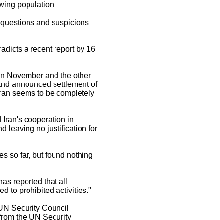
owing population.
s questions and suspicions
radicts a recent report by 16
 in November and the other
s and announced settlement of
 Iran seems to be completely
Iran's cooperation in
d leaving no justification for
es so far, but found nothing
s reported that all
d to prohibited activities."
 UN Security Council
 from the UN Security