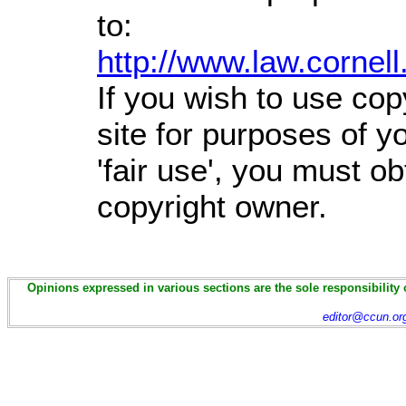
to:
http://www.law.cornel
If you wish to use cop
site for purposes of 
'fair use', you must o
copyright owner.
Opinions expressed in various sections are the sole responsibility 
editor@ccun.or