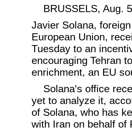
BRUSSELS, Aug. 5 (
Javier Solana, foreign 
European Union, recei
Tuesday to an incent
encouraging Tehran t
enrichment, an EU sou
Solana's office receiv
yet to analyze it, ac
of Solana, who has ke
with Iran on behalf of