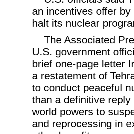
an incentives offer by
halt its nuclear progr
The Associated Press
U.S. government offici
brief one-page letter 
a restatement of Tehra
to conduct peaceful nu
than a definitive reply
world powers to susp
and reprocessing in 