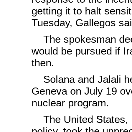
getting it to halt sensi
Tuesday, Gallegos sai
The spokesman declin
would be pursued if Ir
then.
Solana and Jalali hel
Geneva on July 19 ove
nuclear program.
The United States, i
policy, took the unpr