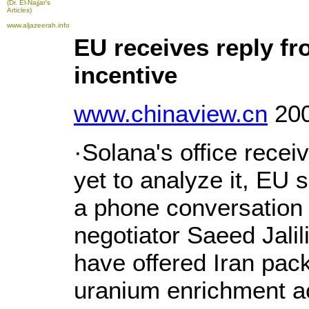
(Dr. El-Najjar's
Articles)
www.aljazeerah.info
EU receives reply fr
incentive
www.chinaview.cn
200
·Solana's office receiv
yet to analyze it, EU 
a phone conversation w
negotiator Saeed Jalil
have offered Iran pack
uranium enrichment act