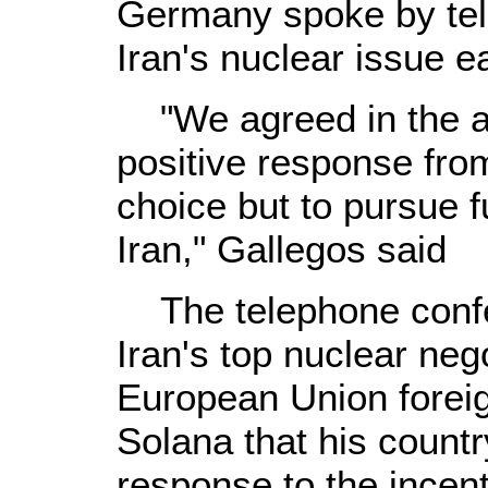
Germany spoke by tel
Iran's nuclear issue ea
"We agreed in the ab
positive response fro
choice but to pursue 
Iran," Gallegos said
The telephone confe
Iran's top nuclear nego
European Union foreig
Solana that his countr
response to the incen