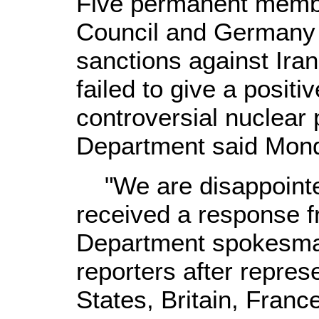
Five permanent membe
Council and Germany 
sanctions against Iran
failed to give a posit
controversial nuclear
Department said Mon
"We are disappointed
received a response f
Department spokesma
reporters after repres
States, Britain, Franc