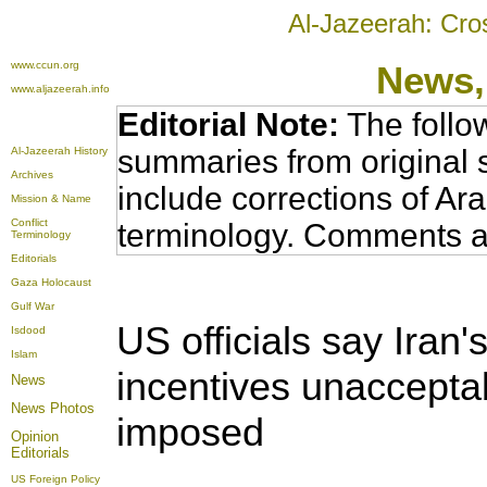
Al-Jazeerah: Cro
www.ccun.org
News,
www.aljazeerah.info
Editorial Note:
The follo
summaries from original 
Al-Jazeerah History
Archives
include corrections of Ar
Mission & Name
Conflict
terminology. Comments a
Terminology
Editorials
Gaza Holocaust
Gulf War
US officials say Iran
Isdood
Islam
incentives unaccepta
News
News Photos
imposed
Opinion
Editorials
US Foreign Policy