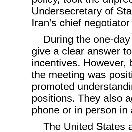
Undersecretary of Sta
Iran's chief negotiator 
During the one-day me
give a clear answer t
incentives. However, b
the meeting was posit
promoted understandin
positions. They also a
phone or in person in
The United States a