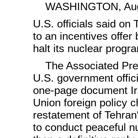
WASHINGTON, Aug. 
U.S. officials said on
to an incentives offer
halt its nuclear progr
The Associated Press
U.S. government offici
one-page document Ir
Union foreign policy c
restatement of Tehran'
to conduct peaceful nu