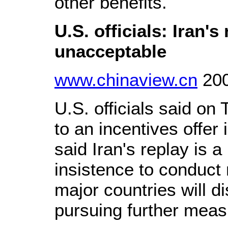
other benefits.
U.S. officials: Iran's
unacceptable
www.chinaview.cn
200
U.S. officials said on
to an incentives offer
said Iran's replay is a
insistence to conduct 
major countries will di
pursuing further meas