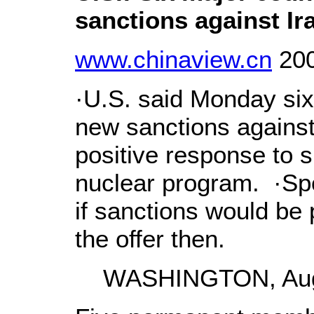
sanctions against Ir
www.chinaview.cn
200
·U.S. said Monday six
new sanctions against I
positive response to s
nuclear program. ·Sp
if sanctions would be 
the offer then.
WASHINGTON, Aug. 