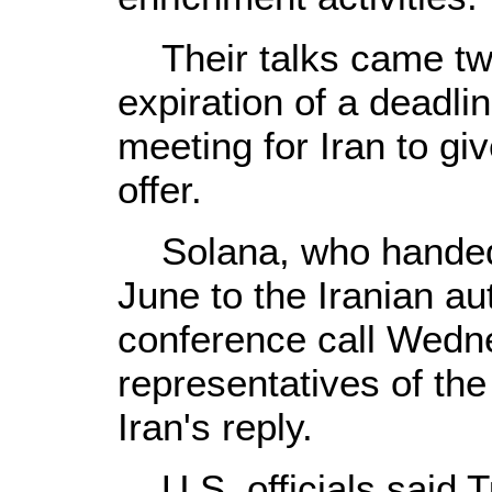
Their talks came two
expiration of a deadli
meeting for Iran to gi
offer.
Solana, who handed 
June to the Iranian aut
conference call Wedn
representatives of the
Iran's reply.
U.S. officials said T