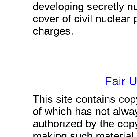
developing secretly n
cover of civil nuclear
charges.
Fair 
This site contains cop
of which has not alwa
authorized by the cop
making such material a