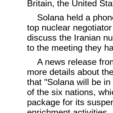
Britain, the United S
Solana held a phone 
top nuclear negotiator
discuss the Iranian nu
to the meeting they h
A news release from h
more details about the
that "Solana will be in
of the six nations, wh
package for its suspe
enrichment activities.