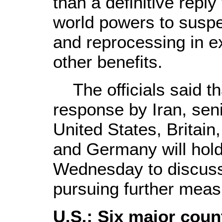
than a definitive reply
world powers to susp
and reprocessing in 
other benefits.
The officials said th
response by Iran, sen
United States, Britain
and Germany will hold
Wednesday to discuss 
pursuing further meas
U.S.: Six major coun