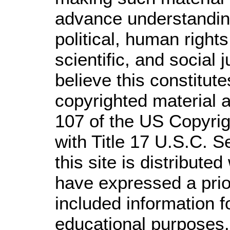
advance understandin
political, human righ
scientific, and social 
believe this constitute
copyrighted material a
107 of the US Copyrig
with Title 17 U.S.C. S
this site is distributed
have expressed a prior
included information 
educational purposes.