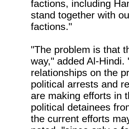
factions, including H
stand together with ou
factions."
"The problem is that t
way," added Al-Hindi. 
relationships on the pr
political arrests and 
are making efforts in t
political detainees fr
the current efforts ma