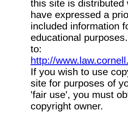
this site is distributed
have expressed a prior
included information 
educational purposes.
to:
http://www.law.cornel
If you wish to use cop
site for purposes of 
'fair use', you must o
copyright owner.