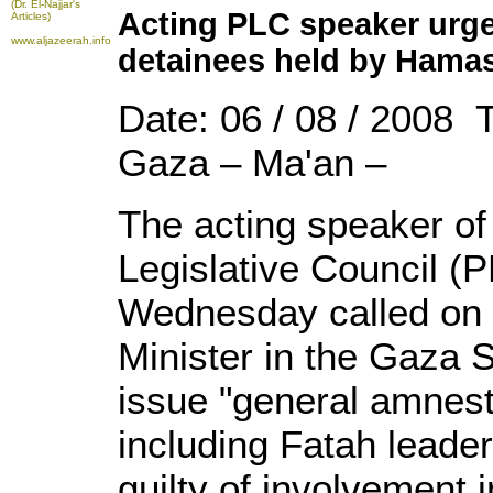
(Dr. El-Najjar's
Acting PLC speaker urges 
Articles)
www.aljazeerah.info
detainees held by Hama
Date: 06 / 08 / 2008 
Gaza – Ma'an –
The acting speaker of 
Legislative Council 
Wednesday called on 
Minister in the Gaza S
issue "general amnesty
including Fatah leade
guilty of involvement 