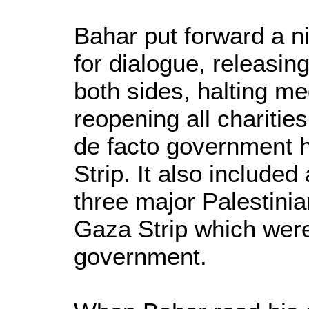
Bahar put forward a nin
for dialogue, releasing
both sides, halting m
reopening all charitie
de facto government h
Strip. It also included 
three major Palestini
Gaza Strip which were
government.