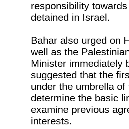
responsibility toward
detained in Israel.
Bahar also urged on 
well as the Palestinia
Minister immediately b
suggested that the fir
under the umbrella of 
determine the basic li
examine previous agr
interests.