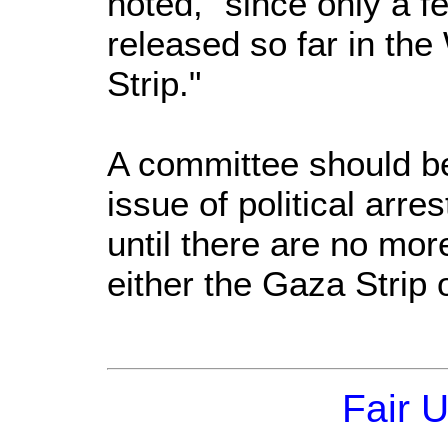
noted, "since only a 
released so far in th
Strip."
A committee should be
issue of political arre
until there are no more
either the Gaza Strip
Fair 