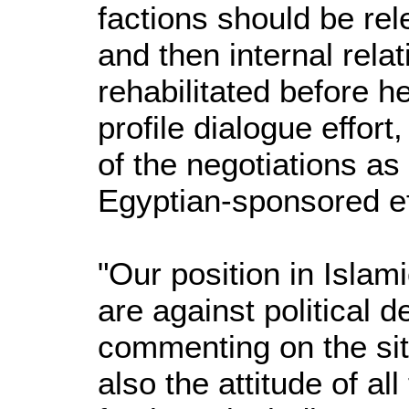
factions should be rele
and then internal rela
rehabilitated before h
profile dialogue effort
of the negotiations as
Egyptian-sponsored ef
"Our position in Islam
are against political d
commenting on the sit
also the attitude of all