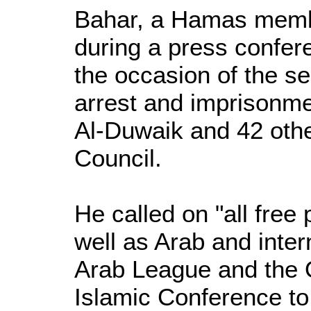
Bahar, a Hamas memb
during a press confer
the occasion of the s
arrest and imprisonm
Al-Duwaik and 42 oth
Council.
He called on "all free 
well as Arab and inter
Arab League and the O
Islamic Conference to f