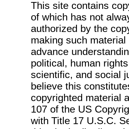
This site contains cop
of which has not alwa
authorized by the cop
making such material a
advance understandin
political, human righ
scientific, and social 
believe this constitute
copyrighted material a
107 of the US Copyrig
with Title 17 U.S.C. S