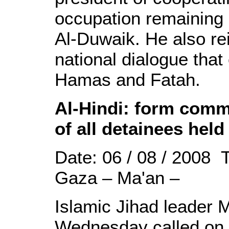
occupation remaining s
Al-Duwaik. He also reit
national dialogue tha
Hamas and Fatah.
Al-Hindi: form commi
of all detainees hel
Date: 06 / 08 / 2008 
Gaza – Ma'an –
Islamic Jihad leader
Wednesday called on