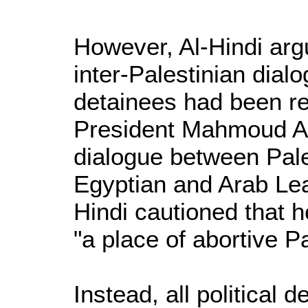
However, Al-Hindi argu
inter-Palestinian dial
detainees had been re
President Mahmoud Ab
dialogue between Pale
Egyptian and Arab Le
Hindi cautioned that h
"a place of abortive Pa
Instead, all political 