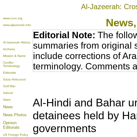
Al-Jazeerah: Cro
www.ccun.org
News,
www.aljazeerah.info
Editorial Note:
The follo
summaries from original 
Al-Jazeerah History
Archives
include corrections of Ar
Mission & Name
Conflict
terminology. Comments a
Terminology
Editorials
Gaza Holocaust
Gulf War
Isdood
Al-Hindi and Bahar urg
Islam
News
detainees held by H
News Photos
Opinion
governments
Editorials
US Foreign Policy