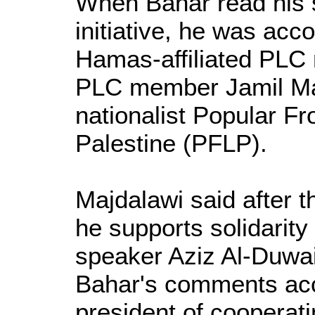
When Bahar read his 
initiative, he was ac
Hamas-affiliated PLC 
PLC member Jamil Majd
nationalist Popular Fro
Palestine (PFLP).
Majdalawi said after t
he supports solidarit
speaker Aziz Al-Duwa
Bahar's comments acc
president of cooperatin