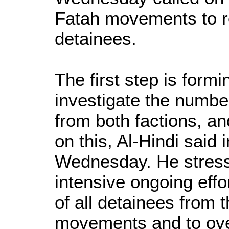
Fatah movements to rel
detainees.
The first step is form
investigate the number
from both factions, a
on this, Al-Hindi said
Wednesday. He stress
intensive ongoing effo
of all detainees from
movements and to over