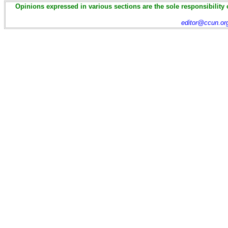
Opinions expressed in various sections are the sole responsibility 
editor@ccun.or