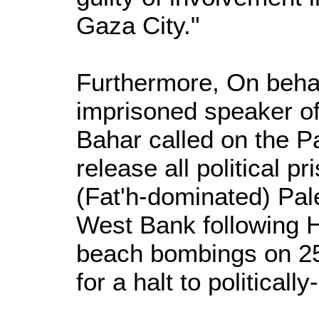
Gaza City."
Furthermore, On behalf
imprisoned speaker of
Bahar called on the Pa
release all political p
(Fat'h-dominated) Pale
West Bank following 
beach bombings on 25 
for a halt to political