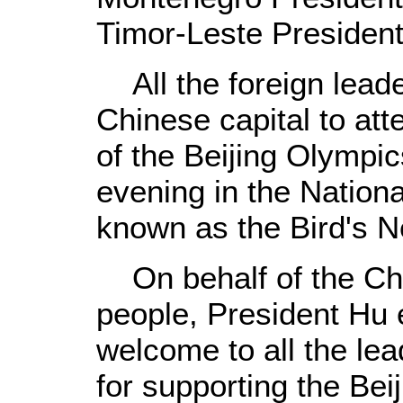
Timor-Leste Presiden
All the foreign lead
Chinese capital to at
of the Beijing Olympic
evening in the Nationa
known as the Bird's Ne
On behalf of the Ch
people, President Hu
welcome to all the le
for supporting the Be