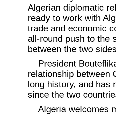
Algerian diplomatic re
ready to work with Alge
trade and economic co
all-round push to the 
between the two sides
President Bouteflika 
relationship between 
long history, and has
since the two countrie
Algeria welcomes mo