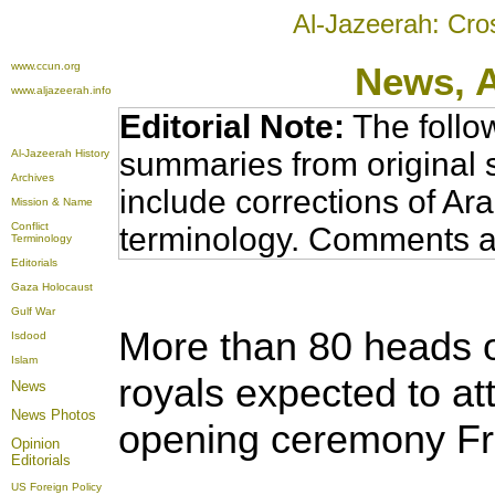
Al-Jazeerah: Cro
www.ccun.org
News,
www.aljazeerah.info
Editorial Note:
The follo
summaries from original 
Al-Jazeerah History
Archives
include corrections of Ar
Mission & Name
Conflict
terminology. Comments a
Terminology
Editorials
Gaza Holocaust
Gulf War
More than 80 heads o
Isdood
Islam
royals expected to at
News
News Photos
opening ceremony Fr
Opinion
Editorials
US Foreign Policy