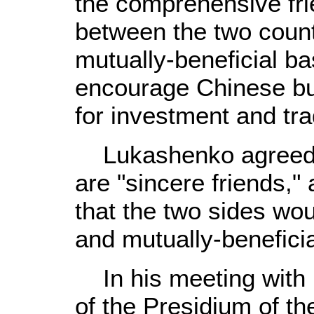
the comprehensive fri
between the two count
mutually-beneficial ba
encourage Chinese bu
for investment and tr
Lukashenko agreed t
are "sincere friends,
that the two sides wou
and mutually-beneficia
In his meeting with 
of the Presidium of t