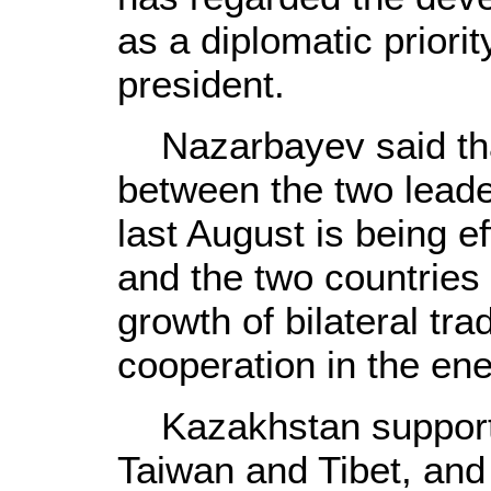
as a diplomatic priori
president.
Nazarbayev said tha
between the two leade
last August is being e
and the two countries
growth of bilateral tr
cooperation in the ene
Kazakhstan supports
Taiwan and Tibet, and 