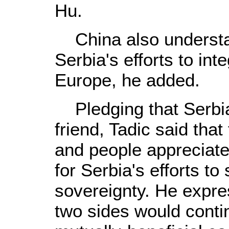
Hu.
China also understa
Serbia's efforts to int
Europe, he added.
Pledging that Serbia
friend, Tadic said tha
and people appreciate
for Serbia's efforts to
sovereignty. He expre
two sides would cont