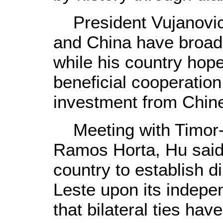
President Vujanovic
and China have broad 
while his country hop
beneficial cooperatio
investment from Chin
Meeting with Timor-
Ramos Horta, Hu said 
country to establish d
Leste upon its indep
that bilateral ties ha