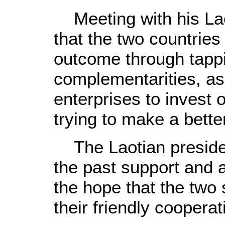
Meeting with his Lao
that the two countrie
outcome through tapp
complementarities, as
enterprises to invest
trying to make a better
The Laotian presiden
the past support and 
the hope that the two 
their friendly cooperat