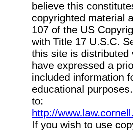
believe this constitute
copyrighted material a
107 of the US Copyrig
with Title 17 U.S.C. S
this site is distributed
have expressed a prior
included information 
educational purposes.
to:
http://www.law.cornel
If you wish to use cop