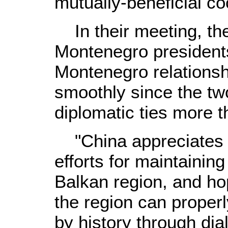
mutually-beneficial co
In their meeting, th
Montenegro presidents
Montenegro relations
smoothly since the tw
diplomatic ties more 
"China appreciates 
efforts for maintaining
Balkan region, and hop
the region can properl
by history through dia