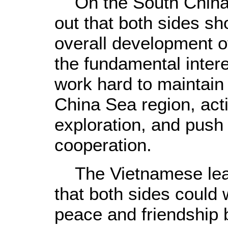
On the South China 
out that both sides sh
overall development of
the fundamental intere
work hard to maintain 
China Sea region, acti
exploration, and push
cooperation.
The Vietnamese lead
that both sides could 
peace and friendship 