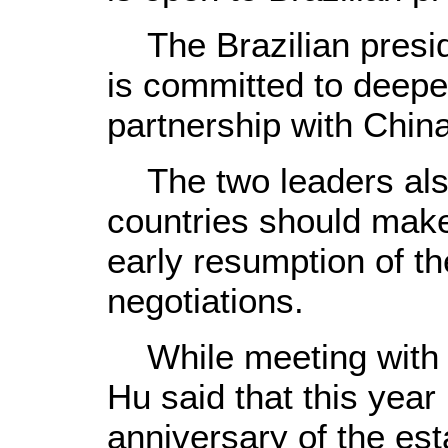
The Brazilian presid
is committed to deepen
partnership with China
The two leaders also
countries should make 
early resumption of t
negotiations.
While meeting with h
Hu said that this year
anniversary of the est