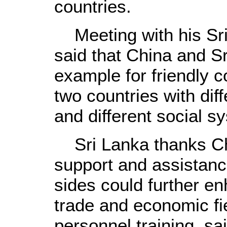
countries.
Meeting with his Sri
said that China and S
example for friendly 
two countries with diff
and different social s
Sri Lanka thanks Chi
support and assistanc
sides could further e
trade and economic fie
personnel training, s