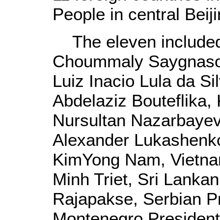
People in central Beiji
The eleven included 
Choummaly Saygnasone
Luiz Inacio Lula da Si
Abdelaziz Bouteflika,
Nursultan Nazarbayev
Alexander Lukashenko
KimYong Nam, Vietna
Minh Triet, Sri Lanka
Rajapakse, Serbian Pr
Montenegro President 