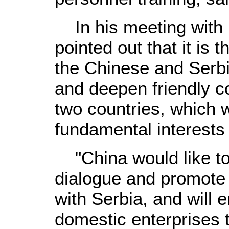
In his meeting with 
pointed out that it is
the Chinese and Serbi
and deepen friendly c
two countries, which w
fundamental interests
"China would like to 
dialogue and promote
with Serbia, and will
domestic enterprises t