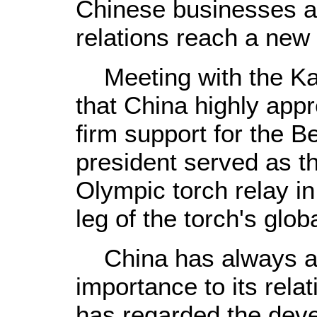
Chinese businesses an
relations reach a new
Meeting with the Kaz
that China highly appr
firm support for the B
president served as th
Olympic torch relay in 
leg of the torch's glob
China has always at
importance to its rela
has regarded the deve