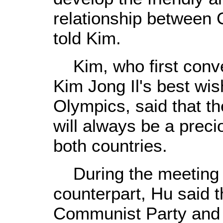
relationship between
told Kim.
Kim, who first conv
Kim Jong Il's best wis
Olympics, said that t
will always be a preci
both countries.
During the meeting 
counterpart, Hu said 
Communist Party and