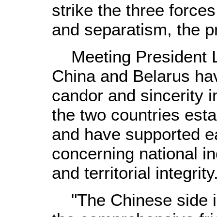
strike the three force
and separatism, the p
Meeting President L
China and Belarus hav
candor and sincerity i
the two countries esta
and have supported e
concerning national i
and territorial integrity
"The Chinese side is