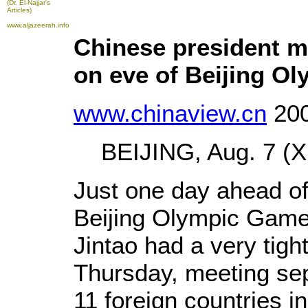
(Dr. El-Najjar's
Articles)
www.aljazeerah.info
Chinese president me
on eve of Beijing O
www.chinaview.cn
200
BEIJING, Aug. 7 (Xi
Just one day ahead of
Beijing Olympic Game
Jintao had a very tigh
Thursday, meeting sep
11 foreign countries in