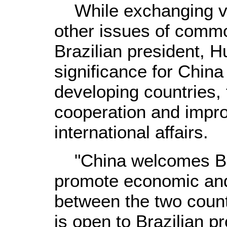
While exchanging vie
other issues of comm
Brazilian president, Hu
significance for China
developing countries, 
cooperation and impro
international affairs.
"China welcomes Brazi
promote economic and
between the two coun
is open to Brazilian p