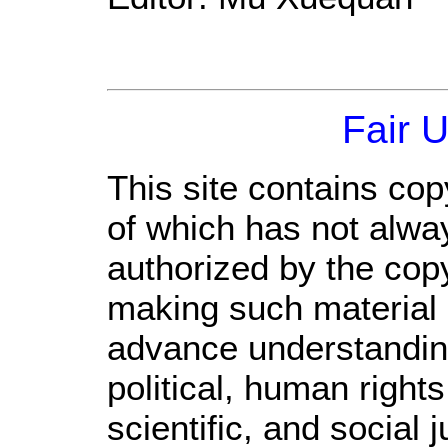
Fair 
This site contains cop
of which has not alwa
authorized by the cop
making such material a
advance understandin
political, human righ
scientific, and social 