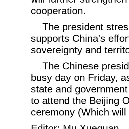
cooperation.
The president stress
supports China's effor
sovereignty and territor
The Chinese presiden
busy day on Friday, a
state and government
to attend the Beijing
ceremony (Which will 
Editor: Mu Xuequan