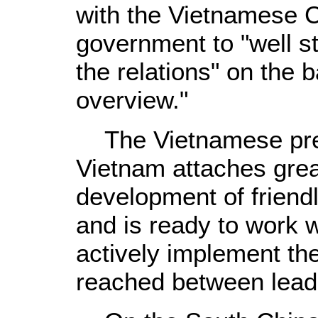
with the Vietnamese 
government to "well s
the relations" on the b
overview."
The Vietnamese pres
Vietnam attaches grea
development of friendl
and is ready to work w
actively implement th
reached between leade