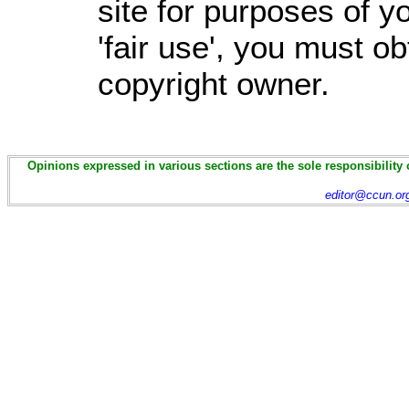
site for purposes of 
'fair use', you must o
copyright owner.
Opinions expressed in various sections are the sole responsibility 
editor@ccun.or