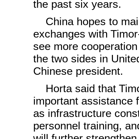
the past six years.
China hopes to maint
exchanges with Timor-
see more cooperation
the two sides in United
Chinese president.
Horta said that Timo
important assistance 
as infrastructure cons
personnel training, an
will further strengthe