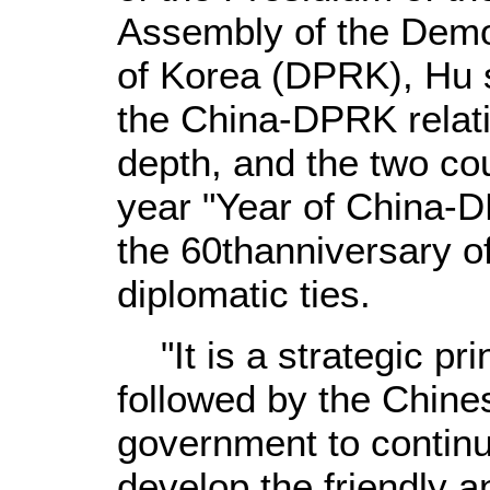
Assembly of the Demo
of Korea (DPRK), Hu s
the China-DPRK relat
depth, and the two cou
year "Year of China-
the 60thanniversary o
diplomatic ties.
"It is a strategic pri
followed by the Chin
government to continu
develop the friendly 