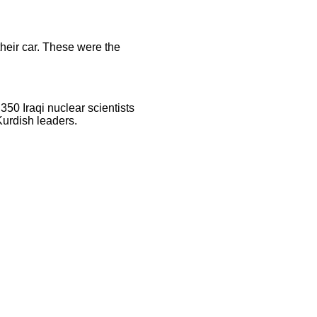
their car. These were the
350 Iraqi nuclear scientists
Kurdish leaders.