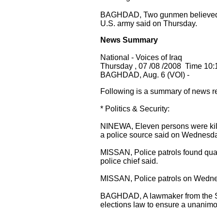
BAGHDAD, Two gunmen believed to 
U.S. army said on Thursday.
News Summary
National - Voices of Iraq
Thursday , 07 /08 /2008 Time 10:
BAGHDAD, Aug. 6 (VOI) -
Following is a summary of news r
* Politics & Security:
NINEWA, Eleven persons were kille
a police source said on Wednesda
MISSAN, Police patrols found qua
police chief said.
MISSAN, Police patrols on Wednesd
BAGHDAD, A lawmaker from the Shi
elections law to ensure a unanimou