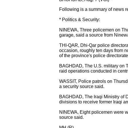
Following is a summary of news re
* Politics & Security:
NINEWA, Three policemen on Thurs
garage, said a source from Ninewa
THI-QAR, Dhi-Qar police directorat
occasion, roughly ten days from now
of the province's police directorate
BAGHDAD, The U.S. military on Th
raid operations conducted in centr
WASSIT, Police patrols on Thursda
a security source said.
BAGHDAD, The Iraqi Ministry of D
divisions to receive former Iraqi a
NINEWA, Eight policemen were wou
source said.
MH (R)