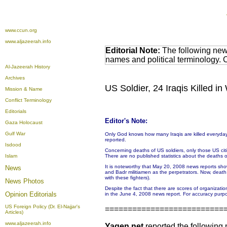
www.ccun.org
www.aljazeerah.info
Editorial Note:
The following news
names and political terminology.
Al-Jazeerah History
Archives
US Soldier, 24 Iraqis Killed 
Mission & Name
Conflict Terminology
Editorials
Editor's Note:
Gaza Holocaust
Gulf War
Only God knows how many Iraqis are killed everyday.
reported.
Isdood
Concerning deaths of US soldiers, only those US citize
Islam
There are no published statistics about the deaths or 
It is noteworthy that May 20, 2008 news reports sho
News
and Badr militiamen as the perpetrators. Now, deat
with these fighters).
News Photos
Despite the fact that there are scores of organizati
Opinion
Editorials
in the June 4, 2008 news report. For accuracy purpo
US Foreign Policy (Dr. El-Najjar's
==========================
Articles)
www.aljazeerah.info
Yaqen.net
reported the following