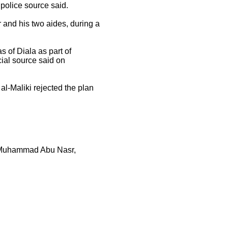
olice source said.
and his two aides, during a
 of Diala as part of
cial source said on
l-Maliki rejected the plan
y Muhammad Abu Nasr,