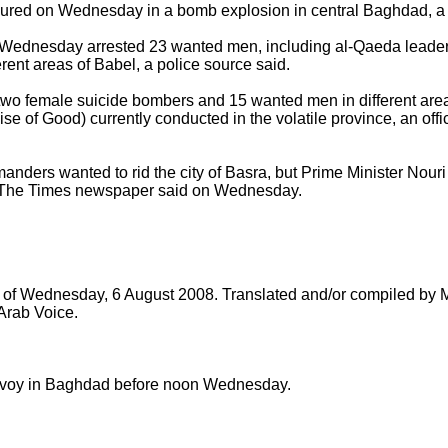
red on Wednesday in a bomb explosion in central Baghdad, a p
n Wednesday arrested 23 wanted men, including al-Qaeda leader 
erent areas of Babel, a police source said.
o female suicide bombers and 15 wanted men in different areas
e of Good) currently conducted in the volatile province, an offi
ders wanted to rid the city of Basra, but Prime Minister Nouri a
 The Times newspaper said on Wednesday.
ts of Wednesday, 6 August 2008. Translated and/or compiled b
 Arab Voice.
oy in Baghdad before noon Wednesday.