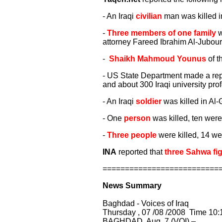
- An Iraqi
civilian
man was killed i
-
Three members of one family
w
attorney Fareed Ibrahim Al-Jubouri
-
Shaikh Mahmoud Younus
of t
- US State Department made a repor
and about 300 Iraqi university pr
- An Iraqi
soldier
was killed in Al-
- One
person
was killed, ten were
-
Three people
were killed, 14 we
INA
reported that
three Sahwa fi
==========================
News Summary
Baghdad - Voices of Iraq
Thursday , 07 /08 /2008 Time 10:
BAGHDAD, Aug. 7 (VOI) –