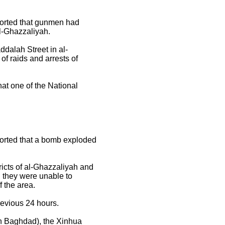
orted that gunmen had
l-Ghazzaliyah.
ddalah Street in al-
f raids and arrests of
t one of the National
orted that a bomb exploded
ricts of al-Ghazzaliyah and
d they were unable to
 the area.
revious 24 hours.
in Baghdad), the Xinhua