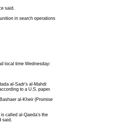
ce said.
nition in search operations
ad local time Wednesday:
tada al-Sadr's al-Mahdi
according to a U.S. paper.
 Bashaer al-Kheir (Promise
is called al-Qaeda's the
 said.