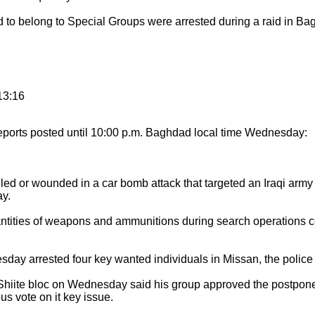
belong to Special Groups were arrested during a raid in Bagh
13:16
eports posted until 10:00 p.m. Baghdad local time Wednesday:
d or wounded in a car bomb attack that targeted an Iraqi army pa
y.
ntities of weapons and ammunitions during search operations c
ay arrested four key wanted individuals in Missan, the police 
ite bloc on Wednesday said his group approved the postponem
s vote on it key issue.