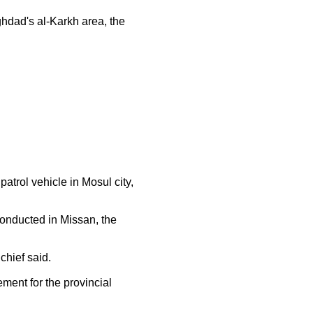
dad's al-Karkh area, the
trol vehicle in Mosul city,
onducted in Missan, the
chief said.
ent for the provincial