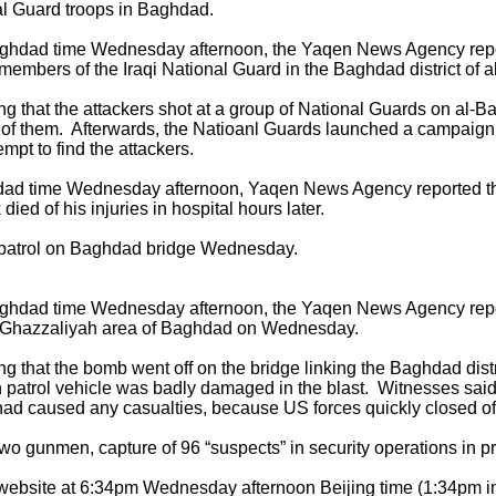
al Guard troops in Baghdad.
Baghdad time Wednesday afternoon, the Yaqen News Agency rep
embers of the Iraqi National Guard in the Baghdad district of a
 that the attackers shot at a group of National Guards on al-Ba
f them. Afterwards, the Natioanl Guards launched a campaign o
empt to find the attackers.
dad time Wednesday afternoon, Yaqen News Agency reported tha
ed of his injuries in hospital hours later.
patrol on Baghdad bridge Wednesday.
Baghdad time Wednesday afternoon, the Yaqen News Agency rep
 al-Ghazzaliyah area of Baghdad on Wednesday.
g that the bomb went off on the bridge linking the Baghdad dist
n patrol vehicle was badly damaged in the blast. Witnesses sai
ad caused any casualties, because US forces quickly closed off
 gunmen, capture of 96 “suspects” in security operations in p
c website at 6:34pm Wednesday afternoon Beijing time (1:34pm 