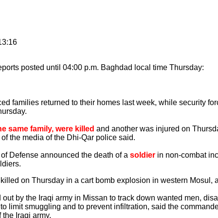
13:16
ports posted until 04:00 p.m. Baghdad local time Thursday:
 families returned to their homes last week, while security for
hursday.
he same family, were killed
and another was injured on Thursda
r of the media of the Dhi-Qar police said.
of Defense announced the death of a
soldier
in non-combat inci
ldiers.
killed on Thursday in a cart bomb explosion in western Mosul, a
ut by the Iraqi army in Missan to track down wanted men, dis
 to limit smuggling and to prevent infiltration, said the commande
 the Iraqi army.