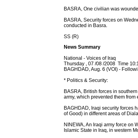
BASRA, One civilian was wounded
BASRA, Security forces on Wednes
conducted in Basra.
SS (R)
News Summary
National - Voices of Iraq
Thursday , 07 /08 /2008 Time 10:
BAGHDAD, Aug. 6 (VOI) - Followin
* Politics & Security:
BASRA, British forces in southern
army, which prevented them from e
BAGHDAD, Iraqi security forces h
of Good) in different areas of Dia
NINEWA, An Iraqi army force on W
Islamic State in Iraq, in western