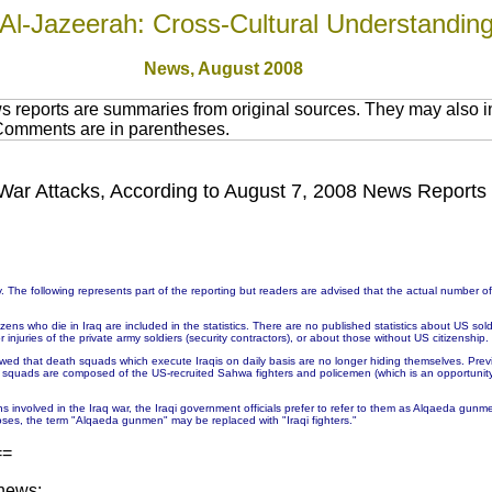
Al-Jazeerah: Cross-Cultural Understandin
News,
August 2008
 reports are summaries from original sources. They may also in
 Comments are in parentheses.
in War Attacks, According to August 7, 2008 News Reports
 The following represents part of the reporting but readers are advised that the actual number 
ns who die in Iraq are included in the statistics. There are no published statistics about US soldie
injuries of the private army soldiers (security contractors), or about those without US citizenship.
wed that death squads which execute Iraqis on daily basis are no longer hiding themselves. Prev
h squads are composed of the US-recruited Sahwa fighters and policemen (which is an opportunit
ons involved in the Iraq war, the Iraqi government officials prefer to refer to them as Alqaeda g
ses, the term "Alqaeda gunmen" may be replaced with "Iraqi fighters."
==
 news: