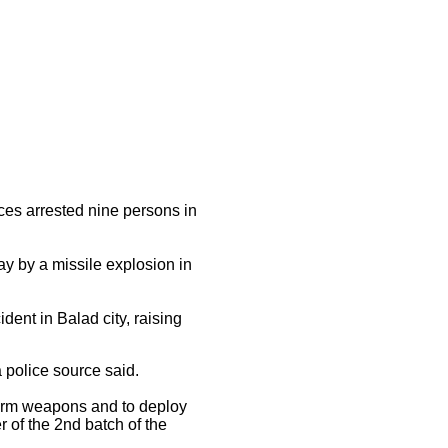
ces arrested nine persons in
y by a missile explosion in
dent in Balad city, raising
 police source said.
arm weapons and to deploy
r of the 2nd batch of the