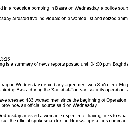
 in a roadside bombing in Basra on Wednesday, a police sour
day arrested five individuals on a wanted list and seized ammu
13:16
g is a summary of news reports posted until 04:00 p.m. Baghd
 Iraq on Wednesday denied any agreement with Shi'i cleric Muq
ntering Basra during the Saulat al-Foursan security operation, 
ave arrested 483 wanted men since the beginning of Operation
la province, an official source said on Wednesday.
ednesday arrested a woman, suspected of having links to what 
 Mosul, the official spokesman for the Ninewa operations command