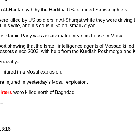
n Al-Haqlaniyah by the Haditha US-recruited Sahwa fighters.
ere killed by US soldiers in Al-Shurqat while they were driving 
, his wife, and his cousin Saleh Ismail Atiyah.
he Islamic Party was assassinated near his house in Mosul.
t showing that the Israeli intelligence agents of Mossad killed 
ofessors since 2003, with help from the Kurdish Peshmerga and 
Ghazaliya.
 injured in a Mosul explosion.
re injured in yesterday's Mosul explosion.
ghters
were killed north of Baghdad.
==
13:16