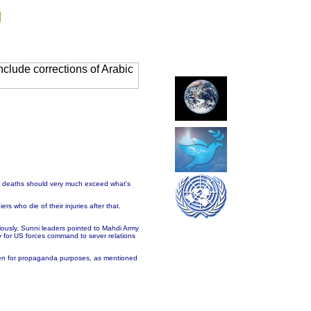
g
clude corrections of Arabic
of deaths should very much exceed what's
rs who die of their injuries after that.
iously, Sunni leaders pointed to Mahdi Army
y for US forces command to sever relations
unmen for propaganda purposes, as mentioned