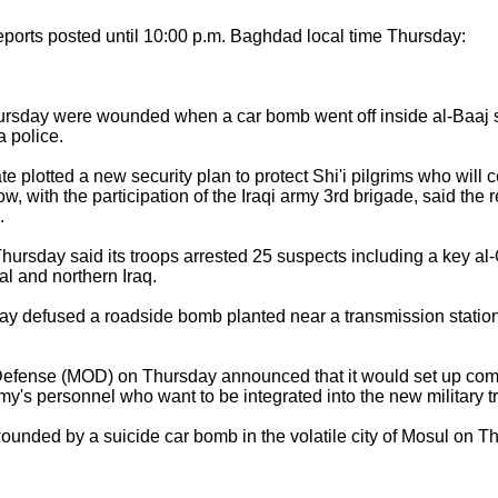
ports posted until 10:00 p.m. Baghdad local time Thursday:
day were wounded when a car bomb went off inside al-Baaj sub
 police.
e plotted a new security plan to protect Shi'i pilgrims who will
, with the participation of the Iraqi army 3rd brigade, said the 
.
ursday said its troops arrested 25 suspects including a key 
al and northern Iraq.
y defused a roadside bomb planted near a transmission station
efense (MOD) on Thursday announced that it would set up commi
rmy's personnel who want to be integrated into the new military t
nded by a suicide car bomb in the volatile city of Mosul on Th