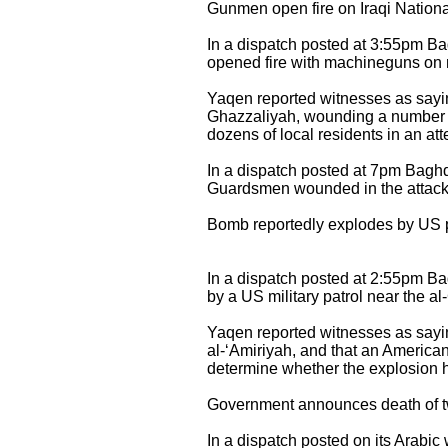
Gunmen open fire on Iraqi Nation
In a dispatch posted at 3:55pm 
opened fire with machineguns on m
Yaqen reported witnesses as saying
Ghazzaliyah, wounding a number o
dozens of local residents in an att
In a dispatch posted at 7pm Bagh
Guardsmen wounded in the attack di
Bomb reportedly explodes by US 
In a dispatch posted at 2:55pm 
by a US military patrol near the
Yaqen reported witnesses as sayin
al-‘Amiriyah, and that an America
determine whether the explosion h
Government announces death of two
In a dispatch posted on its Arabi