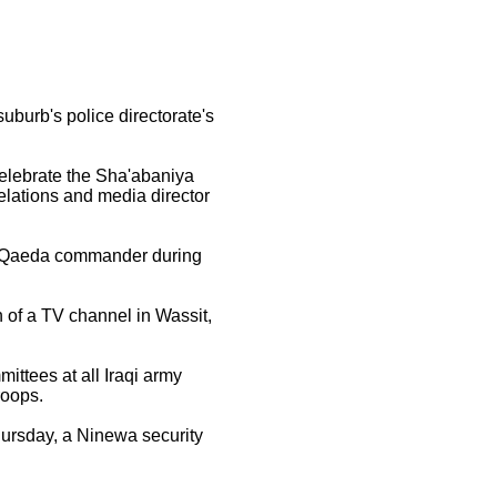
urb's police directorate's
 celebrate the Sha'abaniya
relations and media director
al-Qaeda commander during
 of a TV channel in Wassit,
ttees at all Iraqi army
roops.
ursday, a Ninewa security