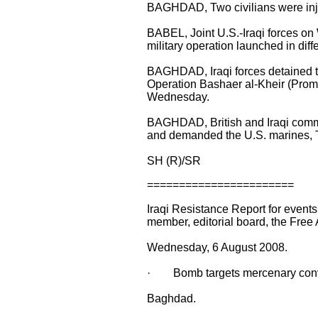
BAGHDAD, Two civilians were inju
BABEL, Joint U.S.-Iraqi forces o
military operation launched in diff
BAGHDAD, Iraqi forces detained tw
Operation Bashaer al-Kheir (Promis
Wednesday.
BAGHDAD, British and Iraqi comman
and demanded the U.S. marines,
SH (R)/SR
=======================
Iraqi Resistance Report for even
member, editorial board, the Free
Wednesday, 6 August 2008.
· Bomb targets mercenary conv
Baghdad.