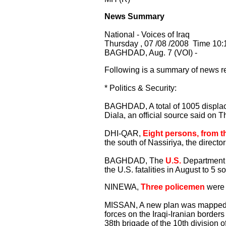
News Summary
National - Voices of Iraq
Thursday , 07 /08 /2008 Time 10:
BAGHDAD, Aug. 7 (VOI) -
Following is a summary of news re
* Politics & Security:
BAGHDAD, A total of 1005 displaced
Diala, an official source said on T
DHI-QAR,
Eight persons, from t
the south of Nassiriya, the directo
BAGHDAD, The
U.S.
Department 
the U.S. fatalities in August to 5 so
NINEWA,
Three policemen
were 
MISSAN, A new plan was mapped o
forces on the Iraqi-Iranian borders
38th brigade of the 10th division of